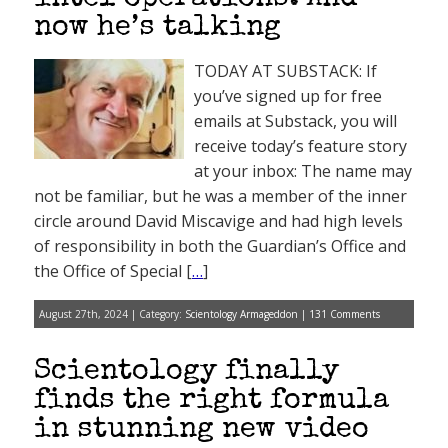
now he’s talking
TODAY AT SUBSTACK: If
you’ve signed up for free
emails at Substack, you will
receive today’s feature story
at your inbox: The name may
not be familiar, but he was a member of the inner
circle around David Miscavige and had high levels
of responsibility in both the Guardian’s Office and
the Office of Special [
…
]
August 27th, 2024 | Category:
Scientology Armageddon
|
131 Comments
Scientology finally
finds the right formula
in stunning new video