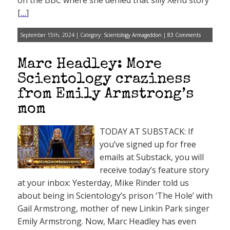
on the BBC where she denied that silly Xenu story
[
…
]
September 15th, 2024 | Category:
Scientology Armageddon
|
83 Comments
Marc Headley: More
Scientology craziness
from Emily Armstrong’s
mom
TODAY AT SUBSTACK: If
you’ve signed up for free
emails at Substack, you will
receive today’s feature story
at your inbox: Yesterday, Mike Rinder told us
about being in Scientology’s prison ‘The Hole’ with
Gail Armstrong, mother of new Linkin Park singer
Emily Armstrong. Now, Marc Headley has even