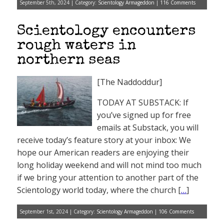
September 5th, 2024 | Category:
Scientology Armageddon
|
116 Comments
Scientology encounters
rough waters in
northern seas
[The Naddoddur]
TODAY AT SUBSTACK: If
you’ve signed up for free
emails at Substack, you will
receive today’s feature story at your inbox: We
hope our American readers are enjoying their
long holiday weekend and will not mind too much
if we bring your attention to another part of the
Scientology world today, where the church [
…
]
September 1st, 2024 | Category:
Scientology Armageddon
|
106 Comments