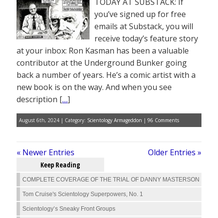
TODAY AT SUBSTACK: If
you’ve signed up for free
emails at Substack, you will
receive today’s feature story
at your inbox: Ron Kasman has been a valuable
contributor at the Underground Bunker going
back a number of years. He’s a comic artist with a
new book is on the way. And when you see
description [
…
]
August 6th, 2024 | Category:
Scientology Armageddon
|
96 Comments
« Newer Entries
Older Entries »
Keep Reading
COMPLETE COVERAGE OF THE TRIAL OF DANNY MASTERSON
Tom Cruise's Scientology Superpowers, No. 1
Scientology’s Sneaky Front Groups