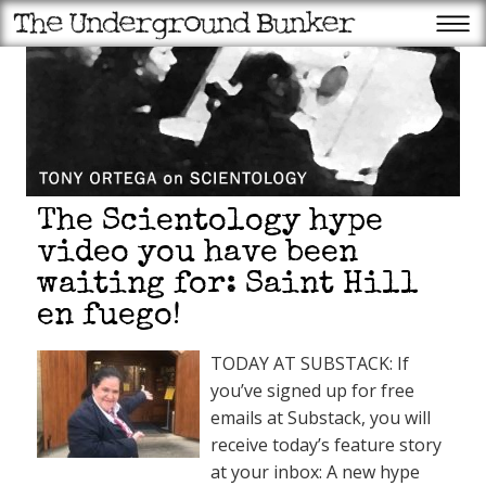
The Scientology hype
video you have been
waiting for: Saint Hill
en fuego!
TODAY AT SUBSTACK: If
you’ve signed up for free
emails at Substack, you will
receive today’s feature story
at your inbox: A new hype