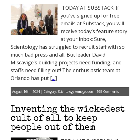
TODAY AT SUBSTACK: If
you’ve signed up for free
emails at Substack, you will
receive today’s feature story
at your inbox: Sure,
Scientology has struggled to recruit staff with so
much bad press and all. But leader David
Miscavige’s building projects need funding, and
staffs need filling out! The enthusiastic team at
Orlando has put [
…
]
August 16th, 2024 | Category:
Scientology Armageddon
|
195 Comments
Inventing the wickedest
cult of all to keep
people out of them