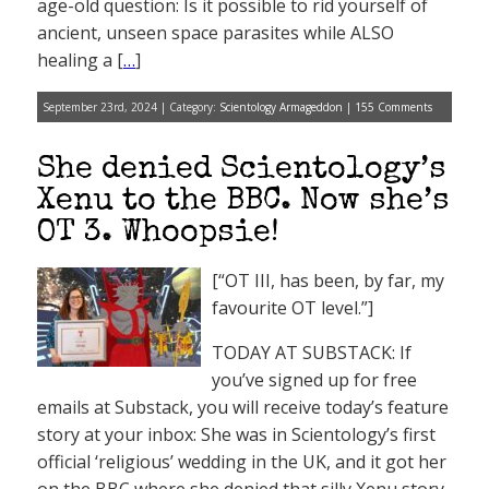
age-old question: Is it possible to rid yourself of
ancient, unseen space parasites while ALSO
healing a [
…
]
September 23rd, 2024 | Category:
Scientology Armageddon
|
155 Comments
She denied Scientology’s
Xenu to the BBC. Now she’s
OT 3. Whoopsie!
[“OT III, has been, by far, my
favourite OT level.”]
TODAY AT SUBSTACK: If
you’ve signed up for free
emails at Substack, you will receive today’s feature
story at your inbox: She was in Scientology’s first
official ‘religious’ wedding in the UK, and it got her