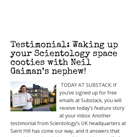
Testimonial: Waking up
your Scientology space
cooties with Neil
Gaiman’s nephew!
TODAY AT SUBSTACK: If
you’ve signed up for free
emails at Substack, you will
receive today’s feature story
at your inbox: Another
testimonial from Scientology’s UK headquarters at
Saint Hill has come our way, and it answers that