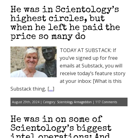
He was in Scientology’s
highest circles, but
when he left he paid the
price so many do
TODAY AT SUBSTACK: If
you’ve signed up for free
emails at Substack, you will
receive today’s feature story
at your inbox: [What is this
Substack thing, [
…
]
August 29th, 2024 | Category:
Scientology Armageddon
|
117 Comments
He was in on some of
Scientology’s biggest
intel operations: And