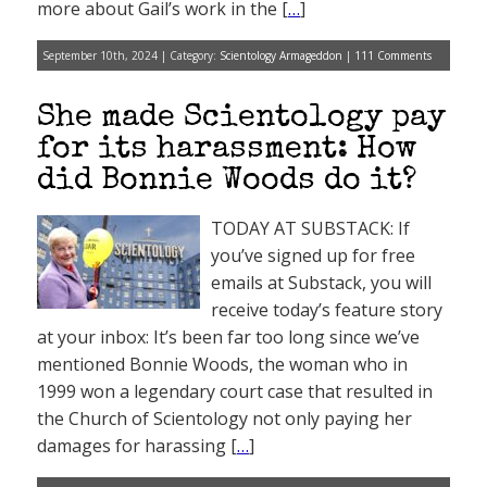
more about Gail’s work in the [
…
]
September 10th, 2024 | Category:
Scientology Armageddon
|
111 Comments
She made Scientology pay
for its harassment: How
did Bonnie Woods do it?
TODAY AT SUBSTACK: If
you’ve signed up for free
emails at Substack, you will
receive today’s feature story
at your inbox: It’s been far too long since we’ve
mentioned Bonnie Woods, the woman who in
1999 won a legendary court case that resulted in
the Church of Scientology not only paying her
damages for harassing [
…
]