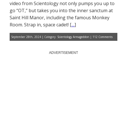
video from Scientology not only pumps you up to
go “OT,” but takes you into the inner sanctum at
Saint Hill Manor, including the famous Monkey
Room. Strap in, space cadet! [
…
]
September 28th, 2024 | Category:
Scientology Armageddon
|
112 Comments
ADVERTISEMENT