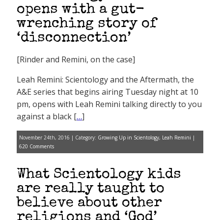
opens with a gut-
wrenching story of
‘disconnection’
[Rinder and Remini, on the case]
Leah Remini: Scientology and the Aftermath, the
A&E series that begins airing Tuesday night at 10
pm, opens with Leah Remini talking directly to you
against a black [
…
]
November 24th, 2016 | Category:
Growing Up in Scientology
,
Leah Remini
|
620 Comments
What Scientology kids
are really taught to
believe about other
religions and ‘God’