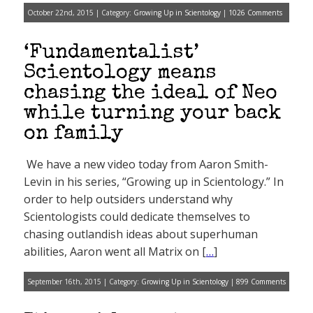
October 22nd, 2015 | Category:
Growing Up in Scientology
|
1026 Comments
‘Fundamentalist’
Scientology means
chasing the ideal of Neo
while turning your back
on family
We have a new video today from Aaron Smith-
Levin in his series, “Growing up in Scientology.” In
order to help outsiders understand why
Scientologists could dedicate themselves to
chasing outlandish ideas about superhuman
abilities, Aaron went all Matrix on [
…
]
September 16th, 2015 | Category:
Growing Up in Scientology
|
899 Comments