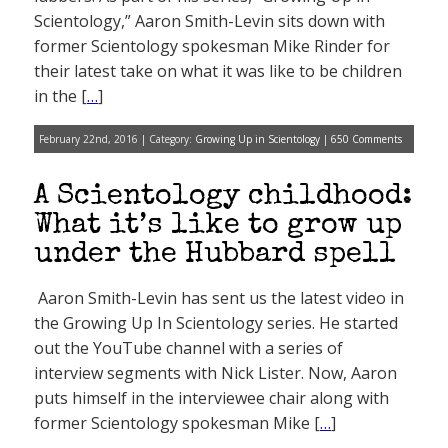
Scientology,” Aaron Smith-Levin sits down with
former Scientology spokesman Mike Rinder for
their latest take on what it was like to be children
in the [
…
]
February 22nd, 2016 | Category:
Growing Up in Scientology
|
650 Comments
A Scientology childhood:
What it’s like to grow up
under the Hubbard spell
Aaron Smith-Levin has sent us the latest video in
the Growing Up In Scientology series. He started
out the YouTube channel with a series of
interview segments with Nick Lister. Now, Aaron
puts himself in the interviewee chair along with
former Scientology spokesman Mike [
…
]