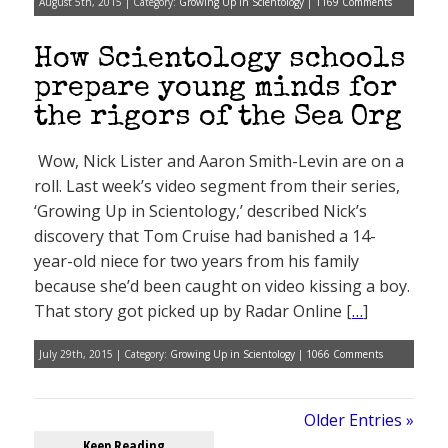
August 5th, 2015 | Category:
Growing Up in Scientology
|
1169 Comments
How Scientology schools
prepare young minds for
the rigors of the Sea Org
Wow, Nick Lister and Aaron Smith-Levin are on a
roll. Last week’s video segment from their series,
‘Growing Up in Scientology,’ described Nick’s
discovery that Tom Cruise had banished a 14-
year-old niece for two years from his family
because she’d been caught on video kissing a boy.
That story got picked up by Radar Online [
…
]
July 29th, 2015 | Category:
Growing Up in Scientology
|
1066 Comments
Older Entries »
Keep Reading