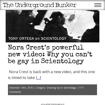
Nora Crest’s powerful
new video: Why you can’t
be gay in Scientology
Nora Crest is back with a new video, and this one
is timed to take [
…
]
December 14th, 2016 | Category:
Growing Up in Scientology
|
1111
Comments