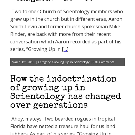
Two former Church of Scientology members who
grew up in the church but in different eras, Aaron
Smith-Levin and former church spokesman Mike
Rinder, are back with more from their recent
conversation which Aaron recorded as part of his
series, “Growing Up in [
…
]
March 1st, 2016 | Category:
Growing Up in Scientology
|
818 Comments
How the indoctrination
of growing up in
Scientology has changed
over generations
Ahoy, mateys. Two bearded rogues in tropical
Florida have netted a treasure haul for us land
lubbers. As part of his series, “Growing Up in