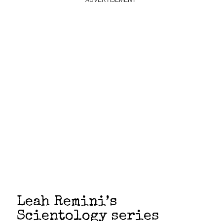
ADVERTISEMENT
Leah Remini’s
Scientology series