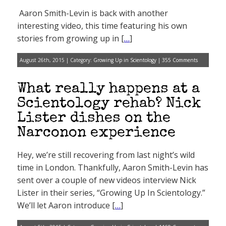
Aaron Smith-Levin is back with another
interesting video, this time featuring his own
stories from growing up in [
…
]
August 26th, 2015 | Category:
Growing Up in Scientology
|
355 Comments
What really happens at a
Scientology rehab? Nick
Lister dishes on the
Narconon experience
Hey, we’re still recovering from last night’s wild
time in London. Thankfully, Aaron Smith-Levin has
sent over a couple of new videos interview Nick
Lister in their series, “Growing Up In Scientology.”
We’ll let Aaron introduce [
…
]