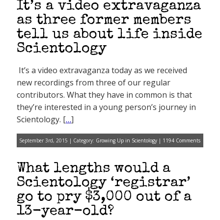
It’s a video extravaganza
as three former members
tell us about life inside
Scientology
It’s a video extravaganza today as we received
new recordings from three of our regular
contributors. What they have in common is that
they’re interested in a young person’s journey in
Scientology. [
…
]
September 3rd, 2015 | Category:
Growing Up in Scientology
|
1194 Comments
What lengths would a
Scientology ‘registrar’
go to pry $3,000 out of a
13-year-old?