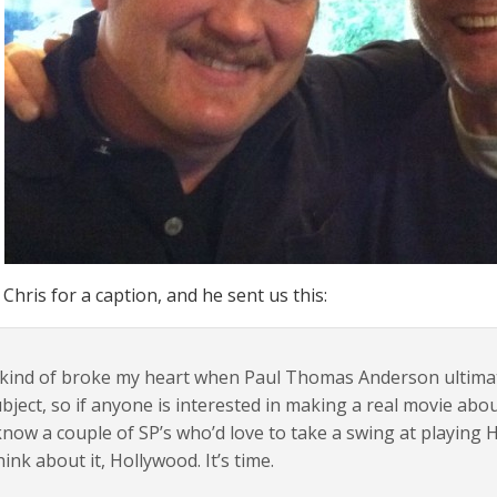
Chris for a caption, and he sent us this:
 kind of broke my heart when Paul Thomas Anderson ultima
bject, so if anyone is interested in making a real movie abou
know a couple of SP’s who’d love to take a swing at playing
ink about it, Hollywood. It’s time.