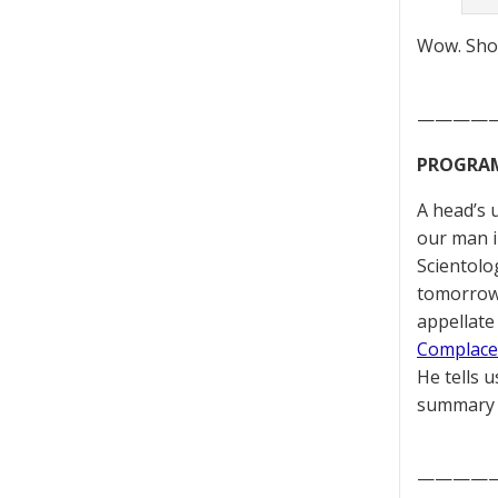
Wow. Show
————
PROGRAMM
A head’s 
our man i
Scientolo
tomorrow
appellate
Complace
He tells u
summary 
————