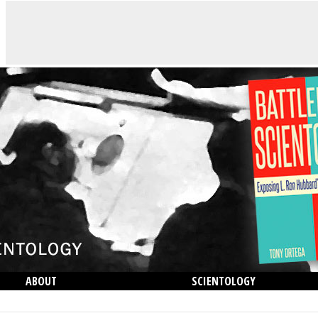
ABOUT
SCIENTOLOGY