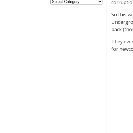
corruptio
So this w
Undergrou
back (tho
They even
for newc