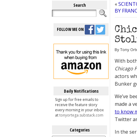
«
SCIENT
Search
BY FRANC
Chic
FOLLOW ME ON
Stol
By Tony Ort
With both
Chicago F
actors wh
Bunker go
Daily Notifications
We’ve be
Sign up for free emails to
made a ve
receive the feature story
every morning in your inbox
to know m
at
tonyortega.substack.com
Twitter an
Categories
In the se
Categories