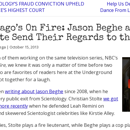
OLOGY’S FRAUD CONVICTION UPHELD
Help Us De
E’S HIGHEST COURT
Dance From L
ago’s On Fire: Jason Beghe 
te Send Their Regards to t
ega | October 15, 2013
 of them working on the same television series, NBC’s
ire
, we knew it was only a matter of time before two
o are favorites of readers here at the Underground
t together for a laugh.
en
writing about Jason Beghe
since 2008, when he
ry public exit from Scientology. Christian Stolte
we got
ore recently
when he defended Leah Remini on
d skewered Scientologist celebrities like Kirstie Alley.
ries, Stolte plays a fire lieutenant, while Beghe plays a cop 