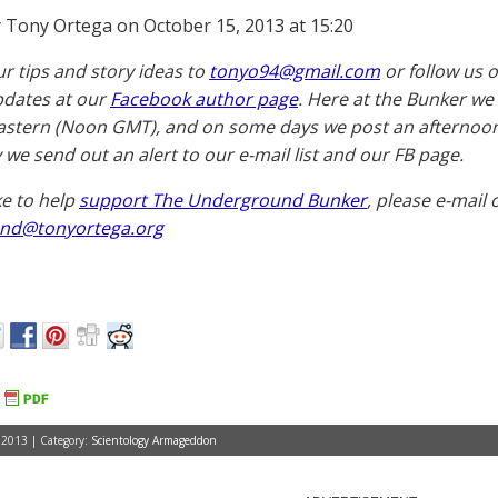
 Tony Ortega on October 15, 2013 at 15:20
ur tips and story ideas to
tonyo94@gmail.com
or follow us 
pdates at our
Facebook author page
. Here at the Bunker we
astern (Noon GMT), and on some days we post an afternoon 
 we send out an alert to our e-mail list and our FB page.
ike to help
support The Underground Bunker
, please e-mail 
nd@tonyortega.org
 2013 | Category:
Scientology Armageddon