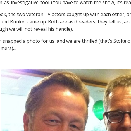
n-as-investigative-tool. (You have to watch the show, it’s rea
eek, the two veteran TV actors caught up with each other, an
nd Bunker came up. Both are avid readers, they tell us, an
ugh we will not reveal his handle).
 snapped a photo for us, and we are thrilled (that’s Stolte o
omers)…