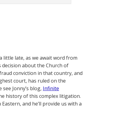
little late, as we await word from
s decision about the Church of
fraud conviction in that country, and
ighest court, has ruled on the
e see Jonny’s blog,
Infinite
e history of this complex litigation.
 Eastern, and he’ll provide us with a