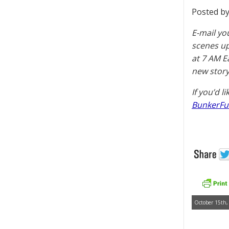
Posted by
E-mail yo
scenes u
at 7 AM E
new story
If you’d l
BunkerFu
October 15th,