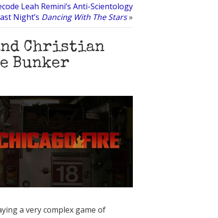
code Leah Remini’s Anti-Scientology
ast Night’s
Dancing With The Stars
»
and Christian
he Bunker
playing a very complex game of