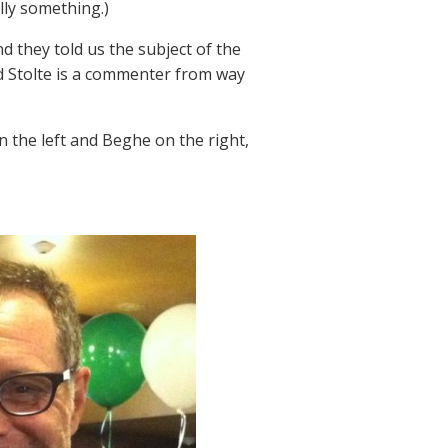
lly something.)
d they told us the subject of the
d Stolte is a commenter from way
n the left and Beghe on the right,