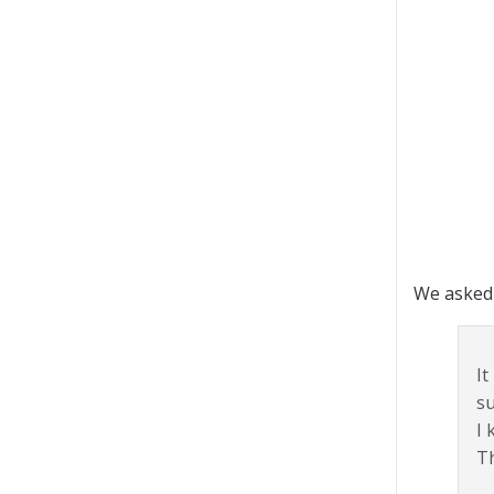
We asked 
It
su
I 
Th