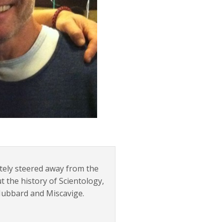
tely steered away from the
t the history of Scientology,
 Hubbard and Miscavige.