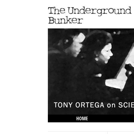
HOME
THE LOWDOWN