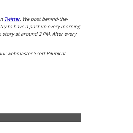
on
Twitter
. We post behind-the-
 try to have a post up every morning
story at around 2 PM. After every
our webmaster Scott Pilutik at