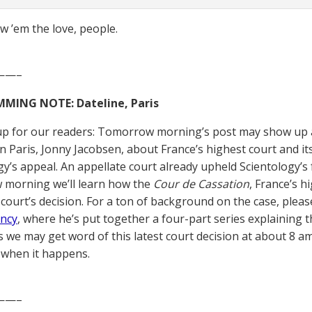
 ’em the love, people.
——–
ING NOTE: Dateline, Paris
up for our readers: Tomorrow morning’s post may show up a 
n Paris, Jonny Jacobsen, about France’s highest court and it
gy’s appeal. An appellate court already upheld Scientology’s 
 morning we’ll learn how the
Cour de Cassation
, France’s h
 court’s decision. For a ton of background on the case, pleas
ncy
, where he’s put together a four-part series explaining th
s we may get word of this latest court decision at about 8 am
when it happens.
——–