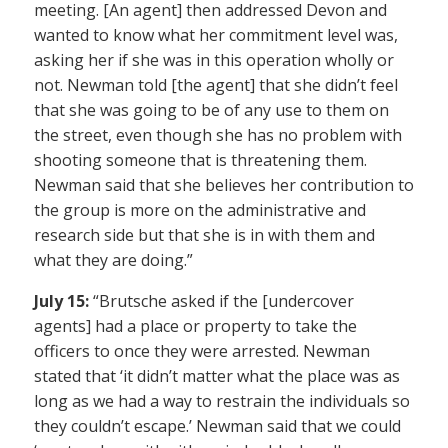
meeting. [An agent] then addressed Devon and
wanted to know what her commitment level was,
asking her if she was in this operation wholly or
not. Newman told [the agent] that she didn’t feel
that she was going to be of any use to them on
the street, even though she has no problem with
shooting someone that is threatening them.
Newman said that she believes her contribution to
the group is more on the administrative and
research side but that she is in with them and
what they are doing.”
July 15:
“Brutsche asked if the [undercover
agents] had a place or property to take the
officers to once they were arrested. Newman
stated that ‘it didn’t matter what the place was as
long as we had a way to restrain the individuals so
they couldn’t escape.’ Newman said that we could