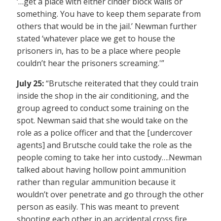
‘…get a place with either cinder block walls or
something. You have to keep them separate from
others that would be in the jail.’ Newman further
stated ‘whatever place we get to house the
prisoners in, has to be a place where people
couldn’t hear the prisoners screaming.'”
July 25:
“Brutsche reiterated that they could train
inside the shop in the air conditioning, and the
group agreed to conduct some training on the
spot. Newman said that she would take on the
role as a police officer and that the [undercover
agents] and Brutsche could take the role as the
people coming to take her into custody….Newman
talked about having hollow point ammunition
rather than regular ammunition because it
wouldn’t over penetrate and go through the other
person as easily. This was meant to prevent
shooting each other in an accidental cross fire