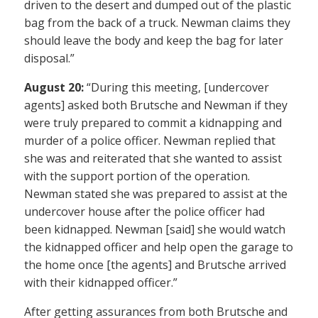
driven to the desert and dumped out of the plastic
bag from the back of a truck. Newman claims they
should leave the body and keep the bag for later
disposal.”
August 20:
“During this meeting, [undercover
agents] asked both Brutsche and Newman if they
were truly prepared to commit a kidnapping and
murder of a police officer. Newman replied that
she was and reiterated that she wanted to assist
with the support portion of the operation.
Newman stated she was prepared to assist at the
undercover house after the police officer had
been kidnapped. Newman [said] she would watch
the kidnapped officer and help open the garage to
the home once [the agents] and Brutsche arrived
with their kidnapped officer.”
After getting assurances from both Brutsche and