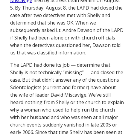
Miscavige
filed by actress Leah Remini on August
5. By Thursday, August 8, the LAPD had closed the
case after two detectives met with Shelly and
determined that she was OK. When we
subsequently asked Lt. Andre Dawson of the LAPD
if Shelly had been alone or with church officials
when the detectives questioned her, Dawson told
us that was classified information.
The LAPD had done its job — determine that
Shelly is not technically “missing” — and closed the
case. But that didn’t answer any of the questions
Scientologists (current and former) have about
the wife of leader David Miscavige. We’ve still
heard nothing from Shelly or the church to explain
why a woman who used to help run the church
with her husband and who was seen at all major
church events suddenly vanished in late 2005 or
early 2006. Since that time Shelly has been seen at