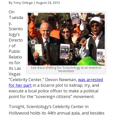
By Tony Ortega | August 24, 2013
On
Tuesda
y,
Sciento
logy’s
Directo
r of
Public
Relatio
ns for
Lee Baca shilling for Scientology at an event in
its Las
November
Vegas
“Celebrity Center,” Devon Newman,
was arrested
for her part
in a bizarre plot to kidnap, try, and
execute a local police officer to make a political
point for the “sovereign citizens” movement.
Tonight, Scientology’s Celebrity Center in
Hollywood holds its 44th annual gala, and besides