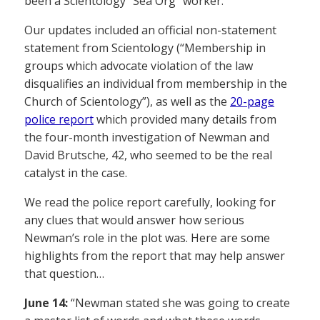
been a Scientology “Sea Org” worker.
Our updates included an official non-statement
statement from Scientology (“Membership in
groups which advocate violation of the law
disqualifies an individual from membership in the
Church of Scientology”), as well as the
20-page
police report
which provided many details from
the four-month investigation of Newman and
David Brutsche, 42, who seemed to be the real
catalyst in the case.
We read the police report carefully, looking for
any clues that would answer how serious
Newman’s role in the plot was. Here are some
highlights from the report that may help answer
that question…
June 14:
“Newman stated she was going to create