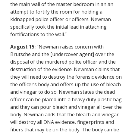
the main wall of the master bedroom in an an
attempt to fortify the room for holding a
kidnapped police officer or officers. Newman
specifically took the initial lead in attaching
fortifications to the wall.”
August 15:
“Newman raises concern with
Brutsche and the [undercover agent] over the
disposal of the murdered police officer and the
destruction of the evidence. Newman claims that
they will need to destroy the forensic evidence on
the officer’s body and offers up the use of bleach
and vinegar to do so. Newman states the dead
officer can be placed into a heavy duty plastic bag
and they can pour bleach and vinegar all over the
body. Newman adds that the bleach and vinegar
will destroy all DNA evidence, fingerprints and
fibers that may be on the body. The body can be