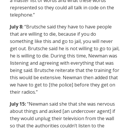
a master list of words and what these words
represented so they could all talk in code on the
telephone.”
July 8:
“Brutsche said they have to have people
that are willing to die, because if you do
something like this and go to jail, you will never
get out. Brutsche said he is not willing to go to jail,
he is willing to die. During this time, Newman was
listening and agreeing with everything that was
being said. Brutsche reiterate that the training for
this would be extensive. Newman then added that
we have to get to [the police] before they get on
their radios.”
July 15:
“Newman said she that she was nervous
about things and asked [an undercover agent] if
they would unplug their television from the wall
so that the authorities couldn’t listen to the