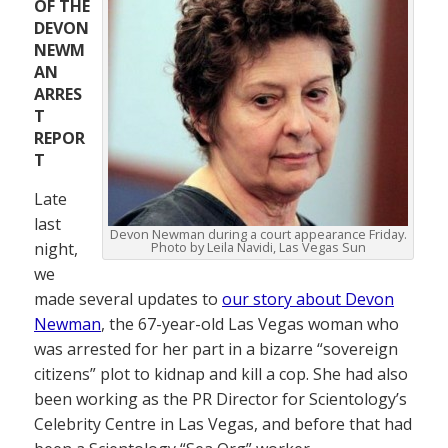
OF THE
DEVON
NEWM
AN
ARRES
T
REPOR
T
Late
last
Devon Newman during a court appearance Friday.
night,
Photo by Leila Navidi, Las Vegas Sun
we
made several updates to
our story about Devon
Newman
, the 67-year-old Las Vegas woman who
was arrested for her part in a bizarre “sovereign
citizens” plot to kidnap and kill a cop. She had also
been working as the PR Director for Scientology’s
Celebrity Centre in Las Vegas, and before that had