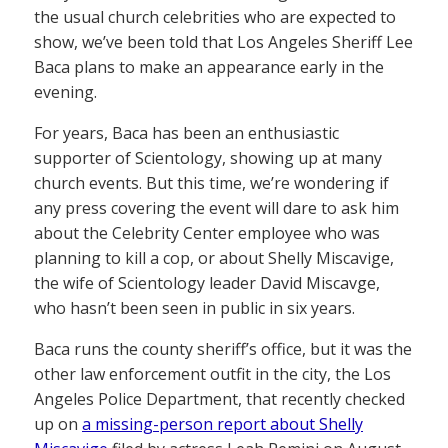
the usual church celebrities who are expected to
show, we’ve been told that Los Angeles Sheriff Lee
Baca plans to make an appearance early in the
evening.
For years, Baca has been an enthusiastic
supporter of Scientology, showing up at many
church events. But this time, we’re wondering if
any press covering the event will dare to ask him
about the Celebrity Center employee who was
planning to kill a cop, or about Shelly Miscavige,
the wife of Scientology leader David Miscavge,
who hasn’t been seen in public in six years.
Baca runs the county sheriff’s office, but it was the
other law enforcement outfit in the city, the Los
Angeles Police Department, that recently checked
up on
a missing-person report about Shelly