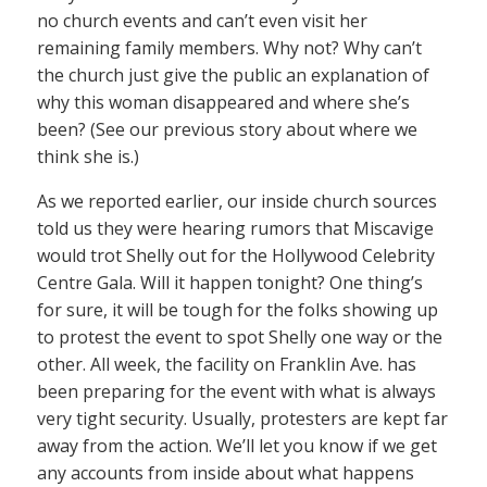
no church events and can’t even visit her
remaining family members. Why not? Why can’t
the church just give the public an explanation of
why this woman disappeared and where she’s
been? (See our previous story about where we
think she is.)
As we reported earlier, our inside church sources
told us they were hearing rumors that Miscavige
would trot Shelly out for the Hollywood Celebrity
Centre Gala. Will it happen tonight? One thing’s
for sure, it will be tough for the folks showing up
to protest the event to spot Shelly one way or the
other. All week, the facility on Franklin Ave. has
been preparing for the event with what is always
very tight security. Usually, protesters are kept far
away from the action. We’ll let you know if we get
any accounts from inside about what happens