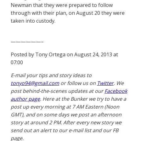
Newman that they were prepared to follow
through with their plan, on August 20 they were
taken into custody.
——————–
Posted by Tony Ortega on August 24, 2013 at
07:00
E-mail your tips and story ideas to
tonyo94@gmail.com
or follow us on
Twitter
. We
post behind-the-scenes updates at our
Facebook
author page
. Here at the Bunker we try to have a
post up every morning at 7 AM Eastern (Noon
GMT), and on some days we post an afternoon
story at around 2 PM. After every new story we
send out an alert to our e-mail list and our FB
page.