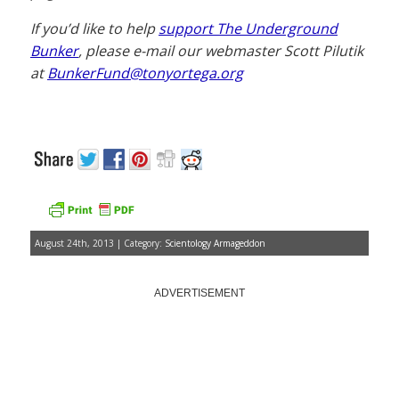
If you’d like to help
support The Underground
Bunker
, please e-mail our webmaster Scott Pilutik
at
BunkerFund@tonyortega.org
August 24th, 2013 | Category:
Scientology Armageddon
ADVERTISEMENT