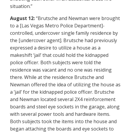
situation.”
August 12:
“Brutsche and Newman were brought
to a [Las Vegas Metro Police Department]-
controlled, undercover single family residence by
the [undercover agent]. Brutsche had previously
expressed a desire to utilize a house as a
makeshift ‘jail’ that could hold the kidnapped
police officer. Both subjects were told the
residence was vacant and no one was residing
there. While at the residence Brutsche and
Newman offered the idea of utilizing the house as
a ‘jail’ for the kidnapped police officer. Brutsche
and Newman located several 2X4 reinforcement
boards and steel eye sockets in the garage, along
with several power tools and hardware items.
Both subjects took the items into the house and
began attaching the boards and eye sockets to