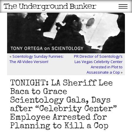
«
Scientology Sunday Funnies:
PR Director of Scientology’s
The All-Video Version!
Las Vegas Celebrity Center
Arrested in Plot to
Assassinate a Cop
»
TONIGHT: LA Sheriff Lee
Baca to Grace
Scientology Gala, Days
after “Celebrity Center”
Employee Arrested for
Planning to Kill a Cop