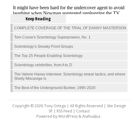
Keep Reading
COMPLETE COVERAGE OF THE TRIAL OF DANNY MASTERSON
Tom Cruise's Scientology Superpowers, No. 1
Scientology’s Sneaky Front Groups
The Top 25 People Enabling Scientology
Scientology celebrities, from A to Z!
The Valerie Haney interview: Scientology smear tactics, and where
Shelly Miscavige is
The Best of the Underground Bunker, 1995-2020
Copyright © 2026 Tony Ortega | All Rights Reserved | Site Design
SP |
RSS Feed
|
Contact
Powered by
WordPress
&
Atahualpa
.