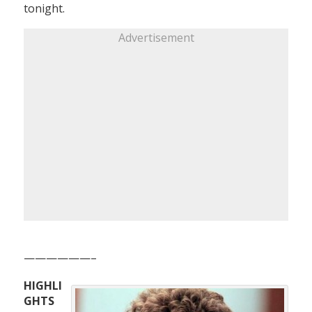
tonight.
Advertisement
——————–
HIGHLI
GHTS