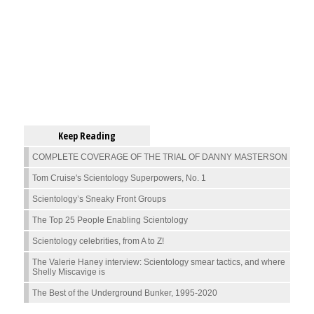
Keep Reading
COMPLETE COVERAGE OF THE TRIAL OF DANNY MASTERSON
Tom Cruise's Scientology Superpowers, No. 1
Scientology’s Sneaky Front Groups
The Top 25 People Enabling Scientology
Scientology celebrities, from A to Z!
The Valerie Haney interview: Scientology smear tactics, and where
Shelly Miscavige is
The Best of the Underground Bunker, 1995-2020