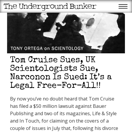
Tom Cruise Sues, UK
Scientologists Sue,
Narconon Is Sued: It’s a
Legal Free-For-All!!
Recent Posts
Trump to struggling
By now you’ve no doubt heard that Tom Cruise
Americans: The tariffs have
made us rich
has filed a $50 million lawsuit against Bauer
Scientology founder L. Ron
Hubbard’s year from hell:
Publishing and two of its magazines, Life & Style
Ron’s bigamy begins to catch
up with him
and In Touch, for claiming on the covers of a
Trump: More data centers,
couple of issues in July that, following his divorce
fewer endangered animals is