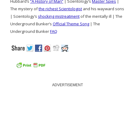
Hubbard’s
“A History of Man”
| Scientology’s
Master Spies
|
The mystery of
the richest Scientologist
and his wayward sons
| Scientology’s
shocking mistreatment
of the mentally ill | The
Underground Bunker’s
Official Theme Song
| The
Underground Bunker
FAQ
ADVERTISEMENT