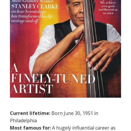
Current lifetime:
Born June 30, 1951 in
Philadelphia
Most famous for:
A hugely influential career as