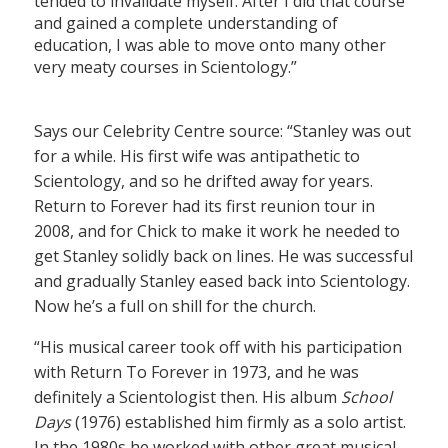
tended to invalidate myself. After I did that course
and gained a complete understanding of
education, I was able to move onto many other
very meaty courses in Scientology.”
Says our Celebrity Centre source: “Stanley was out
for a while. His first wife was antipathetic to
Scientology, and so he drifted away for years.
Return to Forever had its first reunion tour in
2008, and for Chick to make it work he needed to
get Stanley solidly back on lines. He was successful
and gradually Stanley eased back into Scientology.
Now he’s a full on shill for the church.
“His musical career took off with his participation
with Return To Forever in 1973, and he was
definitely a Scientologist then. His album
School
Days
(1976) established him firmly as a solo artist.
In the 1980s he worked with other great musical