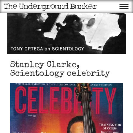
Stanley Clarke,
Scientology celebrity