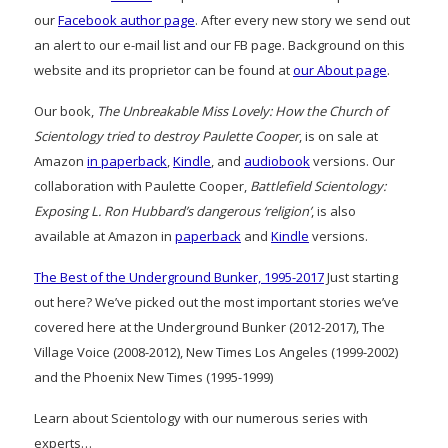
our
Facebook author page
. After every new story we send out
an alert to our e-mail list and our FB page. Background on this
website and its proprietor can be found at
our About page
.
Our book,
The Unbreakable Miss Lovely: How the Church of
Scientology tried to destroy Paulette Cooper
, is on sale at
Amazon
in paperback
,
Kindle
, and
audiobook
versions. Our
collaboration with Paulette Cooper,
Battlefield Scientology:
Exposing L. Ron Hubbard’s dangerous ‘religion’
, is also
available at Amazon in
paperback
and
Kindle
versions.
The Best of the Underground Bunker, 1995-2017
Just starting
out here? We’ve picked out the most important stories we’ve
covered here at the Underground Bunker (2012-2017), The
Village Voice (2008-2012), New Times Los Angeles (1999-2002)
and the Phoenix New Times (1995-1999)
Learn about Scientology with our numerous series with
experts…