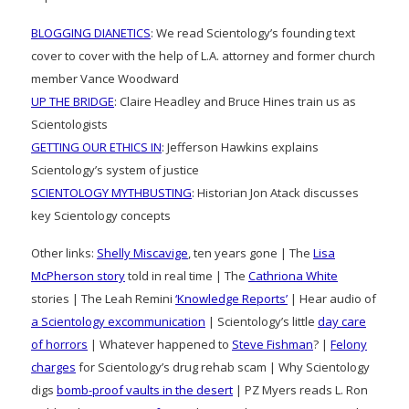
BLOGGING DIANETICS
: We read Scientology’s founding text
cover to cover with the help of L.A. attorney and former church
member Vance Woodward
UP THE BRIDGE
: Claire Headley and Bruce Hines train us as
Scientologists
GETTING OUR ETHICS IN
: Jefferson Hawkins explains
Scientology’s system of justice
SCIENTOLOGY MYTHBUSTING
: Historian Jon Atack discusses
key Scientology concepts
Other links:
Shelly Miscavige
, ten years gone | The
Lisa
McPherson story
told in real time | The
Cathriona White
stories | The Leah Remini
‘Knowledge Reports’
| Hear audio of
a Scientology excommunication
| Scientology’s little
day care
of horrors
| Whatever happened to
Steve Fishman
? |
Felony
charges
for Scientology’s drug rehab scam | Why Scientology
digs
bomb-proof vaults in the desert
| PZ Myers reads L. Ron