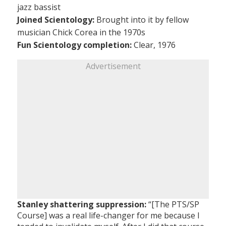
jazz bassist
Joined Scientology:
Brought into it by fellow
musician Chick Corea in the 1970s
Fun Scientology completion:
Clear, 1976
Advertisement
Stanley shattering suppression:
“[The PTS/SP
Course] was a real life-changer for me because I