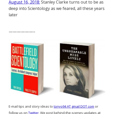
August 16, 2018:
Stanley Clarke turns out to be as
deep into Scientology as we feared, all these years
later
——————–
E-mail tips and story ideas to
tonyo94 AT gmail DOT com
or
follow us on
Twitter
. We post behind-the-scenes updates at