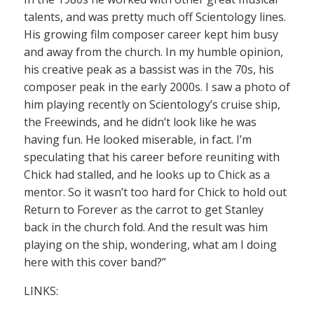
talents, and was pretty much off Scientology lines.
His growing film composer career kept him busy
and away from the church. In my humble opinion,
his creative peak as a bassist was in the 70s, his
composer peak in the early 2000s. I saw a photo of
him playing recently on Scientology’s cruise ship,
the Freewinds, and he didn’t look like he was
having fun. He looked miserable, in fact. I’m
speculating that his career before reuniting with
Chick had stalled, and he looks up to Chick as a
mentor. So it wasn’t too hard for Chick to hold out
Return to Forever as the carrot to get Stanley
back in the church fold. And the result was him
playing on the ship, wondering, what am I doing
here with this cover band?”
LINKS: