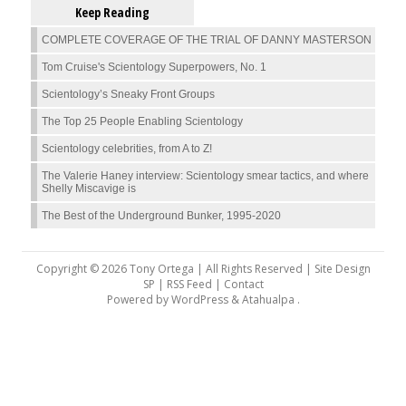
Keep Reading
COMPLETE COVERAGE OF THE TRIAL OF DANNY MASTERSON
Tom Cruise's Scientology Superpowers, No. 1
Scientology’s Sneaky Front Groups
The Top 25 People Enabling Scientology
Scientology celebrities, from A to Z!
The Valerie Haney interview: Scientology smear tactics, and where
Shelly Miscavige is
The Best of the Underground Bunker, 1995-2020
Copyright © 2026 Tony Ortega | All Rights Reserved | Site Design
SP |
RSS Feed
|
Contact
Powered by
WordPress
&
Atahualpa
.