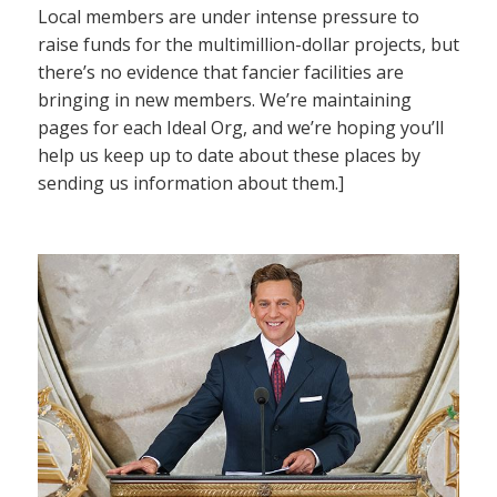
Local members are under intense pressure to
raise funds for the multimillion-dollar projects, but
there’s no evidence that fancier facilities are
bringing in new members. We’re maintaining
pages for each Ideal Org, and we’re hoping you’ll
help us keep up to date about these places by
sending us information about them.]