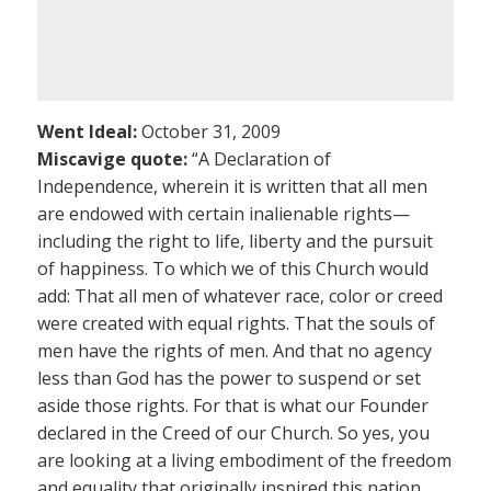
Went Ideal:
October 31, 2009
Miscavige quote:
“A Declaration of
Independence, wherein it is written that all men
are endowed with certain inalienable rights—
including the right to life, liberty and the pursuit
of happiness. To which we of this Church would
add: That all men of whatever race, color or creed
were created with equal rights. That the souls of
men have the rights of men. And that no agency
less than God has the power to suspend or set
aside those rights. For that is what our Founder
declared in the Creed of our Church. So yes, you
are looking at a living embodiment of the freedom
and equality that originally inspired this nation.