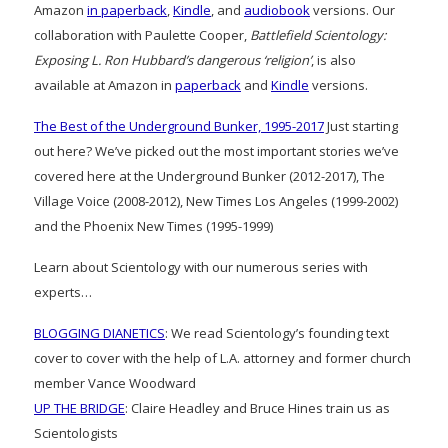
Amazon
in paperback
,
Kindle
, and
audiobook
versions. Our
collaboration with Paulette Cooper,
Battlefield Scientology:
Exposing L. Ron Hubbard’s dangerous ‘religion’
, is also
available at Amazon in
paperback
and
Kindle
versions.
The Best of the Underground Bunker, 1995-2017
Just starting
out here? We’ve picked out the most important stories we’ve
covered here at the Underground Bunker (2012-2017), The
Village Voice (2008-2012), New Times Los Angeles (1999-2002)
and the Phoenix New Times (1995-1999)
Learn about Scientology with our numerous series with
experts…
BLOGGING DIANETICS
: We read Scientology’s founding text
cover to cover with the help of L.A. attorney and former church
member Vance Woodward
UP THE BRIDGE
: Claire Headley and Bruce Hines train us as
Scientologists