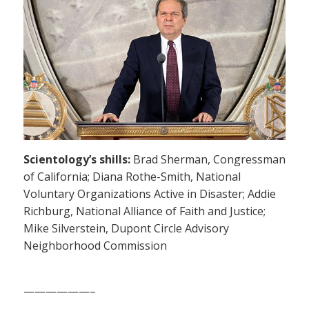
Scientology’s shills:
Brad Sherman, Congressman
of California; Diana Rothe-Smith, National
Voluntary Organizations Active in Disaster; Addie
Richburg, National Alliance of Faith and Justice;
Mike Silverstein, Dupont Circle Advisory
Neighborhood Commission
——————–