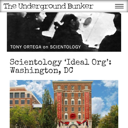
Scientology ‘Ideal Org’:
Washington, DC