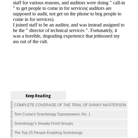
Keep Reading
COMPLETE COVERAGE OF THE TRIAL OF DANNY MASTERSON
Tom Cruise's Scientology Superpowers, No. 1
Scientology’s Sneaky Front Groups
The Top 25 People Enabling Scientology