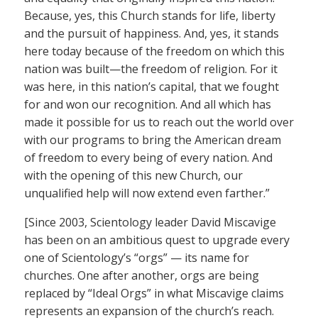
Because, yes, this Church stands for life, liberty
and the pursuit of happiness. And, yes, it stands
here today because of the freedom on which this
nation was built—the freedom of religion. For it
was here, in this nation’s capital, that we fought
for and won our recognition. And all which has
made it possible for us to reach out the world over
with our programs to bring the American dream
of freedom to every being of every nation. And
with the opening of this new Church, our
unqualified help will now extend even farther.”
[Since 2003, Scientology leader David Miscavige
has been on an ambitious quest to upgrade every
one of Scientology’s “orgs” — its name for
churches. One after another, orgs are being
replaced by “Ideal Orgs” in what Miscavige claims
represents an expansion of the church’s reach.