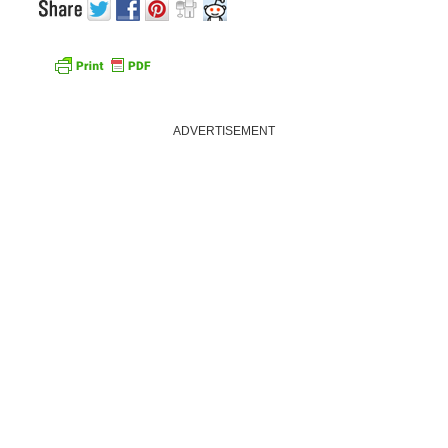
ADVERTISEMENT