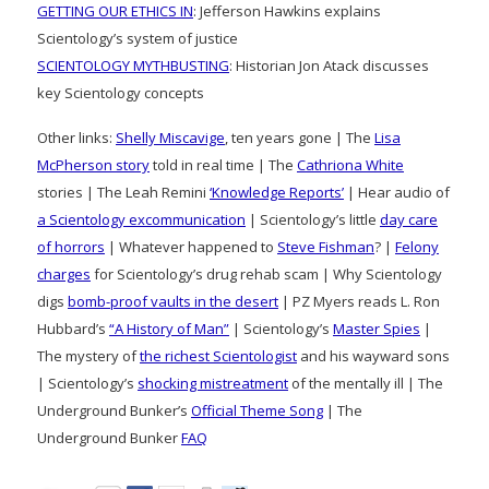
GETTING OUR ETHICS IN
: Jefferson Hawkins explains
Scientology’s system of justice
SCIENTOLOGY MYTHBUSTING
: Historian Jon Atack discusses
key Scientology concepts
Other links:
Shelly Miscavige
, ten years gone | The
Lisa
McPherson story
told in real time | The
Cathriona White
stories | The Leah Remini
‘Knowledge Reports’
| Hear audio of
a Scientology excommunication
| Scientology’s little
day care
of horrors
| Whatever happened to
Steve Fishman
? |
Felony
charges
for Scientology’s drug rehab scam | Why Scientology
digs
bomb-proof vaults in the desert
| PZ Myers reads L. Ron
Hubbard’s
“A History of Man”
| Scientology’s
Master Spies
|
The mystery of
the richest Scientologist
and his wayward sons
| Scientology’s
shocking mistreatment
of the mentally ill | The
Underground Bunker’s
Official Theme Song
| The
Underground Bunker
FAQ