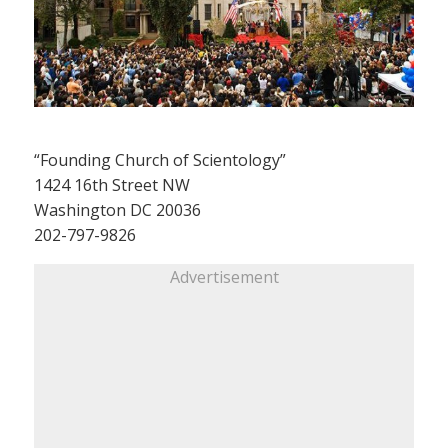
“Founding Church of Scientology”
1424 16th Street NW
Washington DC 20036
202-797-9826
Advertisement