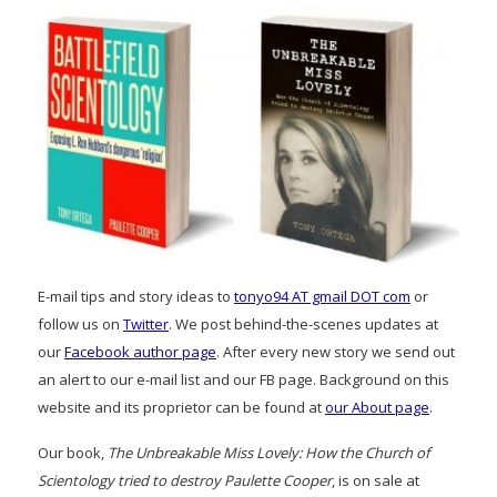
E-mail tips and story ideas to
tonyo94 AT gmail DOT com
or
follow us on
Twitter
. We post behind-the-scenes updates at
our
Facebook author page
. After every new story we send out
an alert to our e-mail list and our FB page. Background on this
website and its proprietor can be found at
our About page
.
Our book,
The Unbreakable Miss Lovely: How the Church of
Scientology tried to destroy Paulette Cooper
, is on sale at