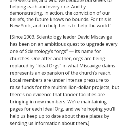
are welcome, and who we dedicate ourselves to
helping each and every one. And by
demonstrating, in action, the conviction of our
beliefs, the future knows no bounds. For this is
New York, and to help her is to help the world.”
[Since 2003, Scientology leader David Miscavige
has been on an ambitious quest to upgrade every
one of Scientology’s “orgs” — its name for
churches. One after another, orgs are being
replaced by “Ideal Orgs” in what Miscavige claims
represents an expansion of the church’s reach.
Local members are under intense pressure to
raise funds for the multimillion-dollar projects, but
there’s no evidence that fancier facilities are
bringing in new members. We’re maintaining
pages for each Ideal Org, and we’re hoping you’ll
help us keep up to date about these places by
sending us information about them.]