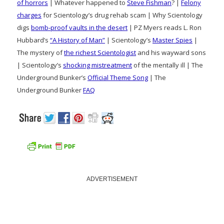
of horrors
| Whatever happened to
Steve Fishman
? |
Felony
charges
for Scientology’s drug rehab scam | Why Scientology
digs
bomb-proof vaults in the desert
| PZ Myers reads L. Ron
Hubbard’s
“A History of Man”
| Scientology’s
Master Spies
|
The mystery of
the richest Scientologist
and his wayward sons
| Scientology’s
shocking mistreatment
of the mentally ill | The
Underground Bunker’s
Official Theme Song
| The
Underground Bunker
FAQ
ADVERTISEMENT