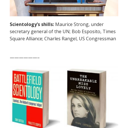
Scientology’s shills:
Maurice Strong, under
secretary general of the UN; Bob Esposito, Times
Square Alliance; Charles Rangel, US Congressman
——————–