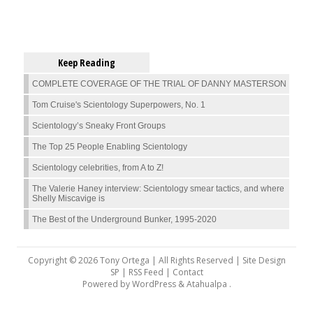
Keep Reading
COMPLETE COVERAGE OF THE TRIAL OF DANNY MASTERSON
Tom Cruise's Scientology Superpowers, No. 1
Scientology’s Sneaky Front Groups
The Top 25 People Enabling Scientology
Scientology celebrities, from A to Z!
The Valerie Haney interview: Scientology smear tactics, and where
Shelly Miscavige is
The Best of the Underground Bunker, 1995-2020
Copyright © 2026 Tony Ortega | All Rights Reserved | Site Design
SP |
RSS Feed
|
Contact
Powered by
WordPress
&
Atahualpa
.