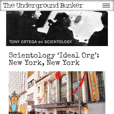
Scientology ‘Ideal Org’:
New York, New York