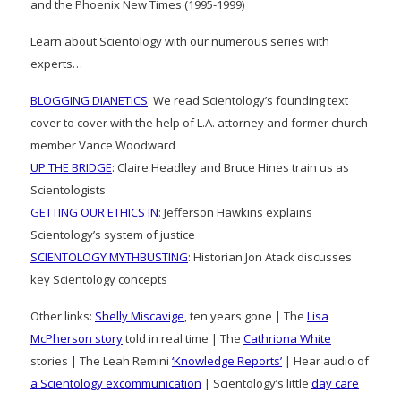
and the Phoenix New Times (1995-1999)
Learn about Scientology with our numerous series with
experts…
BLOGGING DIANETICS
: We read Scientology’s founding text
cover to cover with the help of L.A. attorney and former church
member Vance Woodward
UP THE BRIDGE
: Claire Headley and Bruce Hines train us as
Scientologists
GETTING OUR ETHICS IN
: Jefferson Hawkins explains
Scientology’s system of justice
SCIENTOLOGY MYTHBUSTING
: Historian Jon Atack discusses
key Scientology concepts
Other links:
Shelly Miscavige
, ten years gone | The
Lisa
McPherson story
told in real time | The
Cathriona White
stories | The Leah Remini
‘Knowledge Reports’
| Hear audio of
a Scientology excommunication
| Scientology’s little
day care