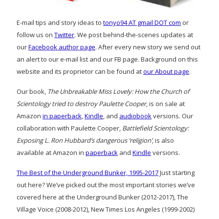
E-mail tips and story ideas to
tonyo94 AT gmail DOT com
or
follow us on
Twitter
. We post behind-the-scenes updates at
our
Facebook author page
. After every new story we send out
an alert to our e-mail list and our FB page. Background on this
website and its proprietor can be found at
our About page
.
Our book,
The Unbreakable Miss Lovely: How the Church of
Scientology tried to destroy Paulette Cooper
, is on sale at
Amazon
in paperback
,
Kindle
, and
audiobook
versions. Our
collaboration with Paulette Cooper,
Battlefield Scientology:
Exposing L. Ron Hubbard’s dangerous ‘religion’
, is also
available at Amazon in
paperback
and
Kindle
versions.
The Best of the Underground Bunker, 1995-2017
Just starting
out here? We’ve picked out the most important stories we’ve
covered here at the Underground Bunker (2012-2017), The
Village Voice (2008-2012), New Times Los Angeles (1999-2002)