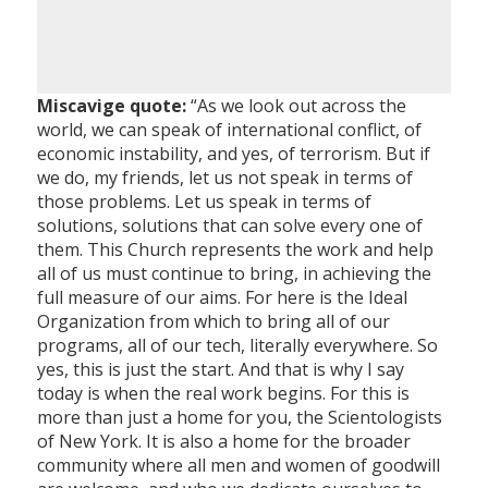
Miscavige quote:
“As we look out across the
world, we can speak of international conflict, of
economic instability, and yes, of terrorism. But if
we do, my friends, let us not speak in terms of
those problems. Let us speak in terms of
solutions, solutions that can solve every one of
them. This Church represents the work and help
all of us must continue to bring, in achieving the
full measure of our aims. For here is the Ideal
Organization from which to bring all of our
programs, all of our tech, literally everywhere. So
yes, this is just the start. And that is why I say
today is when the real work begins. For this is
more than just a home for you, the Scientologists
of New York. It is also a home for the broader
community where all men and women of goodwill