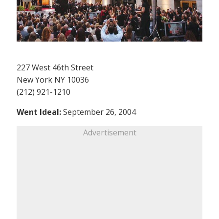
227 West 46th Street
New York NY 10036
(212) 921-1210
Went Ideal:
September 26, 2004
Advertisement