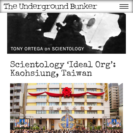
Scientology ‘Ideal Org’:
Kaohsiung, Taiwan