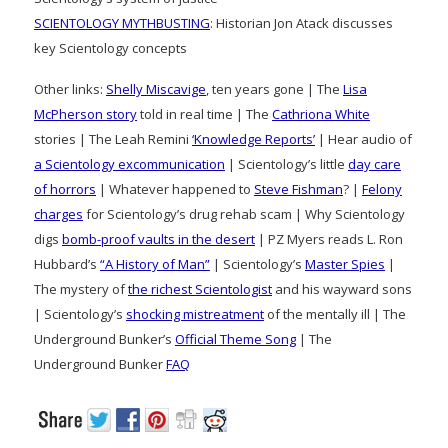
SCIENTOLOGY MYTHBUSTING
: Historian Jon Atack discusses
key Scientology concepts
Other links:
Shelly Miscavige
, ten years gone | The
Lisa
McPherson story
told in real time | The
Cathriona White
stories | The Leah Remini
‘Knowledge Reports’
| Hear audio of
a Scientology excommunication
| Scientology’s little
day care
of horrors
| Whatever happened to
Steve Fishman
? |
Felony
charges
for Scientology’s drug rehab scam | Why Scientology
digs
bomb-proof vaults in the desert
| PZ Myers reads L. Ron
Hubbard’s
“A History of Man”
| Scientology’s
Master Spies
|
The mystery of
the richest Scientologist
and his wayward sons
| Scientology’s
shocking mistreatment
of the mentally ill | The
Underground Bunker’s
Official Theme Song
| The
Underground Bunker
FAQ