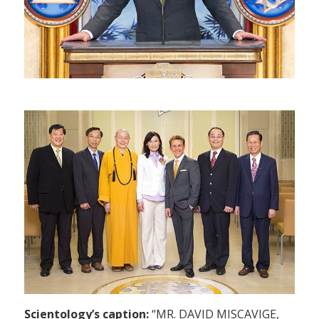
Scientology’s caption:
“MR. DAVID MISCAVIGE,