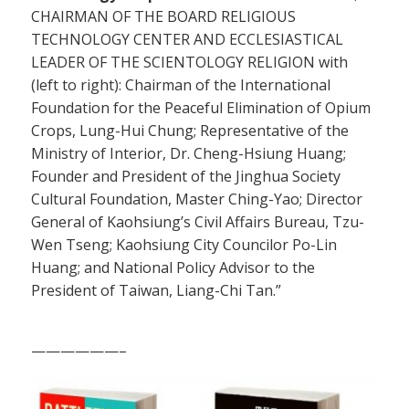
CHAIRMAN OF THE BOARD RELIGIOUS
TECHNOLOGY CENTER AND ECCLESIASTICAL
LEADER OF THE SCIENTOLOGY RELIGION with
(left to right): Chairman of the International
Foundation for the Peaceful Elimination of Opium
Crops, Lung-Hui Chung; Representative of the
Ministry of Interior, Dr. Cheng-Hsiung Huang;
Founder and President of the Jinghua Society
Cultural Foundation, Master Ching-Yao; Director
General of Kaohsiung’s Civil Affairs Bureau, Tzu-
Wen Tseng; Kaohsiung City Councilor Po-Lin
Huang; and National Policy Advisor to the
President of Taiwan, Liang-Chi Tan.”
——————–