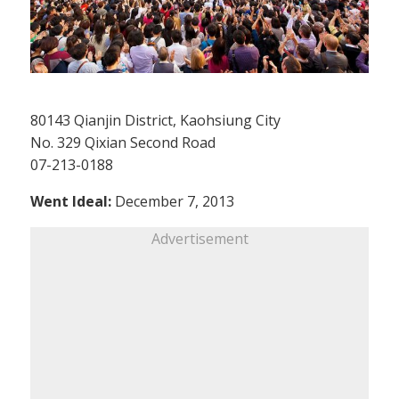
80143 Qianjin District, Kaohsiung City
No. 329 Qixian Second Road
07-213-0188
Went Ideal:
December 7, 2013
Advertisement