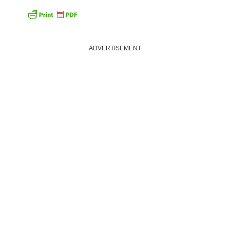
ADVERTISEMENT