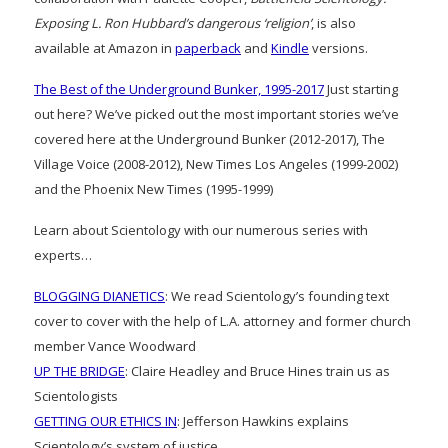
Exposing L. Ron Hubbard’s dangerous ‘religion’
, is also
available at Amazon in
paperback
and
Kindle
versions.
The Best of the Underground Bunker, 1995-2017
Just starting
out here? We’ve picked out the most important stories we’ve
covered here at the Underground Bunker (2012-2017), The
Village Voice (2008-2012), New Times Los Angeles (1999-2002)
and the Phoenix New Times (1995-1999)
Learn about Scientology with our numerous series with
experts…
BLOGGING DIANETICS
: We read Scientology’s founding text
cover to cover with the help of L.A. attorney and former church
member Vance Woodward
UP THE BRIDGE
: Claire Headley and Bruce Hines train us as
Scientologists
GETTING OUR ETHICS IN
: Jefferson Hawkins explains
Scientology’s system of justice