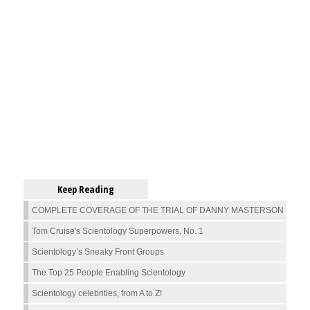
Keep Reading
COMPLETE COVERAGE OF THE TRIAL OF DANNY MASTERSON
Tom Cruise's Scientology Superpowers, No. 1
Scientology’s Sneaky Front Groups
The Top 25 People Enabling Scientology
Scientology celebrities, from A to Z!