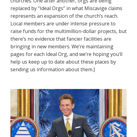
churches. One after another, orgs are being
replaced by “Ideal Orgs” in what Miscavige claims
represents an expansion of the church’s reach.
Local members are under intense pressure to
raise funds for the multimillion-dollar projects, but
there’s no evidence that fancier facilities are
bringing in new members. We’re maintaining
pages for each Ideal Org, and we’re hoping you’ll
help us keep up to date about these places by
sending us information about them.]