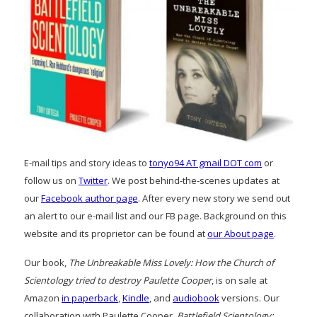
E-mail tips and story ideas to
tonyo94 AT gmail DOT com
or
follow us on
Twitter
. We post behind-the-scenes updates at
our
Facebook author page
. After every new story we send out
an alert to our e-mail list and our FB page. Background on this
website and its proprietor can be found at
our About page
.
Our book,
The Unbreakable Miss Lovely: How the Church of
Scientology tried to destroy Paulette Cooper
, is on sale at
Amazon
in paperback
,
Kindle
, and
audiobook
versions. Our
collaboration with Paulette Cooper,
Battlefield Scientology: