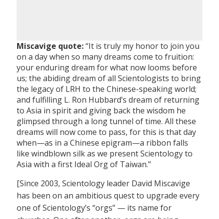
Miscavige quote:
“It is truly my honor to join you
on a day when so many dreams come to fruition:
your enduring dream for what now looms before
us; the abiding dream of all Scientologists to bring
the legacy of LRH to the Chinese-speaking world;
and fulfilling L. Ron Hubbard’s dream of returning
to Asia in spirit and giving back the wisdom he
glimpsed through a long tunnel of time. All these
dreams will now come to pass, for this is that day
when—as in a Chinese epigram—a ribbon falls
like windblown silk as we present Scientology to
Asia with a first Ideal Org of Taiwan.”
[Since 2003, Scientology leader David Miscavige
has been on an ambitious quest to upgrade every
one of Scientology’s “orgs” — its name for