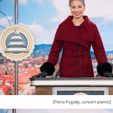
[Petra Pogady, concert pianist]