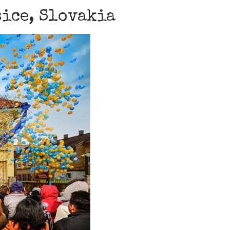
šice, Slovakia