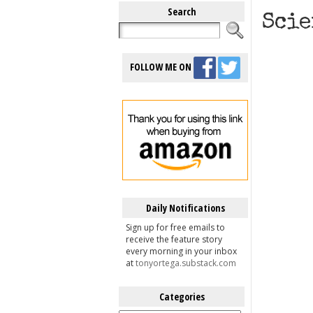
Search
Scie
FOLLOW ME ON
Daily Notifications
Sign up for free emails to
receive the feature story
every morning in your inbox
at
tonyortega.substack.com
Categories
Categories