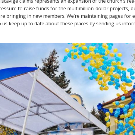
iscavige claims represents an expansion of the church’s re
essure to raise funds for the multimillion-dollar projects, b
s are bringing in new members. We’re maintaining pages for 
lp us keep up to date about these places by sending us info