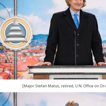
[Major Stefan Matus, retired, U.N. Office on D