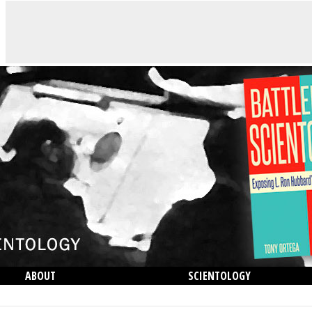
ABOUT
SCIENTOLOGY