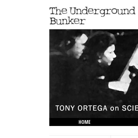
HOME
THE LOWDOWN