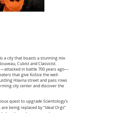
s a city that boasts a stunning mix
ouveau, Cubist and Classicist.
le—attacked in battle 700 years ago—
aters that give Košice the well-
ustling Hlavna street and pass rows
rming city center and discover the
tious quest to upgrade Scientology’s
 are being replaced by “Ideal Orgs”