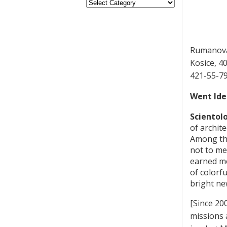
Rumanov
Kosice, 4
421-55-7
Went Ide
Scientolo
of archit
Among the
not to me
earned mo
of colorf
bright ne
[Since 20
missions 