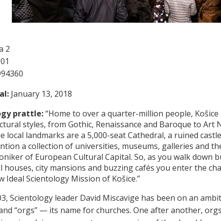
a 2
001
994360
al:
January 13, 2018
gy prattle:
“Home to over a quarter-million people, Košice i
ectural styles, from Gothic, Renaissance and Baroque to Art N
 local landmarks are a 5,000-seat Cathedral, a ruined cast
ntion a collection of universities, museums, galleries and the
niker of European Cultural Capital. So, as you walk down b
ul houses, city mansions and buzzing cafés you enter the cha
w Ideal Scientology Mission of Košice.”
03, Scientology leader David Miscavige has been on an ambi
and “orgs” — its name for churches. One after another, orgs