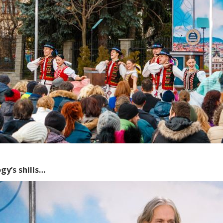
gy’s shills…