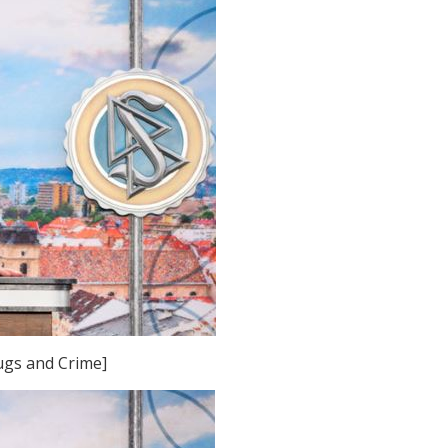
rugs and Crime]