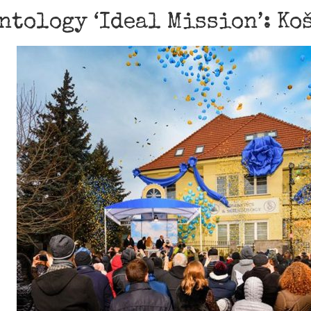
ntology ‘Ideal Mission’: Ko