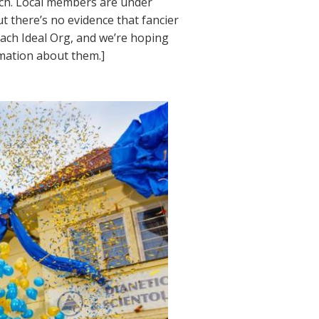
ach. Local members are under
ut there’s no evidence that fancier
each Ideal Org, and we’re hoping
rmation about them.]