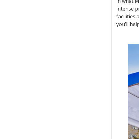
in what M
intense pr
facilitie
you’ll he