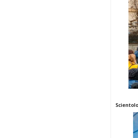
Scientolo