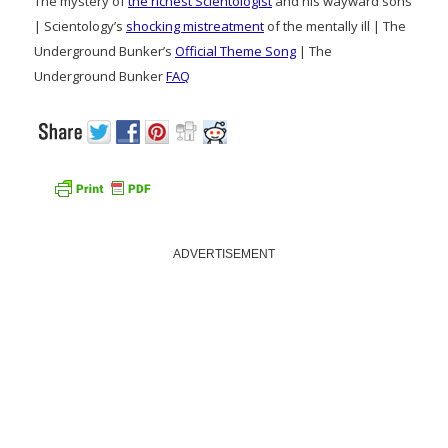
The mystery of
the richest Scientologist
and his wayward sons
| Scientology’s
shocking mistreatment
of the mentally ill | The
Underground Bunker’s
Official Theme Song
| The
Underground Bunker
FAQ
ADVERTISEMENT