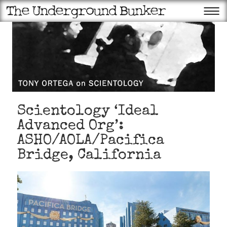
Scientology ‘Ideal
Advanced Org’:
ASHO/AOLA/Pacifica
Bridge, California