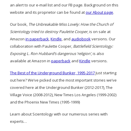
an alert to our e-mail list and our FB page. Background on this
website and its proprietor can be found at
our About page
.
Our book,
The Unbreakable Miss Lovely: How the Church of
Scientology tried to destroy Paulette Cooper
, is on sale at
Amazon
in paperback
,
Kindle
, and
audiobook
versions. Our
collaboration with Paulette Cooper,
Battlefield Scientology:
Exposing L. Ron Hubbard’s dangerous ‘religion’
, is also
available at Amazon in
paperback
and
Kindle
versions.
The Best of the Underground Bunker, 1995-2017
Just starting
out here? We’ve picked out the most important stories we’ve
covered here at the Underground Bunker (2012-2017), The
Village Voice (2008-2012), New Times Los Angeles (1999-2002)
and the Phoenix New Times (1995-1999)
Learn about Scientology with our numerous series with
experts…