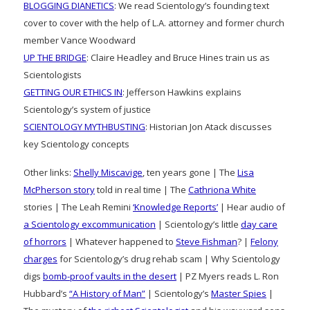
BLOGGING DIANETICS
: We read Scientology’s founding text
cover to cover with the help of L.A. attorney and former church
member Vance Woodward
UP THE BRIDGE
: Claire Headley and Bruce Hines train us as
Scientologists
GETTING OUR ETHICS IN
: Jefferson Hawkins explains
Scientology’s system of justice
SCIENTOLOGY MYTHBUSTING
: Historian Jon Atack discusses
key Scientology concepts
Other links:
Shelly Miscavige
, ten years gone | The
Lisa
McPherson story
told in real time | The
Cathriona White
stories | The Leah Remini
‘Knowledge Reports’
| Hear audio of
a Scientology excommunication
| Scientology’s little
day care
of horrors
| Whatever happened to
Steve Fishman
? |
Felony
charges
for Scientology’s drug rehab scam | Why Scientology
digs
bomb-proof vaults in the desert
| PZ Myers reads L. Ron
Hubbard’s
“A History of Man”
| Scientology’s
Master Spies
|