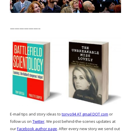
——————–
E-mail tips and story ideas to
tonyo94 AT gmail DOT com
or
follow us on
Twitter
. We post behind-the-scenes updates at
our
Facebook author page
. After every new story we send out