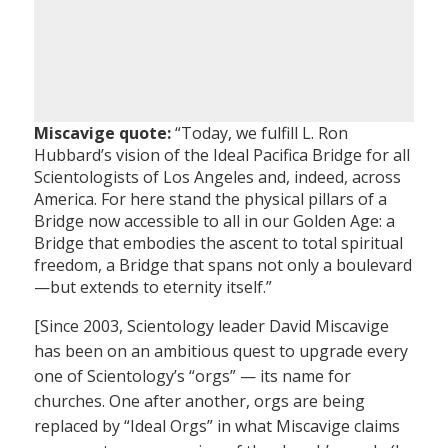
Miscavige quote:
“Today, we fulfill L. Ron
Hubbard’s vision of the Ideal Pacifica Bridge for all
Scientologists of Los Angeles and, indeed, across
America. For here stand the physical pillars of a
Bridge now accessible to all in our Golden Age: a
Bridge that embodies the ascent to total spiritual
freedom, a Bridge that spans not only a boulevard
—but extends to eternity itself.”
[Since 2003, Scientology leader David Miscavige
has been on an ambitious quest to upgrade every
one of Scientology’s “orgs” — its name for
churches. One after another, orgs are being
replaced by “Ideal Orgs” in what Miscavige claims