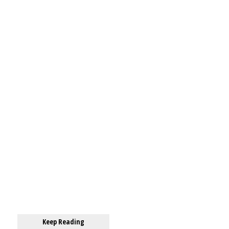
Keep Reading