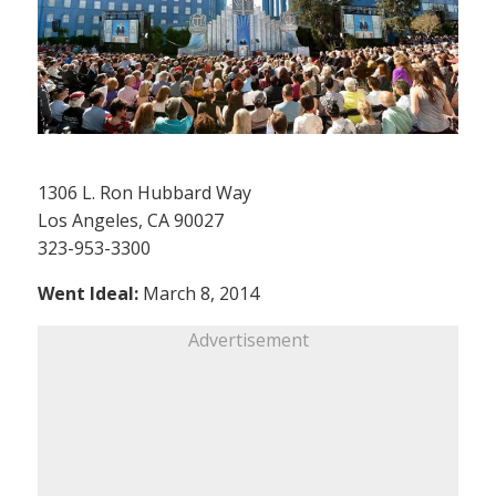
1306 L. Ron Hubbard Way
Los Angeles, CA 90027
323-953-3300
Went Ideal:
March 8, 2014
Advertisement