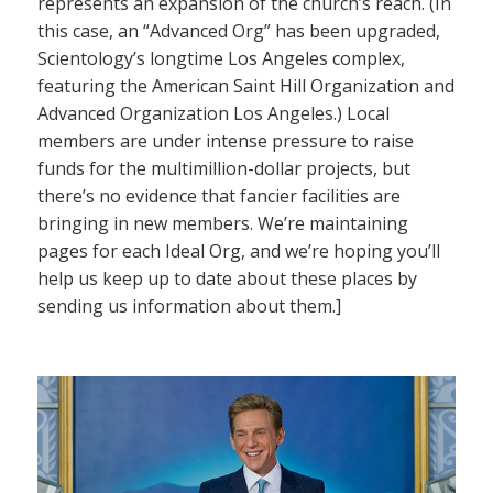
represents an expansion of the church’s reach. (In
this case, an “Advanced Org” has been upgraded,
Scientology’s longtime Los Angeles complex,
featuring the American Saint Hill Organization and
Advanced Organization Los Angeles.) Local
members are under intense pressure to raise
funds for the multimillion-dollar projects, but
there’s no evidence that fancier facilities are
bringing in new members. We’re maintaining
pages for each Ideal Org, and we’re hoping you’ll
help us keep up to date about these places by
sending us information about them.]