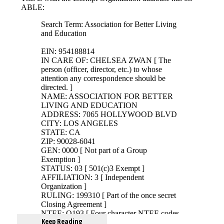
Keep Reading