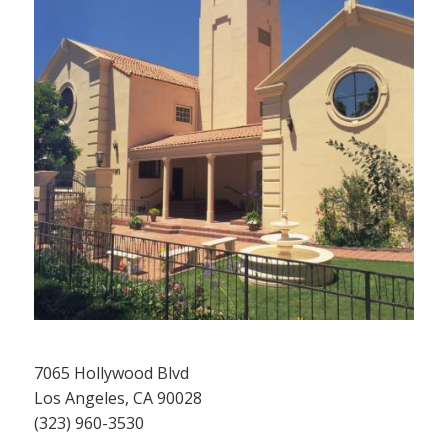
7065 Hollywood Blvd
Los Angeles, CA 90028
(323) 960-3530