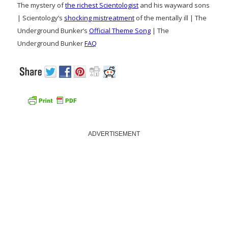
The mystery of
the richest Scientologist
and his wayward sons
| Scientology’s
shocking mistreatment
of the mentally ill | The
Underground Bunker’s
Official Theme Song
| The
Underground Bunker
FAQ
ADVERTISEMENT