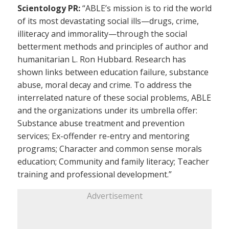
Scientology PR:
“ABLE’s mission is to rid the world
of its most devastating social ills—drugs, crime,
illiteracy and immorality—through the social
betterment methods and principles of author and
humanitarian L. Ron Hubbard. Research has
shown links between education failure, substance
abuse, moral decay and crime. To address the
interrelated nature of these social problems, ABLE
and the organizations under its umbrella offer:
Substance abuse treatment and prevention
services; Ex-offender re-entry and mentoring
programs; Character and common sense morals
education; Community and family literacy; Teacher
training and professional development.”
Advertisement