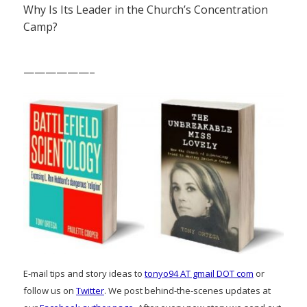
Why Is Its Leader in the Church’s Concentration
Camp?
——————–
E-mail tips and story ideas to
tonyo94 AT gmail DOT com
or
follow us on
Twitter
. We post behind-the-scenes updates at