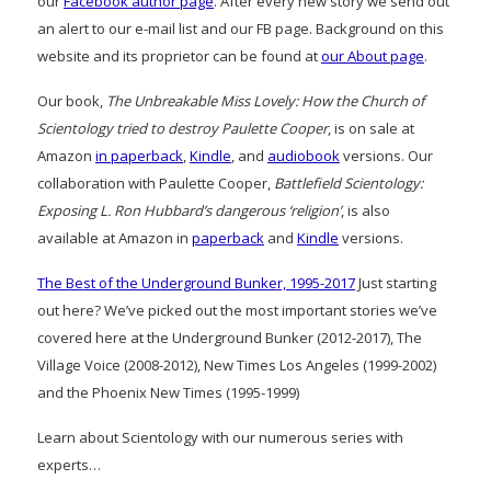
our
Facebook author page
. After every new story we send out
an alert to our e-mail list and our FB page. Background on this
website and its proprietor can be found at
our About page
.
Our book,
The Unbreakable Miss Lovely: How the Church of
Scientology tried to destroy Paulette Cooper
, is on sale at
Amazon
in paperback
,
Kindle
, and
audiobook
versions. Our
collaboration with Paulette Cooper,
Battlefield Scientology:
Exposing L. Ron Hubbard’s dangerous ‘religion’
, is also
available at Amazon in
paperback
and
Kindle
versions.
The Best of the Underground Bunker, 1995-2017
Just starting
out here? We’ve picked out the most important stories we’ve
covered here at the Underground Bunker (2012-2017), The
Village Voice (2008-2012), New Times Los Angeles (1999-2002)
and the Phoenix New Times (1995-1999)
Learn about Scientology with our numerous series with
experts…