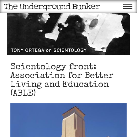
Scientology front:
Association for Better
Living and Education
(ABLE)