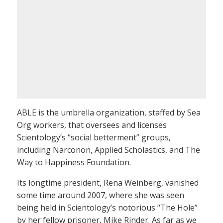
ABLE is the umbrella organization, staffed by Sea
Org workers, that oversees and licenses
Scientology’s “social betterment” groups,
including Narconon, Applied Scholastics, and The
Way to Happiness Foundation.
Its longtime president, Rena Weinberg, vanished
some time around 2007, where she was seen
being held in Scientology’s notorious “The Hole”
by her fellow prisoner, Mike Rinder. As far as we