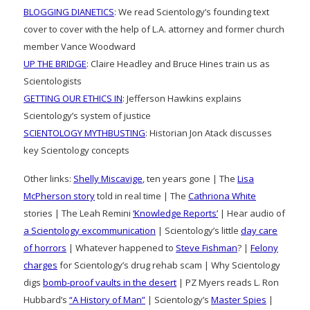
BLOGGING DIANETICS
: We read Scientology’s founding text
cover to cover with the help of L.A. attorney and former church
member Vance Woodward
UP THE BRIDGE
: Claire Headley and Bruce Hines train us as
Scientologists
GETTING OUR ETHICS IN
: Jefferson Hawkins explains
Scientology’s system of justice
SCIENTOLOGY MYTHBUSTING
: Historian Jon Atack discusses
key Scientology concepts
Other links:
Shelly Miscavige
, ten years gone | The
Lisa
McPherson story
told in real time | The
Cathriona White
stories | The Leah Remini
‘Knowledge Reports’
| Hear audio of
a Scientology excommunication
| Scientology’s little
day care
of horrors
| Whatever happened to
Steve Fishman
? |
Felony
charges
for Scientology’s drug rehab scam | Why Scientology
digs
bomb-proof vaults in the desert
| PZ Myers reads L. Ron
Hubbard’s
“A History of Man”
| Scientology’s
Master Spies
|