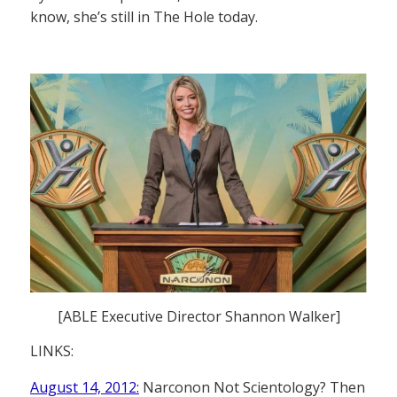
know, she’s still in The Hole today.
[ABLE Executive Director Shannon Walker]
LINKS:
August 14, 2012:
Narconon Not Scientology? Then