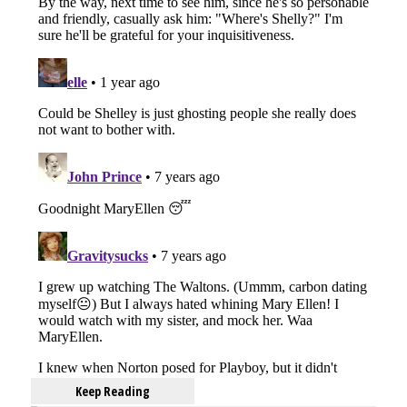
Keep Reading