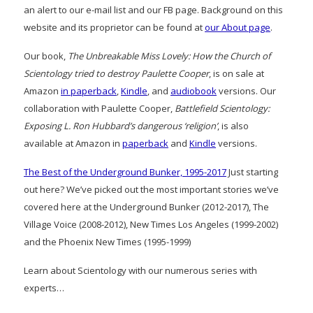
an alert to our e-mail list and our FB page. Background on this
website and its proprietor can be found at
our About page
.
Our book,
The Unbreakable Miss Lovely: How the Church of
Scientology tried to destroy Paulette Cooper
, is on sale at
Amazon
in paperback
,
Kindle
, and
audiobook
versions. Our
collaboration with Paulette Cooper,
Battlefield Scientology:
Exposing L. Ron Hubbard’s dangerous ‘religion’
, is also
available at Amazon in
paperback
and
Kindle
versions.
The Best of the Underground Bunker, 1995-2017
Just starting
out here? We’ve picked out the most important stories we’ve
covered here at the Underground Bunker (2012-2017), The
Village Voice (2008-2012), New Times Los Angeles (1999-2002)
and the Phoenix New Times (1995-1999)
Learn about Scientology with our numerous series with
experts…