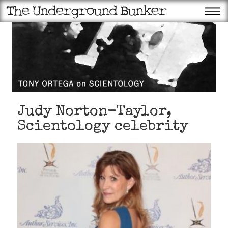
Judy Norton-Taylor,
Scientology celebrity