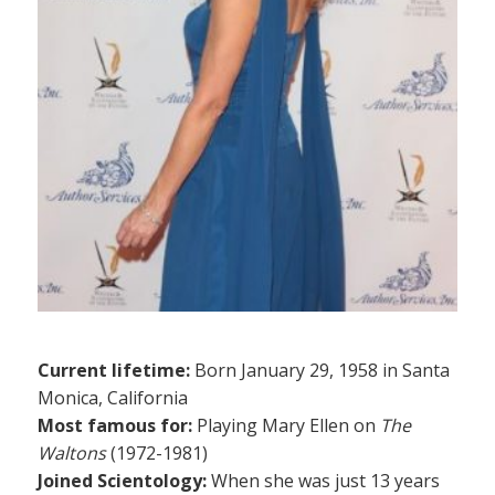
Current lifetime:
Born January 29, 1958 in Santa
Monica, California
Most famous for:
Playing Mary Ellen on
The
Waltons
(1972-1981)
Joined Scientology:
When she was just 13 years