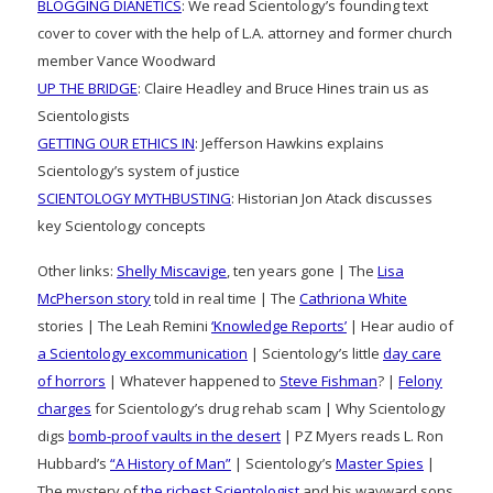
BLOGGING DIANETICS
: We read Scientology’s founding text
cover to cover with the help of L.A. attorney and former church
member Vance Woodward
UP THE BRIDGE
: Claire Headley and Bruce Hines train us as
Scientologists
GETTING OUR ETHICS IN
: Jefferson Hawkins explains
Scientology’s system of justice
SCIENTOLOGY MYTHBUSTING
: Historian Jon Atack discusses
key Scientology concepts
Other links:
Shelly Miscavige
, ten years gone | The
Lisa
McPherson story
told in real time | The
Cathriona White
stories | The Leah Remini
‘Knowledge Reports’
| Hear audio of
a Scientology excommunication
| Scientology’s little
day care
of horrors
| Whatever happened to
Steve Fishman
? |
Felony
charges
for Scientology’s drug rehab scam | Why Scientology
digs
bomb-proof vaults in the desert
| PZ Myers reads L. Ron
Hubbard’s
“A History of Man”
| Scientology’s
Master Spies
|
The mystery of
the richest Scientologist
and his wayward sons