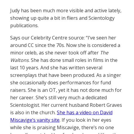
Judy has been much more visible and active lately,
showing up quite a bit in fliers and Scientology
publications.
Says our Celebrity Centre source: “I’ve seen her
around CC since the 70s. Now she is considered a
minor celeb, as she never took off after
The
Waltons
. She has done small roles in films in the
last 10 years. And she has written several
screenplays that have been produced. As a singer
she occasionally does performances for fund
raisers. She is an OT, yet it has not done much for
her career. She’s still very much a dedicated
Scientologist. Her current husband Robert Graves
is also in the church.
She has a video on David
Miscavige’s vanity site
. If you look in her eyes
while she is praising Miscavige, there’s no one