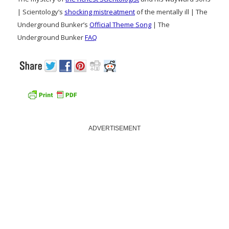
| Scientology’s
shocking mistreatment
of the mentally ill | The
Underground Bunker’s
Official Theme Song
| The
Underground Bunker
FAQ
ADVERTISEMENT