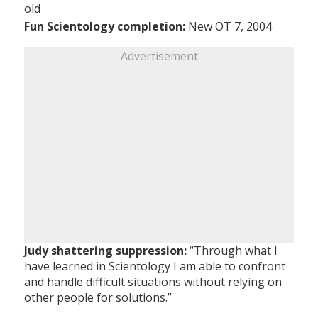
old
Fun Scientology completion:
New OT 7, 2004
Advertisement
Judy shattering suppression:
“Through what I
have learned in Scientology I am able to confront
and handle difficult situations without relying on
other people for solutions.”