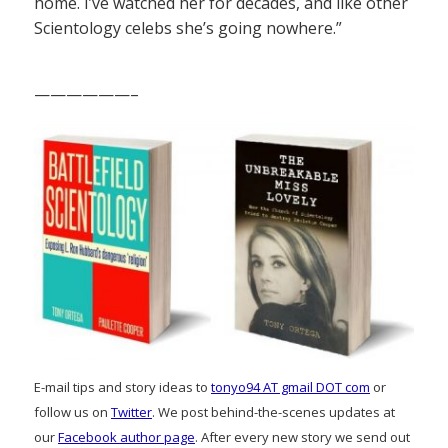
home. I’ve watched her for decades, and like other
Scientology celebs she’s going nowhere.”
——————–
E-mail tips and story ideas to
tonyo94 AT gmail DOT com
or
follow us on
Twitter
. We post behind-the-scenes updates at
our
Facebook author page
. After every new story we send out