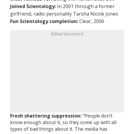
Joined Scientology:
In 2001 through a former
girlfriend, radio personality Tarsha Nicole Jones
Fun Scientology completion:
Clear, 2006
Advertisement
Fresh shattering suppression:
“People don’t
know enough about it, so they come up with all
types of bad things about it. The media has