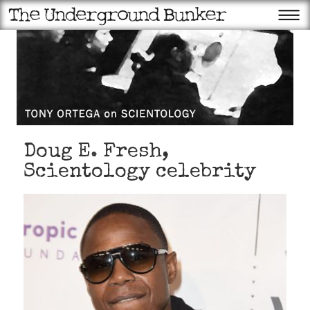
Doug E. Fresh,
Scientology celebrity