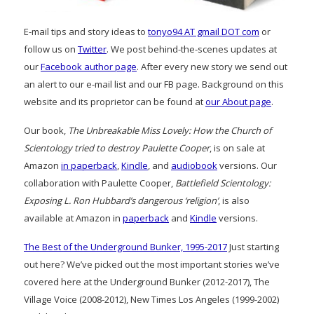
E-mail tips and story ideas to
tonyo94 AT gmail DOT com
or
follow us on
Twitter
. We post behind-the-scenes updates at
our
Facebook author page
. After every new story we send out
an alert to our e-mail list and our FB page. Background on this
website and its proprietor can be found at
our About page
.
Our book,
The Unbreakable Miss Lovely: How the Church of
Scientology tried to destroy Paulette Cooper
, is on sale at
Amazon
in paperback
,
Kindle
, and
audiobook
versions. Our
collaboration with Paulette Cooper,
Battlefield Scientology:
Exposing L. Ron Hubbard’s dangerous ‘religion’
, is also
available at Amazon in
paperback
and
Kindle
versions.
The Best of the Underground Bunker, 1995-2017
Just starting
out here? We’ve picked out the most important stories we’ve
covered here at the Underground Bunker (2012-2017), The
Village Voice (2008-2012), New Times Los Angeles (1999-2002)