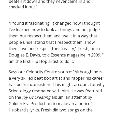
beaten it down and they never came in and
checked it out.”
“I found it fascinating. It changed how I thought.
I’ve learned how to look at things and not judge
them but respect them and use it in a way that
people understand that I respect them, show
them love and respect their reality,” Fresh, born
Douglas E. Davis, told Essence magazine in 2009. “I
am the first Hip Hop artist to do it.”
Says our Celebrity Centre source: “Although he is
a very skilled beat box artist and rapper his career
has been inconsistent. This might account for why
Scientology resonated with him. He was featured
on the
Joy Of Creating
album, an attempt by
Golden Era Production to make an album of
Hubbard’s lyrics. Fresh did two songs on the