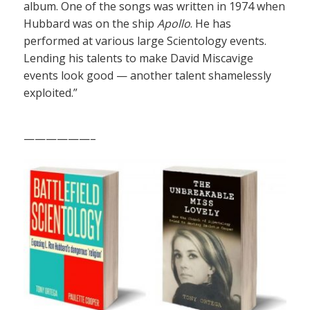
album. One of the songs was written in 1974 when
Hubbard was on the ship
Apollo
. He has
performed at various large Scientology events.
Lending his talents to make David Miscavige
events look good — another talent shamelessly
exploited.”
——————–