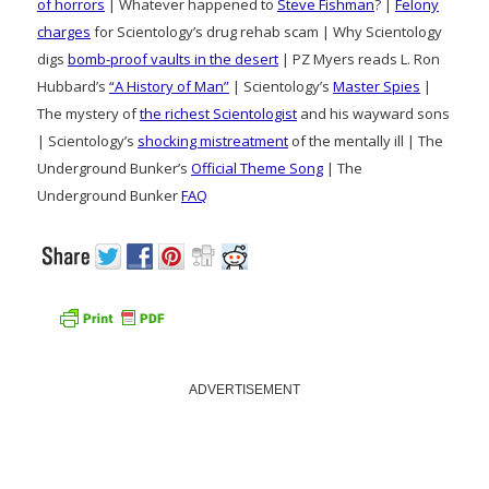
of horrors
| Whatever happened to
Steve Fishman
? |
Felony
charges
for Scientology’s drug rehab scam | Why Scientology
digs
bomb-proof vaults in the desert
| PZ Myers reads L. Ron
Hubbard’s
“A History of Man”
| Scientology’s
Master Spies
|
The mystery of
the richest Scientologist
and his wayward sons
| Scientology’s
shocking mistreatment
of the mentally ill | The
Underground Bunker’s
Official Theme Song
| The
Underground Bunker
FAQ
ADVERTISEMENT