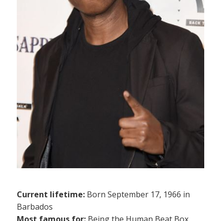
Current lifetime:
Born September 17, 1966 in
Barbados
Most famous for:
Being the Human Beat Box