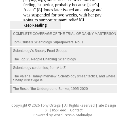
Keep Reading
COMPLETE COVERAGE OF THE TRIAL OF DANNY MASTERSON
Tom Cruise's Scientology Superpowers, No. 1
Scientology’s Sneaky Front Groups
The Top 25 People Enabling Scientology
Scientology celebrities, from A to Z!
The Valerie Haney interview: Scientology smear tactics, and where
Shelly Miscavige is
The Best of the Underground Bunker, 1995-2020
Copyright © 2026 Tony Ortega | All Rights Reserved | Site Design
SP |
RSS Feed
|
Contact
Powered by
WordPress
&
Atahualpa
.