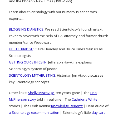
and the Phoenix New Times (1995-1999)
Learn about Scientology with our numerous series with
experts…
BLOGGING DIANETICS
: We read Scientology’s founding text
cover to cover with the help of L.A. attorney and former church
member Vance Woodward
UP THE BRIDGE
: Claire Headley and Bruce Hines train us as
Scientologists
GETTING OUR ETHICS IN
: Jefferson Hawkins explains
Scientology’s system of justice
SCIENTOLOGY MYTHBUSTING
: Historian Jon Atack discusses
key Scientology concepts
Other links:
Shelly Miscavige
, ten years gone | The
Lisa
McPherson story
told in real time | The
Cathriona White
stories | The Leah Remini
‘Knowledge Reports’
| Hear audio of
a Scientology excommunication
| Scientology’s little
day care