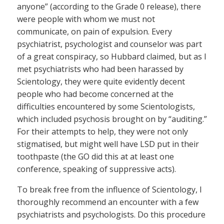
anyone” (according to the Grade 0 release), there
were people with whom we must not
communicate, on pain of expulsion. Every
psychiatrist, psychologist and counselor was part
of a great conspiracy, so Hubbard claimed, but as I
met psychiatrists who had been harassed by
Scientology, they were quite evidently decent
people who had become concerned at the
difficulties encountered by some Scientologists,
which included psychosis brought on by “auditing.”
For their attempts to help, they were not only
stigmatised, but might well have LSD put in their
toothpaste (the GO did this at at least one
conference, speaking of suppressive acts).
To break free from the influence of Scientology, I
thoroughly recommend an encounter with a few
psychiatrists and psychologists. Do this procedure