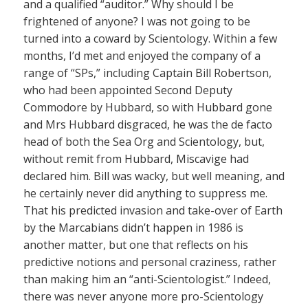
and a qualified “auditor.” Why should I be
frightened of anyone? I was not going to be
turned into a coward by Scientology. Within a few
months, I’d met and enjoyed the company of a
range of “SPs,” including Captain Bill Robertson,
who had been appointed Second Deputy
Commodore by Hubbard, so with Hubbard gone
and Mrs Hubbard disgraced, he was the de facto
head of both the Sea Org and Scientology, but,
without remit from Hubbard, Miscavige had
declared him. Bill was wacky, but well meaning, and
he certainly never did anything to suppress me.
That his predicted invasion and take-over of Earth
by the Marcabians didn’t happen in 1986 is
another matter, but one that reflects on his
predictive notions and personal craziness, rather
than making him an “anti-Scientologist.” Indeed,
there was never anyone more pro-Scientology