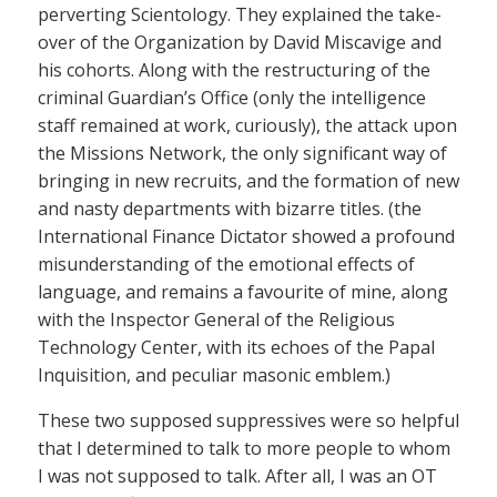
perverting Scientology. They explained the take-
over of the Organization by David Miscavige and
his cohorts. Along with the restructuring of the
criminal Guardian’s Office (only the intelligence
staff remained at work, curiously), the attack upon
the Missions Network, the only significant way of
bringing in new recruits, and the formation of new
and nasty departments with bizarre titles. (the
International Finance Dictator showed a profound
misunderstanding of the emotional effects of
language, and remains a favourite of mine, along
with the Inspector General of the Religious
Technology Center, with its echoes of the Papal
Inquisition, and peculiar masonic emblem.)
These two supposed suppressives were so helpful
that I determined to talk to more people to whom
I was not supposed to talk. After all, I was an OT