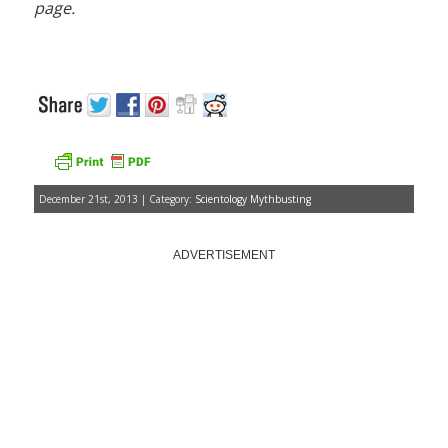
page.
December 21st, 2013 | Category:
Scientology Mythbusting
ADVERTISEMENT