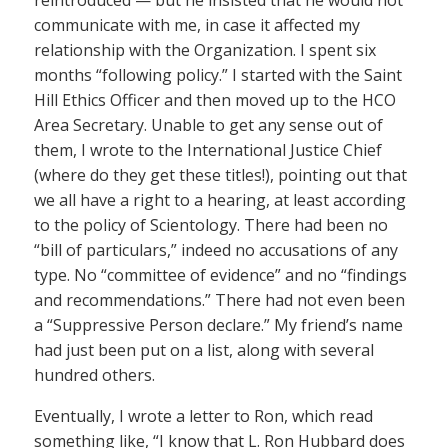
communicate with me, in case it affected my
relationship with the Organization. I spent six
months “following policy.” I started with the Saint
Hill Ethics Officer and then moved up to the HCO
Area Secretary. Unable to get any sense out of
them, I wrote to the International Justice Chief
(where do they get these titles!), pointing out that
we all have a right to a hearing, at least according
to the policy of Scientology. There had been no
“bill of particulars,” indeed no accusations of any
type. No “committee of evidence” and no “findings
and recommendations.” There had not even been
a “Suppressive Person declare.” My friend’s name
had just been put on a list, along with several
hundred others.
Eventually, I wrote a letter to Ron, which read
something like, “I know that L. Ron Hubbard does