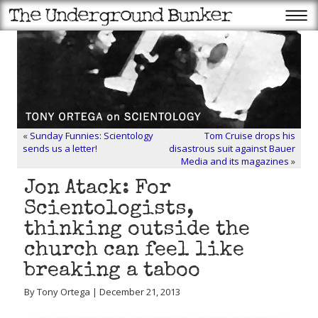
«
Sunday Funnies: Scientology
Tom Cruise drops his
sends us a letter!
disastrous suit against Bauer
Media and its magazines
»
Jon Atack: For
Scientologists,
thinking outside the
church can feel like
breaking a taboo
By Tony Ortega | December 21, 2013