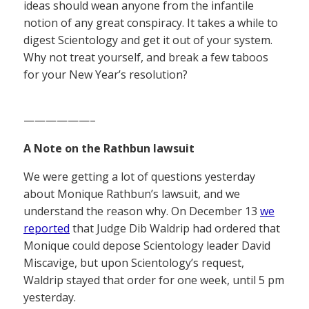
ideas should wean anyone from the infantile
notion of any great conspiracy. It takes a while to
digest Scientology and get it out of your system.
Why not treat yourself, and break a few taboos
for your New Year’s resolution?
——————–
A Note on the Rathbun lawsuit
We were getting a lot of questions yesterday
about Monique Rathbun’s lawsuit, and we
understand the reason why. On December 13
we
reported
that Judge Dib Waldrip had ordered that
Monique could depose Scientology leader David
Miscavige, but upon Scientology’s request,
Waldrip stayed that order for one week, until 5 pm
yesterday.