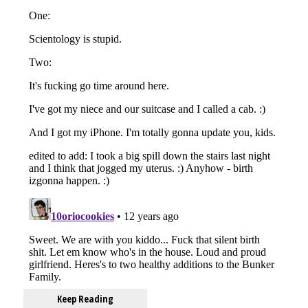
Keep Reading