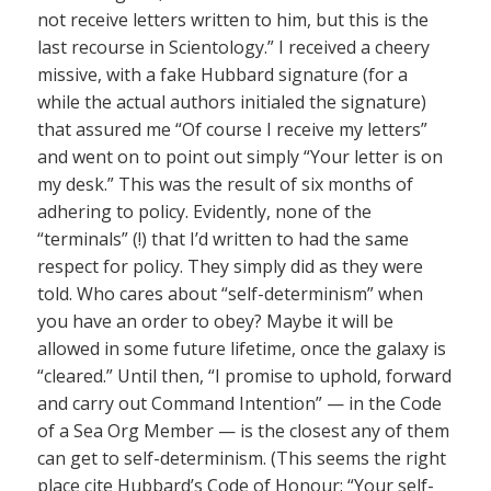
not receive letters written to him, but this is the
last recourse in Scientology.” I received a cheery
missive, with a fake Hubbard signature (for a
while the actual authors initialed the signature)
that assured me “Of course I receive my letters”
and went on to point out simply “Your letter is on
my desk.” This was the result of six months of
adhering to policy. Evidently, none of the
“terminals” (!) that I’d written to had the same
respect for policy. They simply did as they were
told. Who cares about “self-determinism” when
you have an order to obey? Maybe it will be
allowed in some future lifetime, once the galaxy is
“cleared.” Until then, “I promise to uphold, forward
and carry out Command Intention” — in the Code
of a Sea Org Member — is the closest any of them
can get to self-determinism. (This seems the right
place cite Hubbard’s Code of Honour: “Your self-