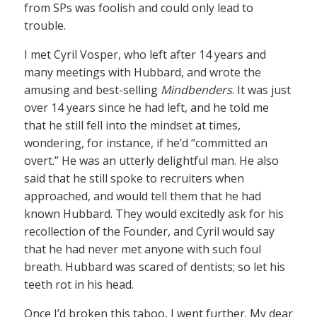
from SPs was foolish and could only lead to
trouble.
I met Cyril Vosper, who left after 14 years and
many meetings with Hubbard, and wrote the
amusing and best-selling
Mindbenders
. It was just
over 14 years since he had left, and he told me
that he still fell into the mindset at times,
wondering, for instance, if he’d “committed an
overt.” He was an utterly delightful man. He also
said that he still spoke to recruiters when
approached, and would tell them that he had
known Hubbard. They would excitedly ask for his
recollection of the Founder, and Cyril would say
that he had never met anyone with such foul
breath. Hubbard was scared of dentists; so let his
teeth rot in his head.
Once I’d broken this taboo, I went further. My dear