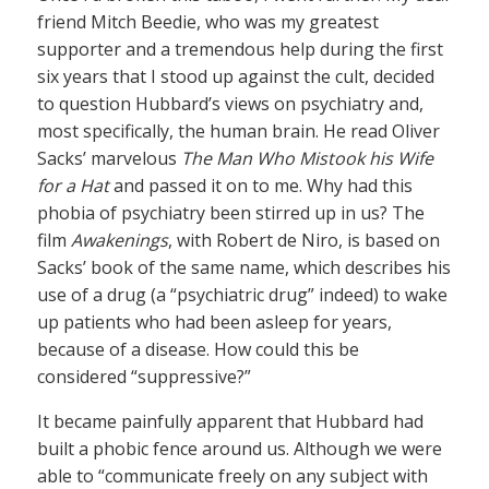
friend Mitch Beedie, who was my greatest
supporter and a tremendous help during the first
six years that I stood up against the cult, decided
to question Hubbard’s views on psychiatry and,
most specifically, the human brain. He read Oliver
Sacks’ marvelous
The Man Who Mistook his Wife
for a Hat
and passed it on to me. Why had this
phobia of psychiatry been stirred up in us? The
film
Awakenings
, with Robert de Niro, is based on
Sacks’ book of the same name, which describes his
use of a drug (a “psychiatric drug” indeed) to wake
up patients who had been asleep for years,
because of a disease. How could this be
considered “suppressive?”
It became painfully apparent that Hubbard had
built a phobic fence around us. Although we were
able to “communicate freely on any subject with