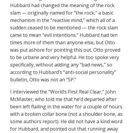
Hubbard had changed the meaning of the rock
slam — originally named for “the rock,” a basic
mechanism in the “reactive mind,” which all of a
sudden ceased to be mentioned — the rock slam
came to mean “evil intentions.” Hubbard had ten
times more of them than anyone else, but Otto
was put ashore for pointing this out. Otto proved
to be urbane and very helpful. He too spoke very
specifically, without adding any “bad news,” so
according to Hubbard’s “anti-social personality”
bulletin, Otto was not an “SP.”
I interviewed the “World’s First Real Clear,” John
McMaster, who told me that he’d departed after
been left flailing in the water for a couple of hours
with a broken collar bone (not a shoulder bone, as
some authors report). He did not have a kind word
for Hubbard, and pointed out that running away