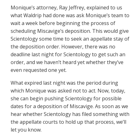
Monique’s attorney, Ray Jeffrey, explained to us
what Waldrip had done was ask Monique’s team to
wait a week before beginning the process of
scheduling Miscavige’s deposition. This would give
Scientology some time to seek an appellate stay of
the deposition order. However, there was no
deadline last night for Scientology to get such an
order, and we haven’t heard yet whether they’ve
even requested one yet.
What expired last night was the period during
which Monique was asked not to act. Now, today,
she can begin pushing Scientology for possible
dates for a deposition of Miscavige. As soon as we
hear whether Scientology has filed something with
the appellate courts to hold up that process, we’ll
let you know.