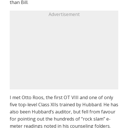
than Bill.
Advertisement
I met Otto Roos, the first OT VIII and one of only
five top-level Class XIIs trained by Hubbard. He has
also been Hubbard’s auditor, but fell from favour
for pointing out the hundreds of “rock slam” e-
meter readings noted in his counseling folders.