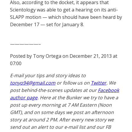
Also, according to the docket, it appears that
Scientology was able to get a hearing on its anti-
SLAPP motion — which should have been heard by
December 17 — set for January 8.
——————–
Posted by Tony Ortega on December 21, 2013 at
07:00
E-mail your tips and story ideas to
tonyo94@gmail.com
or follow us on
Twitter
. We
post behind-the-scenes updates at our
Facebook
author page
. Here at the Bunker we try to have a
post up every morning at 7 AM Eastern (Noon
GMT), and on some days we post an afternoon
story at around 2 PM. After every new story we
send out an alert to our e-mail list and our FB