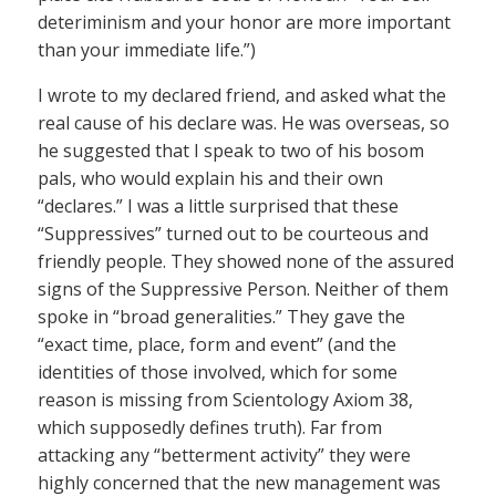
deteriminism and your honor are more important
than your immediate life.”)
I wrote to my declared friend, and asked what the
real cause of his declare was. He was overseas, so
he suggested that I speak to two of his bosom
pals, who would explain his and their own
“declares.” I was a little surprised that these
“Suppressives” turned out to be courteous and
friendly people. They showed none of the assured
signs of the Suppressive Person. Neither of them
spoke in “broad generalities.” They gave the
“exact time, place, form and event” (and the
identities of those involved, which for some
reason is missing from Scientology Axiom 38,
which supposedly defines truth). Far from
attacking any “betterment activity” they were
highly concerned that the new management was