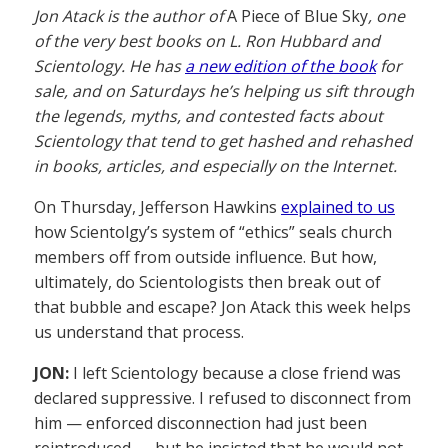
Jon Atack is the author of
A Piece of Blue Sky
, one
of the very best books on L. Ron Hubbard and
Scientology. He has
a new edition of the book
for
sale, and on Saturdays he’s helping us sift through
the legends, myths, and contested facts about
Scientology that tend to get hashed and rehashed
in books, articles, and especially on the Internet.
On Thursday, Jefferson Hawkins
explained to us
how Scientolgy’s system of “ethics” seals church
members off from outside influence. But how,
ultimately, do Scientologists then break out of
that bubble and escape? Jon Atack this week helps
us understand that process.
JON:
I left Scientology because a close friend was
declared suppressive. I refused to disconnect from
him — enforced disconnection had just been
reintroduced — but he insisted that he would not