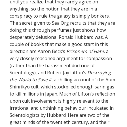
until you realize that they rarely agree on
anything, so the notion that they are in a
conspiracy to rule the galaxy is simply bonkers.
The secret given to Sea Org recruits that they are
doing this through perfumes just shows how
desperately delusional Ronald Hubbard was. A
couple of books that make a good start in this
direction are Aaron Beck’s
Prisoners of Hate
, a
very closely reasoned argument for compassion
(rather than the harassment doctrine of
Scientology), and Robert Jay Lifton’s
Destroying
the World to Save It
, a chilling account of the Aum
Shinrikyo cult, which stockpiled enough sarin gas
to kill millions in Japan. Much of Lifton’s reflection
upon cult involvement is highly relevant to the
irrational and unthinking behaviour inculcated in
Scientologists by Hubbard. Here are two of the
great minds of the twentieth century, and their