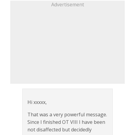
Advertisement
Hi xxxxx,
That was a very powerful message.
Since I finished OT VIII I have been
not disaffected but decidedly