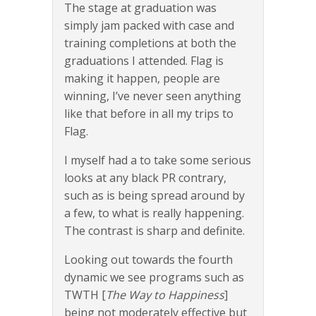
The stage at graduation was
simply jam packed with case and
training completions at both the
graduations I attended. Flag is
making it happen, people are
winning, I’ve never seen anything
like that before in all my trips to
Flag.
I myself had a to take some serious
looks at any black PR contrary,
such as is being spread around by
a few, to what is really happening.
The contrast is sharp and definite.
Looking out towards the fourth
dynamic we see programs such as
TWTH [
The Way to Happiness
]
being not moderately effective but