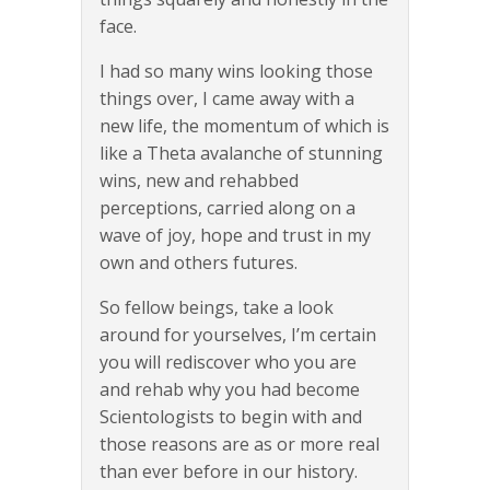
face.
I had so many wins looking those
things over, I came away with a
new life, the momentum of which is
like a Theta avalanche of stunning
wins, new and rehabbed
perceptions, carried along on a
wave of joy, hope and trust in my
own and others futures.
So fellow beings, take a look
around for yourselves, I’m certain
you will rediscover who you are
and rehab why you had become
Scientologists to begin with and
those reasons are as or more real
than ever before in our history.