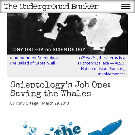
«
Independent Scientology:
In
Dianetics
, the Uterus is a
The Ballad of Captain Bill
Frightening Place — ALSO:
Nation of Islam Boosting
Involvement?
»
Scientology’s Job One:
Saving the Whales
By Tony Ortega | March 29, 2013