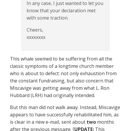
In any case, I just wanted to let you
know that your declaration met
with some traction.
Cheers,
xxxxxxxx
This whale seemed to be suffering from all the
classic symptoms of a longtime church member
who is about to defect: not only exhaustion from
the constant fundraising, but also concern that
Miscavige was getting away from what L. Ron
Hubbard (LRH) had originally intended.
But this man did not walk away. Instead, Miscavige
appears to have successfully rehabilitated him, as
is clear in a new e-mail, sent about
two
months
after the previous message. [
UPDATE:
This