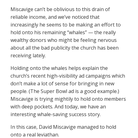
Miscavige can’t be oblivious to this drain of
reliable income, and we’ve noticed that
increasingly he seems to be making an effort to
hold onto his remaining “whales” — the really
wealthy donors who might be feeling nervous
about all the bad publicity the church has been
receiving lately.
Holding onto the whales helps explain the
church’s recent high-visibility ad campaigns which
don’t make a lot of sense for bringing in new
people. (The Super Bowl ad is a good example.)
Miscavige is trying mightily to hold onto members
with deep pockets. And today, we have an
interesting whale-saving success story.
In this case, David Miscavige managed to hold
onto a real leviathan.