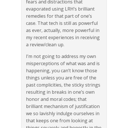
fears and distractions that
evaporated using LRH’s brilliant
remedies for that part of one’s
case. That tech is still as powerful
as ever, actually, more powerful in
my recent experiences in receiving
a review/clean up.
I’m not going to address my own
misperceptions of what was and is
happening, you can’t know those
things unless you are free of the
past complicities, the sticky strings
resulting in breaks in one’s own
honor and moral codes; that
brilliant mechanism of justification
we so lavishly indulge ourselves in
that keeps one from looking at
things squarely and honestly in the