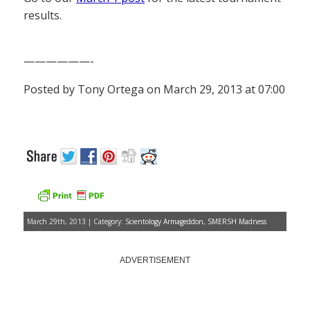
results.
——————-
Posted by Tony Ortega on March 29, 2013 at 07:00
March 29th, 2013 | Category:
Scientology Armageddon
,
SMERSH Madness
ADVERTISEMENT