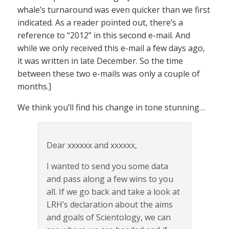
whale’s turnaround was even quicker than we first
indicated. As a reader pointed out, there’s a
reference to “2012” in this second e-mail. And
while we only received this e-mail a few days ago,
it was written in late December. So the time
between these two e-mails was only a couple of
months.]
We think you’ll find his change in tone stunning…
Dear xxxxxx and xxxxxx,
I wanted to send you some data
and pass along a few wins to you
all. If we go back and take a look at
LRH’s declaration about the aims
and goals of Scientology, we can