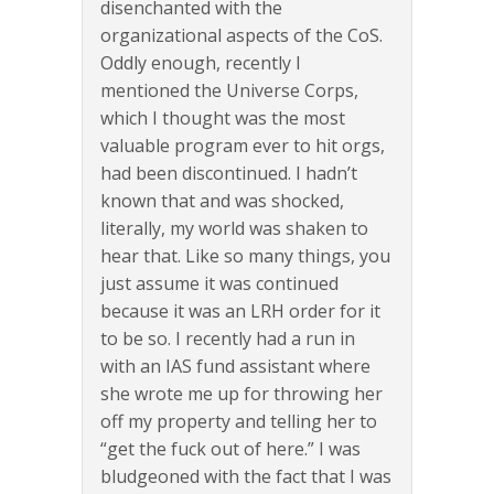
disenchanted with the
organizational aspects of the CoS.
Oddly enough, recently I
mentioned the Universe Corps,
which I thought was the most
valuable program ever to hit orgs,
had been discontinued. I hadn’t
known that and was shocked,
literally, my world was shaken to
hear that. Like so many things, you
just assume it was continued
because it was an LRH order for it
to be so. I recently had a run in
with an IAS fund assistant where
she wrote me up for throwing her
off my property and telling her to
“get the fuck out of here.” I was
bludgeoned with the fact that I was