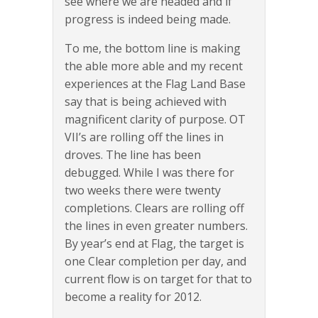
see where we are headed and if
progress is indeed being made.
To me, the bottom line is making
the able more able and my recent
experiences at the Flag Land Base
say that is being achieved with
magnificent clarity of purpose. OT
VII’s are rolling off the lines in
droves. The line has been
debugged. While I was there for
two weeks there were twenty
completions. Clears are rolling off
the lines in even greater numbers.
By year’s end at Flag, the target is
one Clear completion per day, and
current flow is on target for that to
become a reality for 2012.