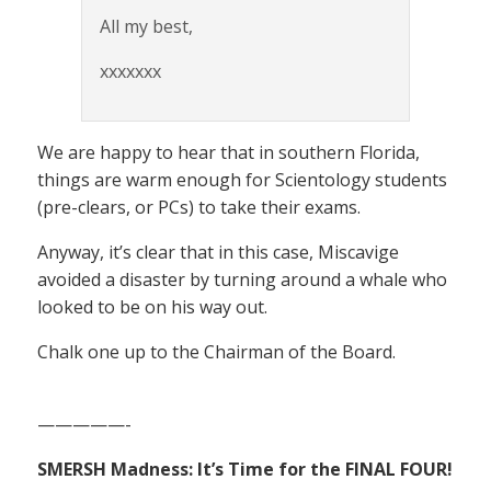
All my best,
xxxxxxx
We are happy to hear that in southern Florida,
things are warm enough for Scientology students
(pre-clears, or PCs) to take their exams.
Anyway, it’s clear that in this case, Miscavige
avoided a disaster by turning around a whale who
looked to be on his way out.
Chalk one up to the Chairman of the Board.
—————-
SMERSH Madness: It’s Time for the FINAL FOUR!