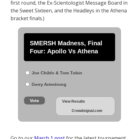
first round, the Ex-Scientologist Message Board in
the Sweet Sixteen, and the Headleys in the Athena
bracket finals.)
SMERSH Madness, Final
Four: Apollo Vs Athena
Joe Childs & Tom Tobin
Gerry Armstrong
Vote
View Results
Crowdsignal.com
Go to our
March 1 post
for the latest tournament