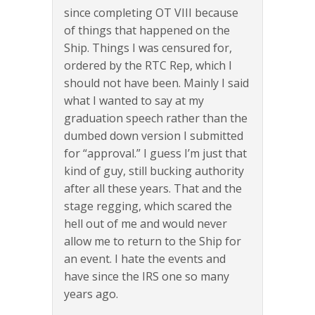
since completing OT VIII because
of things that happened on the
Ship. Things I was censured for,
ordered by the RTC Rep, which I
should not have been. Mainly I said
what I wanted to say at my
graduation speech rather than the
dumbed down version I submitted
for “approval.” I guess I’m just that
kind of guy, still bucking authority
after all these years. That and the
stage regging, which scared the
hell out of me and would never
allow me to return to the Ship for
an event. I hate the events and
have since the IRS one so many
years ago.