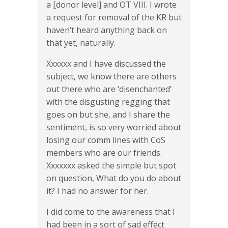
a [donor level] and OT VIII. I wrote
a request for removal of the KR but
haven’t heard anything back on
that yet, naturally.
Xxxxxx and I have discussed the
subject, we know there are others
out there who are ‘disenchanted’
with the disgusting regging that
goes on but she, and I share the
sentiment, is so very worried about
losing our comm lines with CoS
members who are our friends.
Xxxxxxx asked the simple but spot
on question, What do you do about
it? I had no answer for her.
I did come to the awareness that I
had been in a sort of sad effect