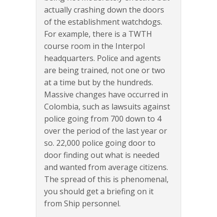
actually crashing down the doors
of the establishment watchdogs.
For example, there is a TWTH
course room in the Interpol
headquarters. Police and agents
are being trained, not one or two
at a time but by the hundreds.
Massive changes have occurred in
Colombia, such as lawsuits against
police going from 700 down to 4
over the period of the last year or
so. 22,000 police going door to
door finding out what is needed
and wanted from average citizens.
The spread of this is phenomenal,
you should get a briefing on it
from Ship personnel.