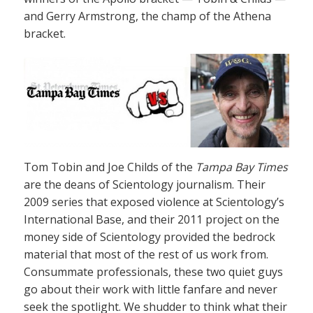
and Gerry Armstrong, the champ of the Athena
bracket.
Tom Tobin and Joe Childs of the
Tampa Bay Times
are the deans of Scientology journalism. Their
2009 series that exposed violence at Scientology’s
International Base, and their 2011 project on the
money side of Scientology provided the bedrock
material that most of the rest of us work from.
Consummate professionals, these two quiet guys
go about their work with little fanfare and never
seek the spotlight. We shudder to think what their