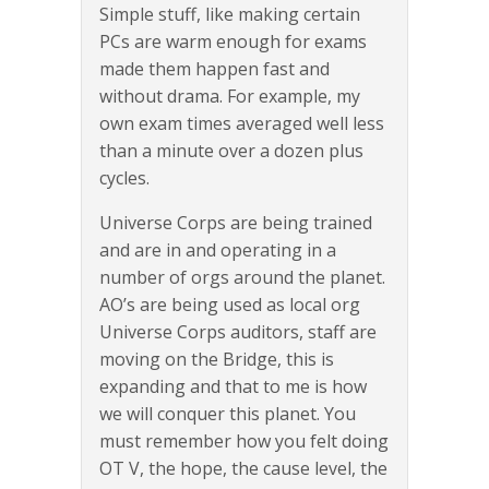
Simple stuff, like making certain
PCs are warm enough for exams
made them happen fast and
without drama. For example, my
own exam times averaged well less
than a minute over a dozen plus
cycles.
Universe Corps are being trained
and are in and operating in a
number of orgs around the planet.
AO’s are being used as local org
Universe Corps auditors, staff are
moving on the Bridge, this is
expanding and that to me is how
we will conquer this planet. You
must remember how you felt doing
OT V, the hope, the cause level, the