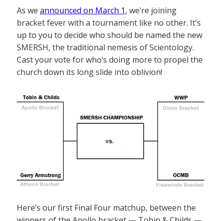
As we
announced on March 1
, we’re joining
bracket fever with a tournament like no other. It’s
up to you to decide who should be named the new
SMERSH, the traditional nemesis of Scientology.
Cast your vote for who’s doing more to propel the
church down its long slide into oblivion!
Here’s our first Final Four matchup, between the
winners of the Apollo bracket — Tobin & Childs —