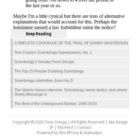
Keep Reading
COMPLETE COVERAGE OF THE TRIAL OF DANNY MASTERSON
Tom Cruise's Scientology Superpowers, No. 1
Scientology’s Sneaky Front Groups
The Top 25 People Enabling Scientology
Scientology celebrities, from A to Z!
The Valerie Haney interview: Scientology smear tactics, and where
Shelly Miscavige is
The Best of the Underground Bunker, 1995-2020
Copyright © 2026 Tony Ortega | All Rights Reserved | Site Design
SP |
RSS Feed
|
Contact
Powered by
WordPress
&
Atahualpa
.