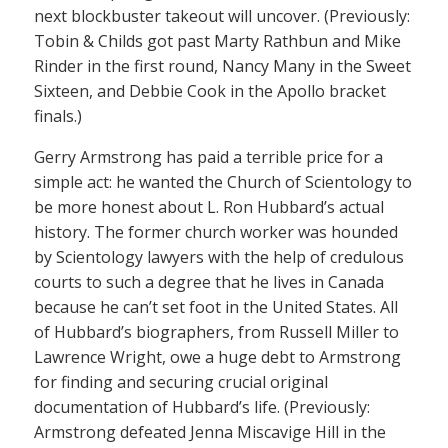
next blockbuster takeout will uncover. (Previously:
Tobin & Childs got past Marty Rathbun and Mike
Rinder in the first round, Nancy Many in the Sweet
Sixteen, and Debbie Cook in the Apollo bracket
finals.)
Gerry Armstrong has paid a terrible price for a
simple act: he wanted the Church of Scientology to
be more honest about L. Ron Hubbard’s actual
history. The former church worker was hounded
by Scientology lawyers with the help of credulous
courts to such a degree that he lives in Canada
because he can’t set foot in the United States. All
of Hubbard’s biographers, from Russell Miller to
Lawrence Wright, owe a huge debt to Armstrong
for finding and securing crucial original
documentation of Hubbard’s life. (Previously:
Armstrong defeated Jenna Miscavige Hill in the