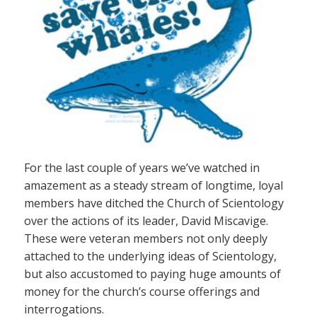
For the last couple of years we’ve watched in
amazement as a steady stream of longtime, loyal
members have ditched the Church of Scientology
over the actions of its leader, David Miscavige.
These were veteran members not only deeply
attached to the underlying ideas of Scientology,
but also accustomed to paying huge amounts of
money for the church’s course offerings and
interrogations.