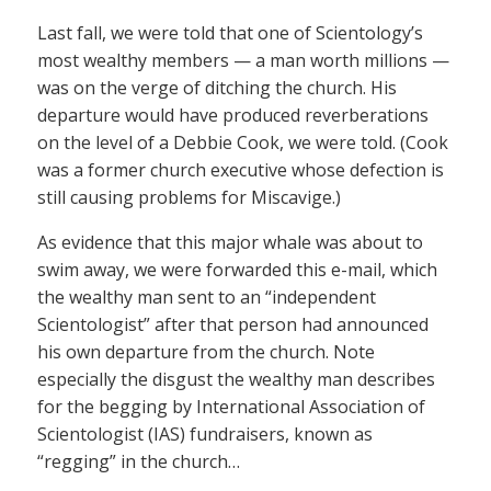
Last fall, we were told that one of Scientology’s
most wealthy members — a man worth millions —
was on the verge of ditching the church. His
departure would have produced reverberations
on the level of a Debbie Cook, we were told. (Cook
was a former church executive whose defection is
still causing problems for Miscavige.)
As evidence that this major whale was about to
swim away, we were forwarded this e-mail, which
the wealthy man sent to an “independent
Scientologist” after that person had announced
his own departure from the church. Note
especially the disgust the wealthy man describes
for the begging by International Association of
Scientologist (IAS) fundraisers, known as
“regging” in the church…