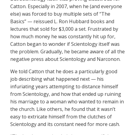
Catton. Especially in 2007, when he (and everyone
else) was forced to buy multiple sets of “The
Basics” — reissued L. Ron Hubbard books and
lectures that sold for $3,000 a set. Frustrated by
how much money he was constantly hit up for,
Catton began to wonder if Scientology itself was
the problem. Gradually, he became aware of all the
negative press about Scientology and Narconon.
We told Catton that he does a particularly good
job describing what happened next — his
infuriating years attempting to distance himself
from Scientology, and how that ended up ruining
his marriage to a woman who wanted to remain in
the church. Like others, he found that it wasn’t
easy to extricate himself from the clutches of
Scientology and its constant need for more cash.