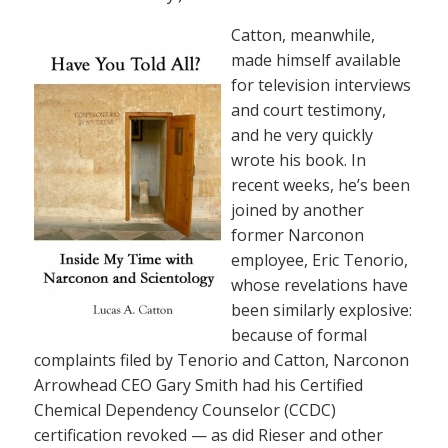
Catton, meanwhile,
made himself available
for television interviews
and court testimony,
and he very quickly
wrote his book. In
recent weeks, he’s been
joined by another
former Narconon
employee, Eric Tenorio,
whose revelations have
been similarly explosive:
because of formal
complaints filed by Tenorio and Catton, Narconon
Arrowhead CEO Gary Smith had his Certified
Chemical Dependency Counselor (CCDC)
certification revoked — as did Rieser and other