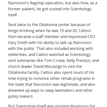
Narconon’s flagship operation, but also how, as a
former patient, he got sucked into Scientology
itself.
Sent twice to the Oklahoma center because of
binge drinking when he was 19 and 20, Catton
then became a staff member and impressed CEO
Gary Smith with his ability to talk up Narconon
with the public. That also included working with
celebrities, and Catton watched as Scientology
sent luminaries like Tom Cruise, Kelly Preston, and
church leader David Miscavige to visit the
Oklahoma facility. Catton also spent much of his
time trying to convince other rehab programs in
the state that Narconon was legitimate, and also
dreamed up ways to sway lawmakers and other
policy makers.
But Scientology itself was proving disastrous for