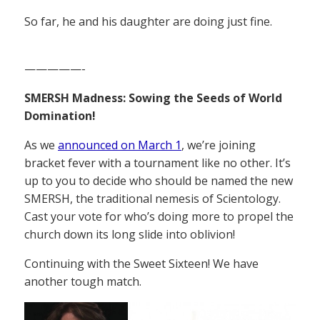
So far, he and his daughter are doing just fine.
—————-
SMERSH Madness: Sowing the Seeds of World
Domination!
As we
announced on March 1
, we’re joining
bracket fever with a tournament like no other. It’s
up to you to decide who should be named the new
SMERSH, the traditional nemesis of Scientology.
Cast your vote for who’s doing more to propel the
church down its long slide into oblivion!
Continuing with the Sweet Sixteen! We have
another tough match.