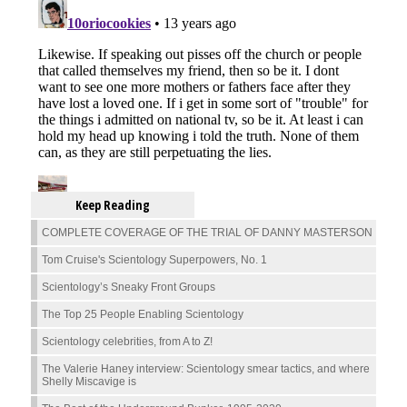
Keep Reading
COMPLETE COVERAGE OF THE TRIAL OF DANNY MASTERSON
Tom Cruise's Scientology Superpowers, No. 1
Scientology’s Sneaky Front Groups
The Top 25 People Enabling Scientology
Scientology celebrities, from A to Z!
The Valerie Haney interview: Scientology smear tactics, and where
Shelly Miscavige is