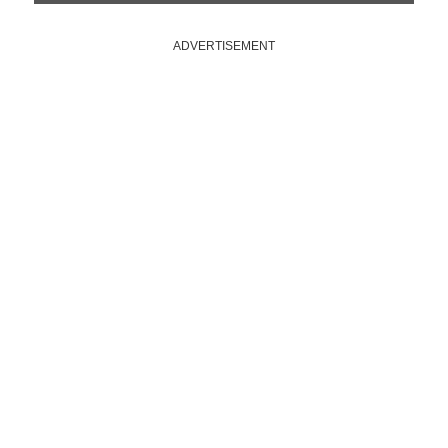
ADVERTISEMENT