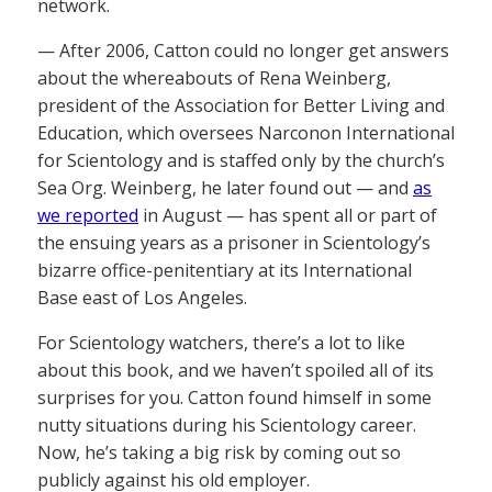
network.
— After 2006, Catton could no longer get answers
about the whereabouts of Rena Weinberg,
president of the Association for Better Living and
Education, which oversees Narconon International
for Scientology and is staffed only by the church’s
Sea Org. Weinberg, he later found out — and
as
we reported
in August — has spent all or part of
the ensuing years as a prisoner in Scientology’s
bizarre office-penitentiary at its International
Base east of Los Angeles.
For Scientology watchers, there’s a lot to like
about this book, and we haven’t spoiled all of its
surprises for you. Catton found himself in some
nutty situations during his Scientology career.
Now, he’s taking a big risk by coming out so
publicly against his old employer.