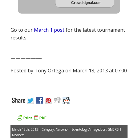
Crowdsignal.com
Go to our
March 1 post
for the latest tournament
results.
——————-
Posted by Tony Ortega on March 18, 2013 at 07:00
March 18th, 2013 | Category:
Narconon
,
Scientology Armageddon
,
SMERSH
Madness