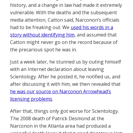
history, and a change in law had made it extremely
vulnerable. With the deaths and the subsequent
media attention, Catton said, Narconon’s officials
had to be freaking out. We
used his words in a
story without identifying him
, and assumed that
Catton might never go on the record because of
the precarious spot he was in.
Just a week later, he stunned us by outing himself
with an Internet declaration about leaving
Scientology. After he posted it, he notified us, and
after discussing it with him, we then revealed that
he was our source on Narconon Arrowhead’s
licensing problems
.
After that, things only got worse for Scientology.
The 2008 death of Patrick Desmond at the
Narconon in the Atlanta area had produced a