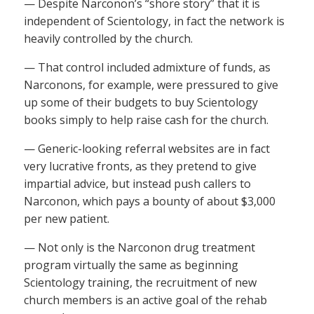
— Despite Narconon’s “shore story” that it is
independent of Scientology, in fact the network is
heavily controlled by the church.
— That control included admixture of funds, as
Narconons, for example, were pressured to give
up some of their budgets to buy Scientology
books simply to help raise cash for the church.
— Generic-looking referral websites are in fact
very lucrative fronts, as they pretend to give
impartial advice, but instead push callers to
Narconon, which pays a bounty of about $3,000
per new patient.
— Not only is the Narconon drug treatment
program virtually the same as beginning
Scientology training, the recruitment of new
church members is an active goal of the rehab