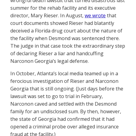
wrongful death lawsuit that turned disastrous last
summer for the rehab facility and its executive
director, Mary Rieser. In August,
we wrote
that
court documents showed Rieser had blatantly
deceived a Florida drug court about the nature of
the facility when Desmond was sentenced there.
The judge in that case took the extraordinary step
of declaring Rieser a liar and handcuffing
Narconon Georgia’s legal defense.
In October, Atlanta’s local media teamed up in a
ferocious investigation of Rieser and Narconon
Georgia that is still ongoing. (Just days before the
lawsuit was set to go to trial in February,
Narconon caved and settled with the Desmond
family for an undisclosed sum. By then, however,
the state of Georgia had confirmed that it had
opened a criminal probe over alleged insurance
fraud at the facility.)