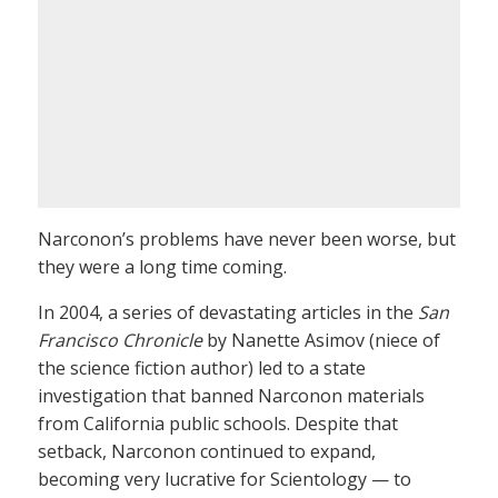
Narconon’s problems have never been worse, but
they were a long time coming.
In 2004, a series of devastating articles in the
San
Francisco Chronicle
by Nanette Asimov (niece of
the science fiction author) led to a state
investigation that banned Narconon materials
from California public schools. Despite that
setback, Narconon continued to expand,
becoming very lucrative for Scientology — to