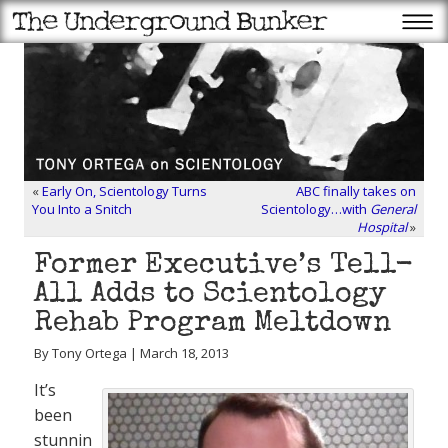
«
Early On, Scientology Turns
ABC finally takes on
You Into a Snitch
Scientology…with
General
Hospital
»
Former Executive’s Tell-
All Adds to Scientology
Rehab Program Meltdown
By Tony Ortega | March 18, 2013
It’s
been
stunnin