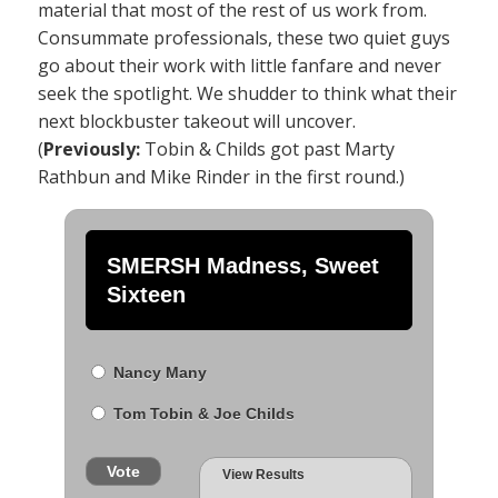
material that most of the rest of us work from.
Consummate professionals, these two quiet guys
go about their work with little fanfare and never
seek the spotlight. We shudder to think what their
next blockbuster takeout will uncover.
(
Previously:
Tobin & Childs got past Marty
Rathbun and Mike Rinder in the first round.)
SMERSH Madness, Sweet
Sixteen
Nancy Many
Tom Tobin & Joe Childs
Vote
View Results