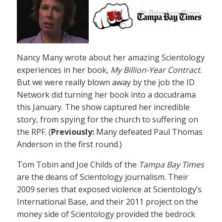
Nancy Many wrote about her amazing Scientology
experiences in her book,
My Billion-Year Contract
.
But we were really blown away by the job the ID
Network did turning her book into a docudrama
this January. The show captured her incredible
story, from spying for the church to suffering on
the RPF. (
Previously:
Many defeated Paul Thomas
Anderson in the first round.)
Tom Tobin and Joe Childs of the
Tampa Bay Times
are the deans of Scientology journalism. Their
2009 series that exposed violence at Scientology’s
International Base, and their 2011 project on the
money side of Scientology provided the bedrock