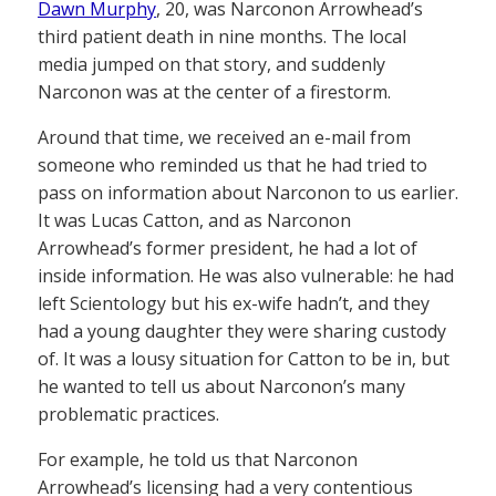
Dawn Murphy
, 20, was Narconon Arrowhead’s
third patient death in nine months. The local
media jumped on that story, and suddenly
Narconon was at the center of a firestorm.
Around that time, we received an e-mail from
someone who reminded us that he had tried to
pass on information about Narconon to us earlier.
It was Lucas Catton, and as Narconon
Arrowhead’s former president, he had a lot of
inside information. He was also vulnerable: he had
left Scientology but his ex-wife hadn’t, and they
had a young daughter they were sharing custody
of. It was a lousy situation for Catton to be in, but
he wanted to tell us about Narconon’s many
problematic practices.
For example, he told us that Narconon
Arrowhead’s licensing had a very contentious