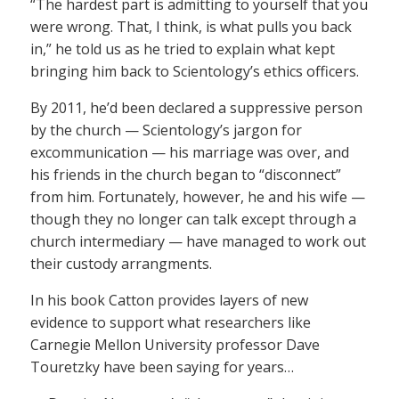
“The hardest part is admitting to yourself that you
were wrong. That, I think, is what pulls you back
in,” he told us as he tried to explain what kept
bringing him back to Scientology’s ethics officers.
By 2011, he’d been declared a suppressive person
by the church — Scientology’s jargon for
excommunication — his marriage was over, and
his friends in the church began to “disconnect”
from him. Fortunately, however, he and his wife —
though they no longer can talk except through a
church intermediary — have managed to work out
their custody arrangments.
In his book Catton provides layers of new
evidence to support what researchers like
Carnegie Mellon University professor Dave
Touretzky have been saying for years…