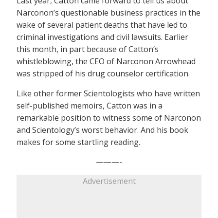
Last year, Catton came forward to tell us about
Narconon’s questionable business practices in the
wake of several patient deaths that have led to
criminal investigations and civil lawsuits. Earlier
this month, in part because of Catton’s
whistleblowing, the CEO of Narconon Arrowhead
was stripped of his drug counselor certification.
Like other former Scientologists who have written
self-published memoirs, Catton was in a
remarkable position to witness some of Narconon
and Scientology’s worst behavior. And his book
makes for some startling reading.
———-
Advertisement