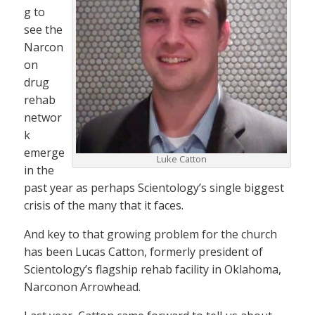
g to
see the
Narcon
on
drug
rehab
networ
k
emerge
Luke Catton
in the
past year as perhaps Scientology’s single biggest
crisis of the many that it faces.
And key to that growing problem for the church
has been Lucas Catton, formerly president of
Scientology’s flagship rehab facility in Oklahoma,
Narconon Arrowhead.