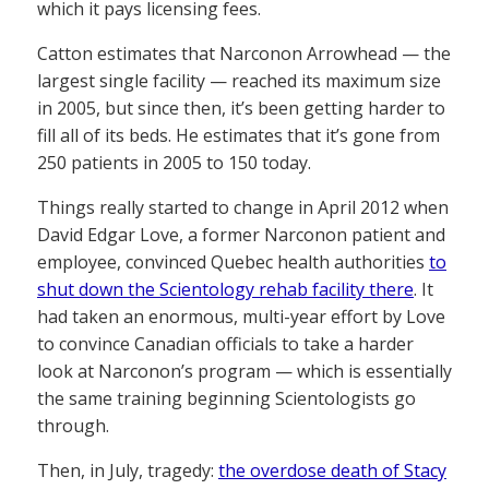
which it pays licensing fees.
Catton estimates that Narconon Arrowhead — the
largest single facility — reached its maximum size
in 2005, but since then, it’s been getting harder to
fill all of its beds. He estimates that it’s gone from
250 patients in 2005 to 150 today.
Things really started to change in April 2012 when
David Edgar Love, a former Narconon patient and
employee, convinced Quebec health authorities
to
shut down the Scientology rehab facility there
. It
had taken an enormous, multi-year effort by Love
to convince Canadian officials to take a harder
look at Narconon’s program — which is essentially
the same training beginning Scientologists go
through.
Then, in July, tragedy:
the overdose death of Stacy