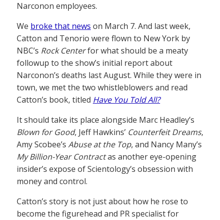
Narconon employees.
We
broke that news
on March 7. And last week,
Catton and Tenorio were flown to New York by
NBC’s
Rock Center
for what should be a meaty
followup to the show’s initial report about
Narconon’s deaths last August. While they were in
town, we met the two whistleblowers and read
Catton’s book, titled
Have You Told All?
It should take its place alongside Marc Headley’s
Blown for Good
, Jeff Hawkins’
Counterfeit Dreams
,
Amy Scobee’s
Abuse at the Top
, and Nancy Many’s
My Billion-Year Contract
as another eye-opening
insider’s expose of Scientology’s obsession with
money and control.
Catton’s story is not just about how he rose to
become the figurehead and PR specialist for