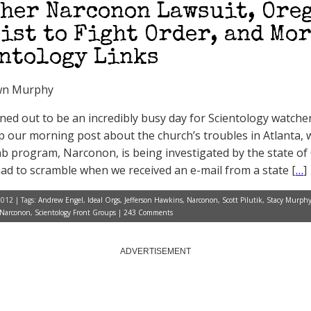
her Narconon Lawsuit, Ore
ist to Fight Order, and Mo
ntology Links
wn Murphy
rned out to be an incredibly busy day for Scientology watcher
p our morning post about the church’s troubles in Atlanta, 
b program, Narconon, is being investigated by the state of
ad to scramble when we received an e-mail from a state [
…
]
2012 | Tags:
Andrew Engel
,
Ideal Orgs
,
Jefferson Hawkins
,
Narconon
,
Scott Pilutik
,
Stacy Murph
Narconon
,
Scientology Front Groups
|
243 Comments
ADVERTISEMENT