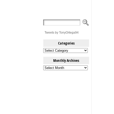
Tweets by TonyOrtega94
Categories
Categories
Monthly Archives
Monthly
Archives