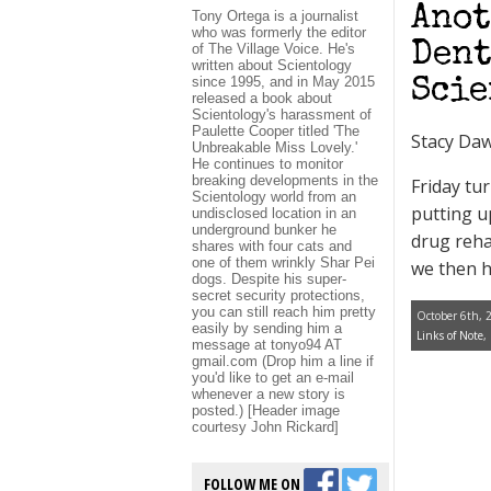
Anot
Tony Ortega is a journalist
who was formerly the editor
Dent
of The Village Voice. He's
written about Scientology
since 1995, and in May 2015
Scie
released a book about
Scientology's harassment of
Paulette Cooper titled 'The
Stacy Da
Unbreakable Miss Lovely.'
He continues to monitor
breaking developments in the
Friday tu
Scientology world from an
putting u
undisclosed location in an
underground bunker he
drug reha
shares with four cats and
one of them wrinkly Shar Pei
we then h
dogs. Despite his super-
secret security protections,
you can still reach him pretty
October 6th, 
easily by sending him a
Links of Note
,
message at tonyo94 AT
gmail.com (Drop him a line if
you'd like to get an e-mail
whenever a new story is
posted.) [Header image
courtesy John Rickard]
FOLLOW ME ON