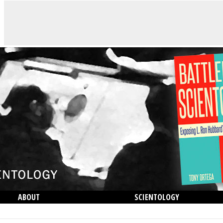
ABOUT
SCIENTOLOGY