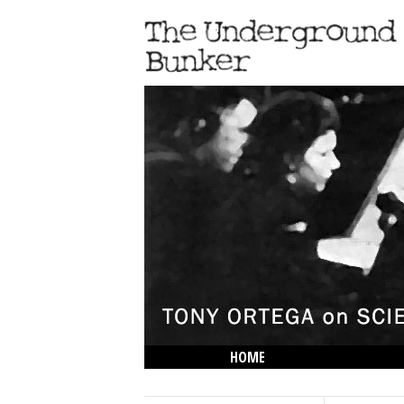
HOME
THE LOWDOWN