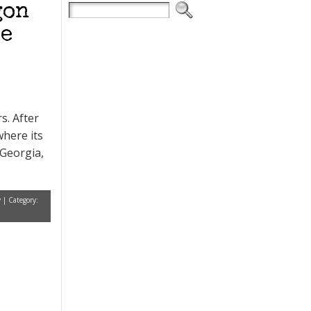
gon
re
s. After
where its
 Georgia,
y
| Category: