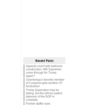
Recent Posts
Appeals court halts ballroom
construction: Will Supremes
come through for Trump
again?
Scientology’s favorite member
of Congress gets another OT
fundraiser!
Trump Superstore may be
failing, but the QAnon patriot
takeover of the GOP is
complete
Former staffer sues