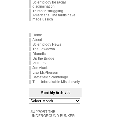
Scientology for racial
discrimination
Trump to struggling
Americans: The tariffs have
made us rich
Home
About
Scientology News
The Lowdown
Dianetics
Up the Bridge
VIDEOS
Jon Atack
Lisa McPherson
Battlefield Scientology
The Unbreakable Miss Lovely
Monthly Archives
Monthly
Archives
SUPPORT THE
UNDERGROUND BUNKER