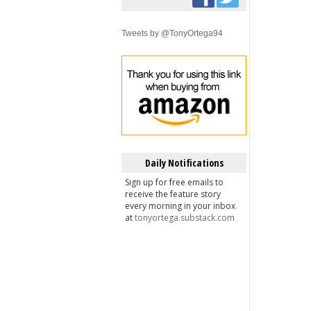
Tweets by @TonyOrtega94
Daily Notifications
Sign up for free emails to
receive the feature story
every morning in your inbox
at
tonyortega.substack.com