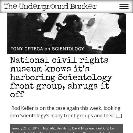
National civil rights
museum knows it’s
harboring Scientology
front group, shrugs it
Recent Posts
off
Trump to struggling
Americans: The tariffs have
made us rich
Rod Keller is on the case again this week, looking
Scientology founder L. Ron
Hubbard’s year from hell:
into Scientology’s many front groups and their [
…
]
Ron’s bigamy begins to catch
up with him
Trump: More data centers,
January 22nd, 2017 | Tags:
A&E
,
Auckland
,
David Miscavige
,
Ideal Org
,
Leah
fewer endangered animals is