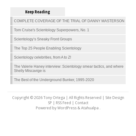
Keep Reading
COMPLETE COVERAGE OF THE TRIAL OF DANNY MASTERSON
Tom Cruise's Scientology Superpowers, No. 1
Scientology’s Sneaky Front Groups
The Top 25 People Enabling Scientology
Scientology celebrities, from A to Z!
The Valerie Haney interview: Scientology smear tactics, and where
Shelly Miscavige is
The Best of the Underground Bunker, 1995-2020
Copyright © 2026 Tony Ortega | All Rights Reserved | Site Design
SP |
RSS Feed
|
Contact
Powered by
WordPress
&
Atahualpa
.