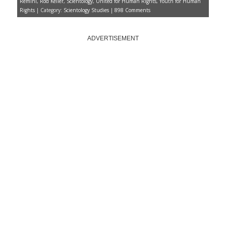
the right ticket
Remini
,
Rod Keller
,
Scientology
,
United for Human Rights
,
Youth for Human
Scientology claims 7,000
Rights
| Category:
Scientology Studies
|
898 Comments
witnessed Saturday’s
groundbreaking for L. Ron
Hubbard Hall
Trump not happy with Judge
ADVERTISEMENT
Jeanine for giving up a losing
case
Home
About
Scientology News
The Lowdown
Dianetics
Up the Bridge
VIDEOS
Jon Atack
Lisa McPherson
Battlefield Scientology
The Unbreakable Miss Lovely
Monthly Archives
Monthly
Archives
SUPPORT THE
UNDERGROUND BUNKER