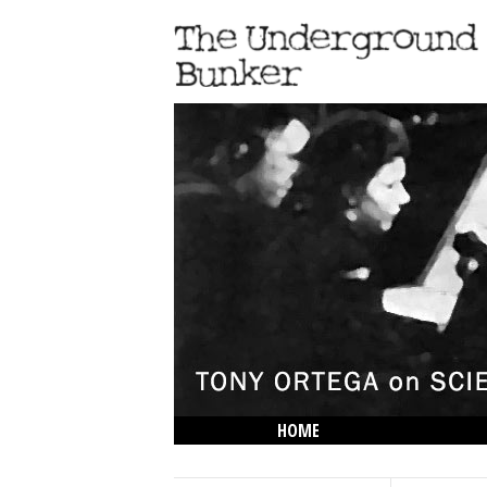
HOME
THE LOWDOWN