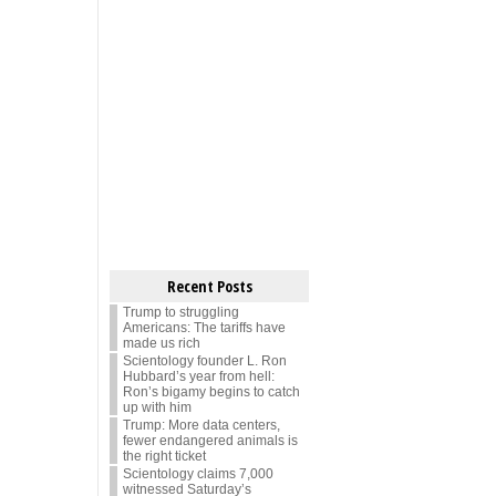
Recent Posts
Trump to struggling
Americans: The tariffs have
made us rich
Scientology founder L. Ron
Hubbard’s year from hell:
Ron’s bigamy begins to catch
up with him
Trump: More data centers,
fewer endangered animals is
the right ticket
Scientology claims 7,000
witnessed Saturday’s