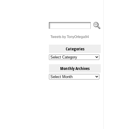
Tweets by TonyOrtega94
Categories
Categories
Monthly Archives
Monthly
Archives