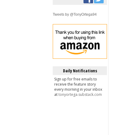
Tweets by @TonyOrtega94
Daily Notifications
Sign up for free emails to
receive the feature story
every morning in your inbox
at
tonyortega.substack.com