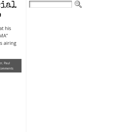
cial
o
at his
AMA”
s airing
er
,
Paul
Comments