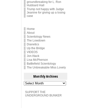
groundbreaking for L. Ron
Hubbard Hall
Trump not happy with Judge
Jeanine for giving up a losing
case
Home
About
Scientology News
The Lowdown
Dianetics
Up the Bridge
VIDEOS
Jon Atack
Lisa McPherson
Battlefield Scientology
The Unbreakable Miss Lovely
Monthly Archives
Monthly
Archives
SUPPORT THE
UNDERGROUND BUNKER