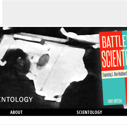
ABOUT
SCIENTOLOGY