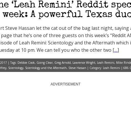
he ‘Leah Remini’ Reddit spe
 week: A powerful Texas du
t Steve Hassan let the cat out of the bag last night, saying 
page that he’s one of three guests on this week’s “Reddit 
pisode of Leah Remini: Scientology and the Aftermath which i
esday at 10 pm. We can tell you who the other two [
…
]
 2017 | Tags:
Debbie Cook
,
Going Clear
,
Greg Arnold
,
Lawrence Wright
,
Leah Remini
,
Mike Rind
ffrey
,
Scientology
,
Scientology and the Aftermath
,
Steve Hassan
| Category:
Leah Remini
|
686 
ADVERTISEMENT