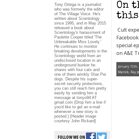
On t
Tony Ortega is a journalist
who was formerly the editor
this
of The Village Voice. He's
written about Scientology
since 1995, and in May 2015
released a book about
Cult exper
Scientology's harassment of
Facebook 
Paulette Cooper titled 'The
Unbreakable Miss Lovely.'
special e
He continues to monitor
breaking developments in the
on A&E Tu
Scientology world from an
undisclosed location in an
underground bunker he
January 15th,
shares with four cats and
Marrick
,
Ray Je
one of them wrinkly Shar Pei
dogs. Despite his super-
secret security protections,
you can still reach him pretty
easily by sending him a
message at tonyo94 AT
gmail.com (Drop him a line if
you'd like to get an e-mail
whenever a new story is
posted.) [Header image
courtesy John Rickard]
FOLLOW ME ON