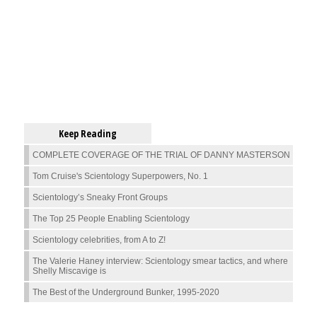
Keep Reading
COMPLETE COVERAGE OF THE TRIAL OF DANNY MASTERSON
Tom Cruise's Scientology Superpowers, No. 1
Scientology’s Sneaky Front Groups
The Top 25 People Enabling Scientology
Scientology celebrities, from A to Z!
The Valerie Haney interview: Scientology smear tactics, and where
Shelly Miscavige is
The Best of the Underground Bunker, 1995-2020