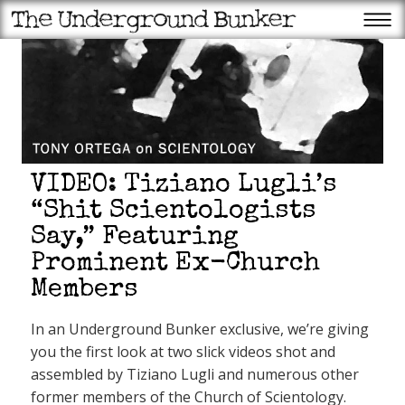
VIDEO: Tiziano Lugli’s
“Shit Scientologists
Say,” Featuring
Prominent Ex-Church
Recent Posts
Members
Appeals court halts ballroom
construction: Will Supremes
come through for Trump
In an Underground Bunker exclusive, we’re giving
again?
Scientology’s favorite member
you the first look at two slick videos shot and
of Congress gets another OT
fundraiser!
assembled by Tiziano Lugli and numerous other
Trump Superstore may be
former members of the Church of Scientology.
failing, but the QAnon patriot