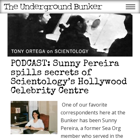
PODCAST: Sunny Pereira
spills secrets of
Scientology’s Hollywood
Celebrity Centre
Recent Posts
Appeals court halts ballroom
One of our favorite
construction: Will Supremes
come through for Trump
correspondents here at the
again?
Scientology’s favorite member
Bunker has been Sunny
of Congress gets another OT
fundraiser!
Pereira, a former Sea Org
Trump Superstore may be
member who served in the
failing, but the QAnon patriot