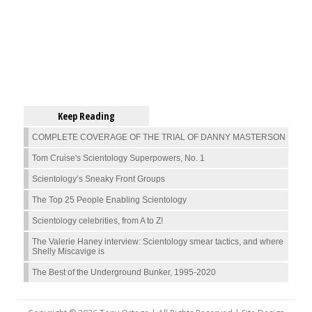
Keep Reading
COMPLETE COVERAGE OF THE TRIAL OF DANNY MASTERSON
Tom Cruise's Scientology Superpowers, No. 1
Scientology’s Sneaky Front Groups
The Top 25 People Enabling Scientology
Scientology celebrities, from A to Z!
The Valerie Haney interview: Scientology smear tactics, and where
Shelly Miscavige is
The Best of the Underground Bunker, 1995-2020