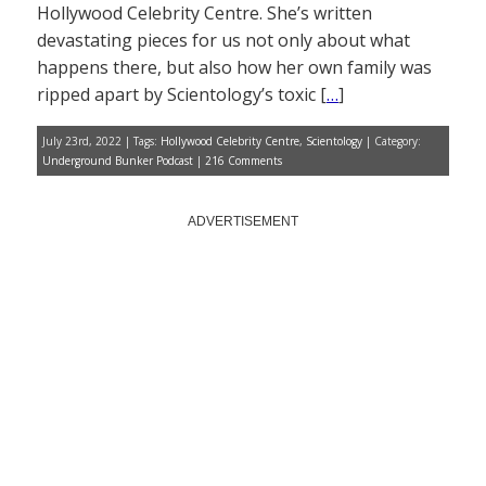
takeover of the GOP is
Hollywood Celebrity Centre. She’s written
complete
Former staffer sues
devastating pieces for us not only about what
Scientology for racial
happens there, but also how her own family was
discrimination
Trump to struggling
ripped apart by Scientology’s toxic [
…
]
Americans: The tariffs have
made us rich
July 23rd, 2022 | Tags:
Hollywood Celebrity Centre
,
Scientology
| Category:
Underground Bunker Podcast
|
216 Comments
Home
About
Scientology News
ADVERTISEMENT
The Lowdown
Dianetics
Up the Bridge
VIDEOS
Jon Atack
Lisa McPherson
Battlefield Scientology
The Unbreakable Miss Lovely
Monthly Archives
Monthly
Archives
SUPPORT THE
UNDERGROUND BUNKER