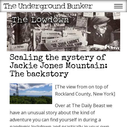
Scaling the mystery of
Jackie Jones Mountain:
The backstory
[The view from on top of
Rockland County, New York]
Over at The Daily Beast we
have an unusual story about the kind of
adventure you can find yourself in during a
pandemic lockdown and practically in your own