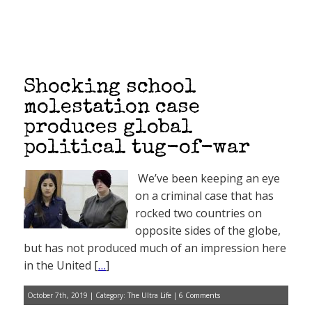
Shocking school
molestation case
produces global
political tug-of-war
We’ve been keeping an eye
on a criminal case that has
rocked two countries on
opposite sides of the globe,
but has not produced much of an impression here
in the United [
…
]
October 7th, 2019 | Category:
The Ultra Life
|
6 Comments