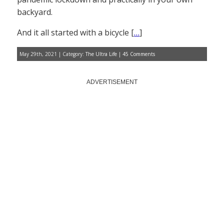
backyard.
And it all started with a bicycle [
…
]
May 29th, 2021 | Category:
The Ultra Life
|
45 Comments
ADVERTISEMENT