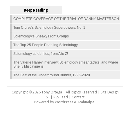
Keep Reading
COMPLETE COVERAGE OF THE TRIAL OF DANNY MASTERSON
Tom Cruise's Scientology Superpowers, No. 1
Scientology’s Sneaky Front Groups
The Top 25 People Enabling Scientology
Scientology celebrities, from A to Z!
The Valerie Haney interview: Scientology smear tactics, and where
Shelly Miscavige is
The Best of the Underground Bunker, 1995-2020
Copyright © 2026 Tony Ortega | All Rights Reserved | Site Design
SP |
RSS Feed
|
Contact
Powered by
WordPress
&
Atahualpa
.