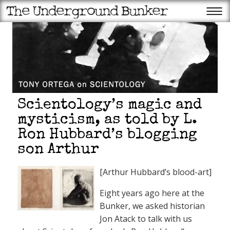
Scientology’s magic and
mysticism, as told by L.
Ron Hubbard’s blogging
son Arthur
[Arthur Hubbard’s blood-art]
Eight years ago here at the
Bunker, we asked historian
Jon Atack to talk with us