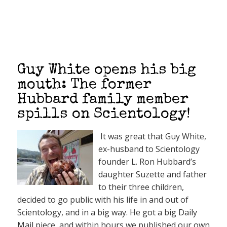
Guy White opens his big
mouth: The former
Hubbard family member
spills on Scientology!
It was great that Guy White,
ex-husband to Scientology
founder L. Ron Hubbard’s
daughter Suzette and father
to their three children,
decided to go public with his life in and out of
Scientology, and in a big way. He got a big Daily
Mail piece, and within hours we published our own