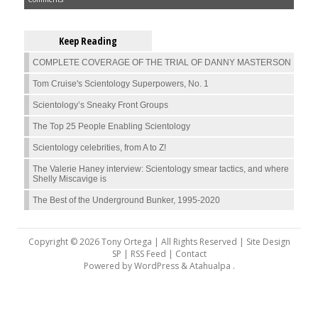
Keep Reading
COMPLETE COVERAGE OF THE TRIAL OF DANNY MASTERSON
Tom Cruise's Scientology Superpowers, No. 1
Scientology’s Sneaky Front Groups
The Top 25 People Enabling Scientology
Scientology celebrities, from A to Z!
The Valerie Haney interview: Scientology smear tactics, and where
Shelly Miscavige is
The Best of the Underground Bunker, 1995-2020
Copyright © 2026 Tony Ortega | All Rights Reserved | Site Design
SP |
RSS Feed
|
Contact
Powered by
WordPress
&
Atahualpa
.