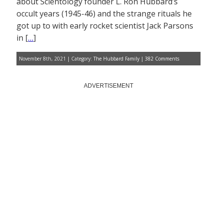
about Scientology founder L. Ron Hubbard’s
occult years (1945-46) and the strange rituals he
got up to with early rocket scientist Jack Parsons
in [
…
]
November 8th, 2021 | Category:
The Hubbard Family
|
382 Comments
ADVERTISEMENT