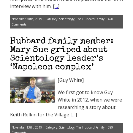
interview with him. [
…
]
November 30th, 2019 | Category:
Scientology
,
The Hubbard Family
|
420
Comments
Hubbard family member:
Mary Sue griped about
Scientology leader’s
‘Napoleon complex’
[Guy White]
We first got to know Guy
White in 2012, when we were
researching a story about
Keith Relkin for the Village [
…
]
November 13th, 2019 | Category:
Scientology
,
The Hubbard Family
|
389
Comments