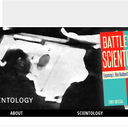
ABOUT
SCIENTOLOGY