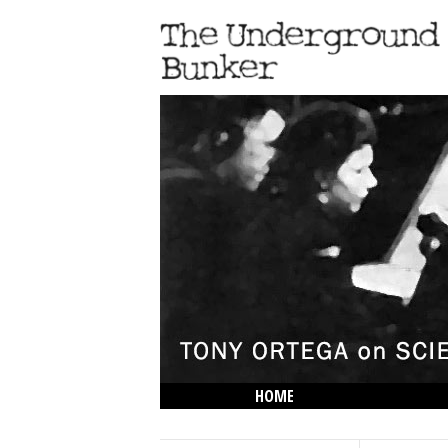
HOME
THE LOWDOWN