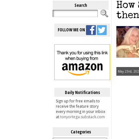
How 
Search
then
FOLLOW ME ON
May 23rd, 202
Daily Notifications
Sign up for free emails to
receive the feature story
every morning in your inbox
at
tonyortega.substack.com
Categories
Categories