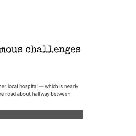
rmous challenges
er local hospital — which is nearly
n the road about halfway between