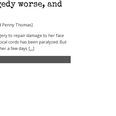
gedy worse, and
end Penny Thomas]
gery to repair damage to her face
cal cords has been paralyzed. But
her a few days [
…
]