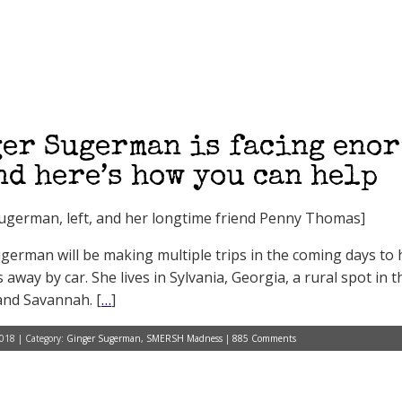
er Sugerman is facing eno
d here’s how you can help
ugerman, left, and her longtime friend Penny Thomas]
german will be making multiple trips in the coming days to h
 away by car. She lives in Sylvania, Georgia, a rural spot i
nd Savannah. [
…
]
018 | Category:
Ginger Sugerman
,
SMERSH Madness
|
885 Comments