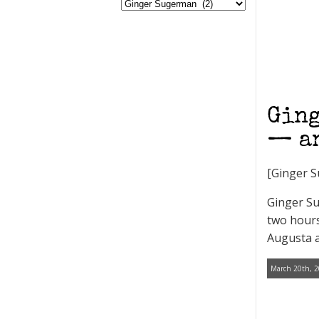
Ging
— an
[Ginger S
Ginger Su
two hours
Augusta a
March 20th, 2