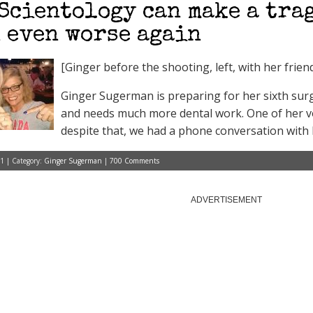
Scientology can make a tra
 even worse again
[Ginger before the shooting, left, with her fri
Ginger Sugerman is preparing for her sixth sur
and needs much more dental work. One of her vo
despite that, we had a phone conversation with 
1 | Category:
Ginger Sugerman
|
700 Comments
ADVERTISEMENT