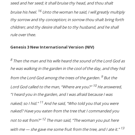
seed and her seed; it shall bruise thy head, and thou shalt
16
bruise his heel.
Unto the woman he said, I will greatly multiply
thy sorrow and thy conception; in sorrow thou shalt bring forth
children; and thy desire shall be to thy husband, and he shall
rule over thee.
Genesis 3 New International Version (NIV)
8
Then the man and his wife heard the sound of the Lord God as
he was walking in the garden in the cool of the day, and they hid
9
from the Lord God among the trees of the garden.
But the
10
Lord God called to the man, “Where are you?”
He answered,
“I heard you in the garden, and I was afraid because I was
11
naked; so I hid.”
And he said, “Who told you that you were
naked? Have you eaten from the tree that I commanded you
12
not to eat from?”
The man said, “The woman you put here
13
with me — she gave me some fruit from the tree, and I ate it.”