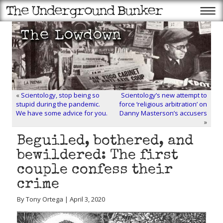
«
Scientology, stop being so
Scientology’s new attempt to
stupid during the pandemic.
force ‘religious arbitration’ on
We have some advice for you.
Danny Masterson’s accusers
»
Beguiled, bothered, and
bewildered: The first
couple confess their
crime
By Tony Ortega | April 3, 2020