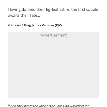
Having donned their fig-leaf attire, the first couple
awaits their fate…
Genesis 3 King James Version (KJV)
Advertisement
8
And they heard the voice of the Lord God walking in the