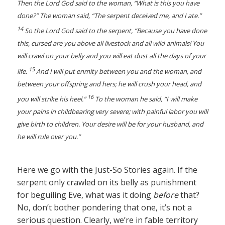
Then the Lord God said to the woman, “What is this you have
done?” The woman said, “The serpent deceived me, and I ate.”
14
So the Lord God said to the serpent, “Because you have done
this, cursed are you above all livestock and all wild animals! You
will crawl on your belly and you will eat dust all the days of your
15
life.
And I will put enmity between you and the woman, and
between your offspring and hers; he will crush your head, and
16
you will strike his heel.”
To the woman he said, “I will make
your pains in childbearing very severe; with painful labor you will
give birth to children. Your desire will be for your husband, and
he will rule over you.”
Here we go with the Just-So Stories again. If the
serpent only crawled on its belly as punishment
for beguiling Eve, what was it doing
before
that?
No, don’t bother pondering that one, it’s not a
serious question. Clearly, we’re in fable territory