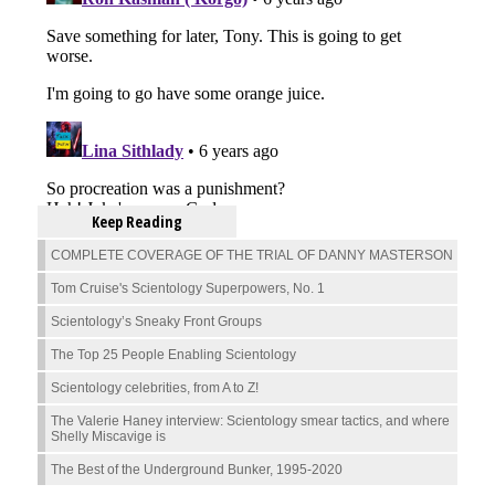
Keep Reading
COMPLETE COVERAGE OF THE TRIAL OF DANNY MASTERSON
Tom Cruise's Scientology Superpowers, No. 1
Scientology’s Sneaky Front Groups
The Top 25 People Enabling Scientology
Scientology celebrities, from A to Z!
The Valerie Haney interview: Scientology smear tactics, and where
Shelly Miscavige is
The Best of the Underground Bunker, 1995-2020