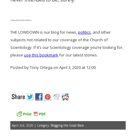
————-
THE LOWDOWN is our blog for news,
politics
, and other
subjects not related to our coverage of the Church of
Scientology. If it’s our Scientology coverage you’re looking for,
please
use this bookmark
for our latest stories.
Posted by Tony Ortega on April 3, 2020 at 12:00
April 3rd, 2020 | Category:
Blogging the Good Book