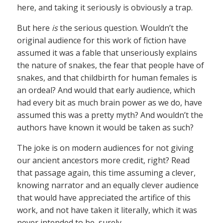
here, and taking it seriously is obviously a trap.
But here
is
the serious question. Wouldn’t the
original audience for this work of fiction have
assumed it was a fable that unseriously explains
the nature of snakes, the fear that people have of
snakes, and that childbirth for human females is
an ordeal? And would that early audience, which
had every bit as much brain power as we do, have
assumed this was a pretty myth? And wouldn’t the
authors have known it would be taken as such?
The joke is on modern audiences for not giving
our ancient ancestors more credit, right? Read
that passage again, this time assuming a clever,
knowing narrator and an equally clever audience
that would have appreciated the artifice of this
work, and not have taken it literally, which it was
never intended to be, surely.