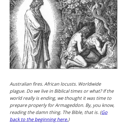
Australian fires. African locusts. Worldwide
plague. Do we live in Biblical times or what? If the
world really is ending, we thought it was time to
prepare properly for Armageddon. By, you know,
reading the damn thing. The Bible, that is. (
Go
back to the beginning here.
)