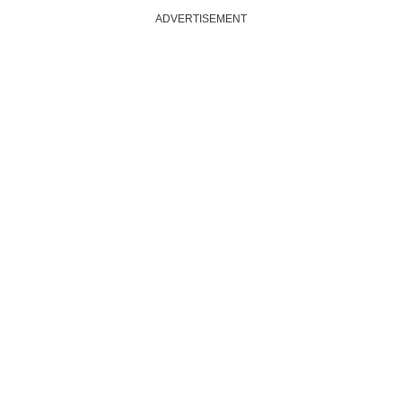
ADVERTISEMENT