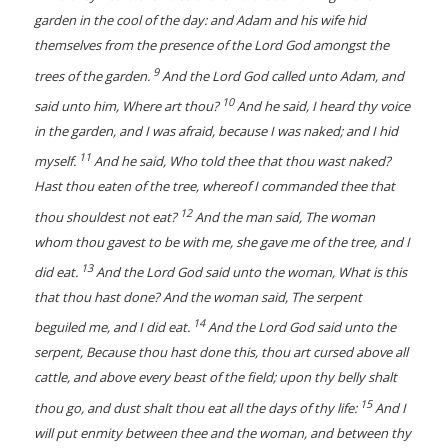
garden in the cool of the day: and Adam and his wife hid
themselves from the presence of the Lord God amongst the
9
trees of the garden.
And the Lord God called unto Adam, and
10
said unto him, Where art thou?
And he said, I heard thy voice
in the garden, and I was afraid, because I was naked; and I hid
11
myself.
And he said, Who told thee that thou wast naked?
Hast thou eaten of the tree, whereof I commanded thee that
12
thou shouldest not eat?
And the man said, The woman
whom thou gavest to be with me, she gave me of the tree, and I
13
did eat.
And the Lord God said unto the woman, What is this
that thou hast done? And the woman said, The serpent
14
beguiled me, and I did eat.
And the Lord God said unto the
serpent, Because thou hast done this, thou art cursed above all
cattle, and above every beast of the field; upon thy belly shalt
15
thou go, and dust shalt thou eat all the days of thy life:
And I
will put enmity between thee and the woman, and between thy