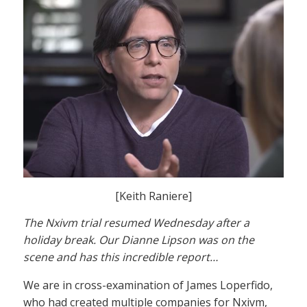
[Keith Raniere]
The Nxivm trial resumed Wednesday after a
holiday break. Our Dianne Lipson was on the
scene and has this incredible report…
We are in cross-examination of James Loperfido,
who had created multiple companies for Nxivm,