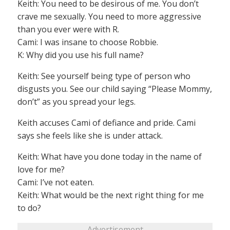
Keith: You need to be desirous of me. You don’t
crave me sexually. You need to more aggressive
than you ever were with R.
Cami: I was insane to choose Robbie.
K: Why did you use his full name?
Keith: See yourself being type of person who
disgusts you. See our child saying “Please Mommy,
don’t” as you spread your legs.
Keith accuses Cami of defiance and pride. Cami
says she feels like she is under attack.
Keith: What have you done today in the name of
love for me?
Cami: I’ve not eaten.
Keith: What would be the next right thing for me
to do?
Advertisement