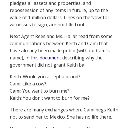
pledges all assets and properties, and
repossession of any items in future, up to the
value of 1 million dollars. Lines on the ‘vow’ for
witnesses to sign, are not filled out.
Next Agent Rees and Ms. Hajjar read from some
communications between Keith and Cami that
have already been made public (without Cami’s
name),
in this document
describing why the
government did not grant Keith bail.
Keith: Would you accept a brand?
Cami: Like a cow?
Cami: You want to burn me?
Keith: You don’t want to burn for me?
There are many exchanges where Cami begs Keith
not to send her to Mexico. She has no life there.