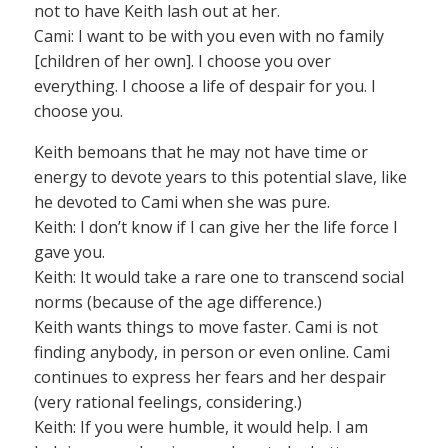
not to have Keith lash out at her.
Cami: I want to be with you even with no family
[children of her own]. I choose you over
everything. I choose a life of despair for you. I
choose you.
Keith bemoans that he may not have time or
energy to devote years to this potential slave, like
he devoted to Cami when she was pure.
Keith: I don’t know if I can give her the life force I
gave you.
Keith: It would take a rare one to transcend social
norms (because of the age difference.)
Keith wants things to move faster. Cami is not
finding anybody, in person or even online. Cami
continues to express her fears and her despair
(very rational feelings, considering.)
Keith: If you were humble, it would help. I am