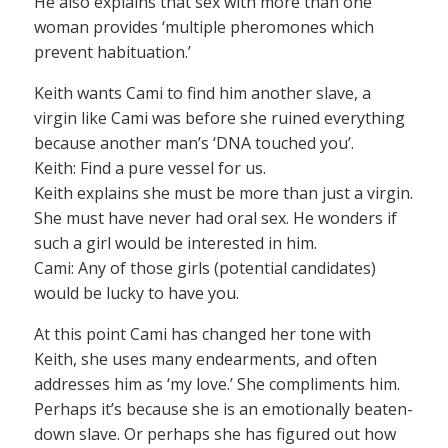
He also explains that sex with more than one
woman provides ‘multiple pheromones which
prevent habituation.’
Keith wants Cami to find him another slave, a
virgin like Cami was before she ruined everything
because another man’s ‘DNA touched you’.
Keith: Find a pure vessel for us.
Keith explains she must be more than just a virgin.
She must have never had oral sex. He wonders if
such a girl would be interested in him.
Cami: Any of those girls (potential candidates)
would be lucky to have you.
At this point Cami has changed her tone with
Keith, she uses many endearments, and often
addresses him as ‘my love.’ She compliments him.
Perhaps it’s because she is an emotionally beaten-
down slave. Or perhaps she has figured out how