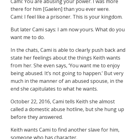
Cami: You are abusing your power. I was more
there for him [Gaelen] than you ever were.
Cami: I feel like a prisoner. This is your kingdom.
But later Cami says: I am now yours. What do you
want me to do.
In the chats, Cami is able to clearly push back and
state her feelings about the things Keith wants
from her. She even says, ‘You want me to enjoy
being abused. It’s not going to happen.’ But very
much in the manner of an abused spouse, in the
end she capitulates to what he wants.
October 22, 2016, Cami tells Keith she almost
called a domestic abuse hotline, but she hung up
before they answered.
Keith wants Cami to find another slave for him,
someone who has character.