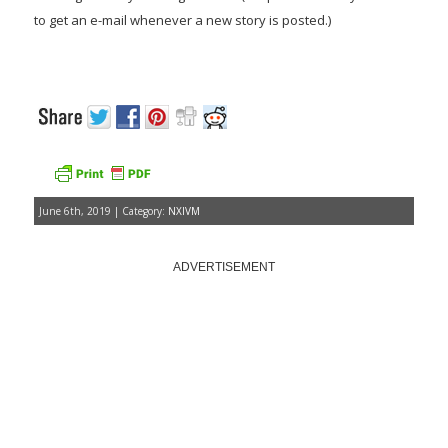
to get an e-mail whenever a new story is posted.)
June 6th, 2019 | Category:
NXIVM
ADVERTISEMENT