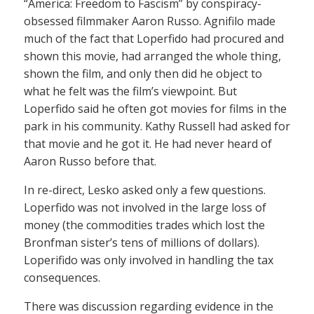
“America: Freedom to Fascism” by conspiracy-
obsessed filmmaker Aaron Russo. Agnifilo made
much of the fact that Loperfido had procured and
shown this movie, had arranged the whole thing,
shown the film, and only then did he object to
what he felt was the film’s viewpoint. But
Loperfido said he often got movies for films in the
park in his community. Kathy Russell had asked for
that movie and he got it. He had never heard of
Aaron Russo before that.
In re-direct, Lesko asked only a few questions.
Loperfido was not involved in the large loss of
money (the commodities trades which lost the
Bronfman sister’s tens of millions of dollars).
Loperifido was only involved in handling the tax
consequences.
There was discussion regarding evidence in the