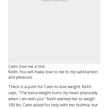
Cami: Give me a hint.
Keith: You will make love to me to my satisfaction
and pleasure.
There is a push for Cami to lose weight. Keith
says, “The extra weight hurts my heart physically
when I am with you.” Keith wanted her to weigh
100 lbs. Cami asked for help with her bulimia, but