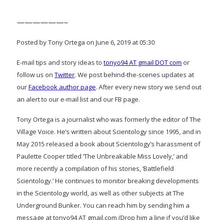
——————–
Posted by Tony Ortega on June 6, 2019 at 05:30
E-mail tips and story ideas to
tonyo94 AT gmail DOT com
or
follow us on
Twitter
. We post behind-the-scenes updates at
our
Facebook author page
. After every new story we send out
an alert to our e-mail list and our FB page.
Tony Ortega is a journalist who was formerly the editor of The
Village Voice. He’s written about Scientology since 1995, and in
May 2015 released a book about Scientology’s harassment of
Paulette Cooper titled ‘The Unbreakable Miss Lovely,’ and
more recently a compilation of his stories, ‘Battlefield
Scientology.’ He continues to monitor breaking developments
in the Scientology world, as well as other subjects at The
Underground Bunker. You can reach him by sending him a
message at tonyo94 AT gmail.com (Drop him a line if you’d like