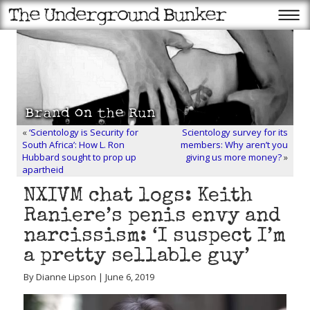
«
‘Scientology is Security for
Scientology survey for its
South Africa’: How L. Ron
members: Why aren’t you
Hubbard sought to prop up
giving us more money?
»
apartheid
NXIVM chat logs: Keith
Raniere’s penis envy and
narcissism: ‘I suspect I’m
a pretty sellable guy’
By Dianne Lipson | June 6, 2019