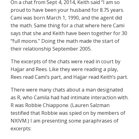
On a chat from Sept 4, 2014, Keith said “I am so
proud to have been your husband for 8.75 years.
Cami was born March 1, 1990, and the agent did
the math. Same thing for a chat where here Cami
says that she and Keith have been together for 30
“full moons.” Doing the math made the start of
their relationship September 2005.
The excerpts of the chats were read in court by
Hajjar and Rees. Like they were reading a play,
Rees read Cami’s part, and Hajjar read Keith’s part.
There were many chats about a man designated
as R, who Camila had had intimate interaction with.
R was Robbie Chiappone. (Lauren Salzman
testified that Robbie was spied on by members of
NXIVM.) I am presenting some paraphrases of
excerpts: