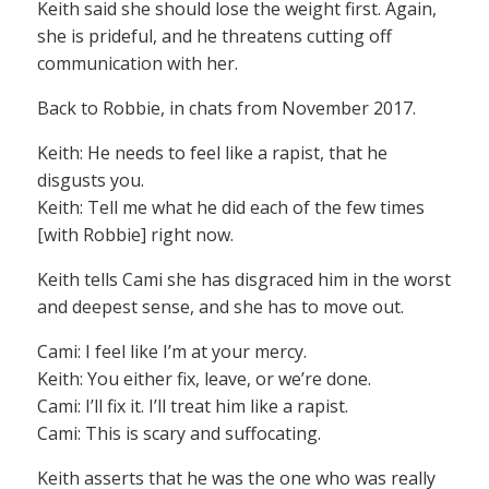
Keith said she should lose the weight first. Again,
she is prideful, and he threatens cutting off
communication with her.
Back to Robbie, in chats from November 2017.
Keith: He needs to feel like a rapist, that he
disgusts you.
Keith: Tell me what he did each of the few times
[with Robbie] right now.
Keith tells Cami she has disgraced him in the worst
and deepest sense, and she has to move out.
Cami: I feel like I’m at your mercy.
Keith: You either fix, leave, or we’re done.
Cami: I’ll fix it. I’ll treat him like a rapist.
Cami: This is scary and suffocating.
Keith asserts that he was the one who was really