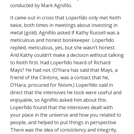
conducted by Mark Agnifilo.
It came out in cross that Loperfido only met Keith
twice, both times in meetings about investing in
metal (gold). Agnifilo asked if Kathy Russell was a
meticulous and honest bookkeeper. Loperfido
replied, meticulous, yes, but she wasn’t honest.
And Kathy couldn’t make a decision without talking
to Keith first. Had Loperfido heard of Richard
Mays? He had not. (O’Hara has said that Mays, a
friend of the Clintons, was a contact that he,
O’Hara, procured for Nxivm.) Loperfido said in
direct that the intensives he took were useful and
enjoyable, so Agnifilo asked him about this.
Loperfido found that the intensives dealt with
your place in the universe and how you related to
people, and helped to put things in perspective.
There was the idea of consistency and integrity,