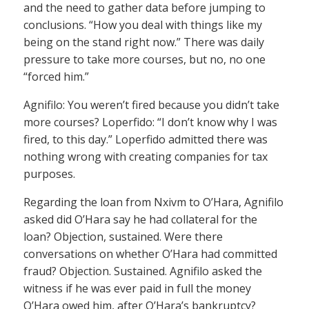
and the need to gather data before jumping to
conclusions. “How you deal with things like my
being on the stand right now.” There was daily
pressure to take more courses, but no, no one
“forced him.”
Agnifilo: You weren’t fired because you didn’t take
more courses? Loperfido: “I don’t know why I was
fired, to this day.” Loperfido admitted there was
nothing wrong with creating companies for tax
purposes.
Regarding the loan from Nxivm to O’Hara, Agnifilo
asked did O’Hara say he had collateral for the
loan? Objection, sustained. Were there
conversations on whether O’Hara had committed
fraud? Objection. Sustained. Agnifilo asked the
witness if he was ever paid in full the money
O’Hara owed him, after O’Hara’s bankruptcy?