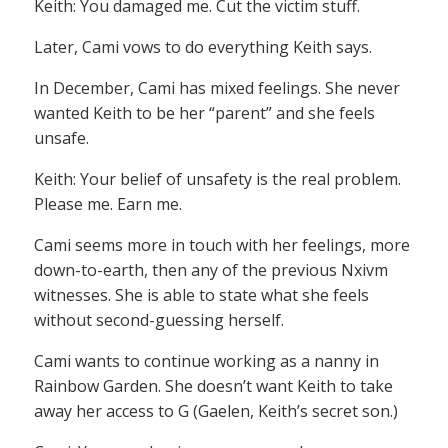
Keith: You damaged me. Cut the victim stuff.
Later, Cami vows to do everything Keith says.
In December, Cami has mixed feelings. She never
wanted Keith to be her “parent” and she feels
unsafe.
Keith: Your belief of unsafety is the real problem.
Please me. Earn me.
Cami seems more in touch with her feelings, more
down-to-earth, then any of the previous Nxivm
witnesses. She is able to state what she feels
without second-guessing herself.
Cami wants to continue working as a nanny in
Rainbow Garden. She doesn’t want Keith to take
away her access to G (Gaelen, Keith’s secret son.)