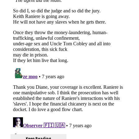
Keep Reading