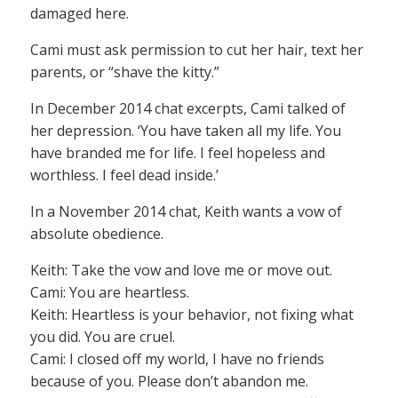
damaged here.
Cami must ask permission to cut her hair, text her
parents, or “shave the kitty.”
In December 2014 chat excerpts, Cami talked of
her depression. ‘You have taken all my life. You
have branded me for life. I feel hopeless and
worthless. I feel dead inside.’
In a November 2014 chat, Keith wants a vow of
absolute obedience.
Keith: Take the vow and love me or move out.
Cami: You are heartless.
Keith: Heartless is your behavior, not fixing what
you did. You are cruel.
Cami: I closed off my world, I have no friends
because of you. Please don’t abandon me.