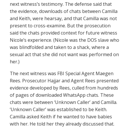
next witness’s testimony. The defense said that
the evidence, downloads of chats between Camilla
and Keith, were hearsay, and that Camilla was not
present to cross-examine. But the prosecution
said the chats provided context for future witness
Nicole’s experience. (Nicole was the DOS slave who
was blindfolded and taken to a shack, where a
sexual act that she did not want was performed on
her.)
The next witness was FBI Special Agent Maegen
Rees. Prosecutor Hajjar and Agent Rees presented
evidence developed by Rees, culled from hundreds
of pages of downloaded WhatsApp chats. These
chats were between ‘Unknown Caller’ and Camilla.
‘Unknown Caller’ was established to be Keith.
Camilla asked Keith if he wanted to have babies
with her. He told her they already discussed that.