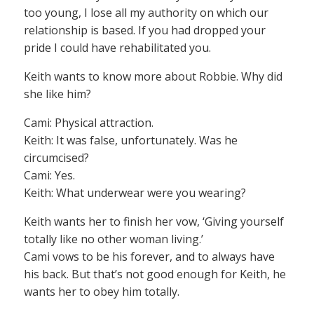
too young, I lose all my authority on which our
relationship is based. If you had dropped your
pride I could have rehabilitated you.
Keith wants to know more about Robbie. Why did
she like him?
Cami: Physical attraction.
Keith: It was false, unfortunately. Was he
circumcised?
Cami: Yes.
Keith: What underwear were you wearing?
Keith wants her to finish her vow, ‘Giving yourself
totally like no other woman living.’
Cami vows to be his forever, and to always have
his back. But that’s not good enough for Keith, he
wants her to obey him totally.