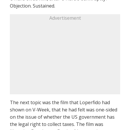
Objection. Sustained.
Advertisement
The next topic was the film that Loperfido had
shown on V-Week, that he had felt was one-sided
on the issue of whether the US government has
the legal right to collect taxes. The film was