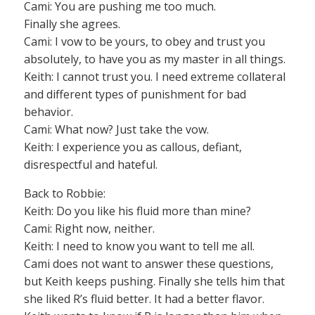
Cami: You are pushing me too much.
Finally she agrees.
Cami: I vow to be yours, to obey and trust you
absolutely, to have you as my master in all things.
Keith: I cannot trust you. I need extreme collateral
and different types of punishment for bad
behavior.
Cami: What now? Just take the vow.
Keith: I experience you as callous, defiant,
disrespectful and hateful.
Back to Robbie:
Keith: Do you like his fluid more than mine?
Cami: Right now, neither.
Keith: I need to know you want to tell me all.
Cami does not want to answer these questions,
but Keith keeps pushing. Finally she tells him that
she liked R’s fluid better. It had a better flavor.