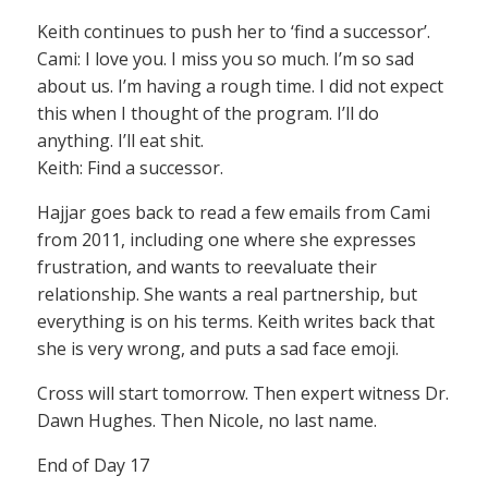
Keith continues to push her to ‘find a successor’.
Cami: I love you. I miss you so much. I’m so sad
about us. I’m having a rough time. I did not expect
this when I thought of the program. I’ll do
anything. I’ll eat shit.
Keith: Find a successor.
Hajjar goes back to read a few emails from Cami
from 2011, including one where she expresses
frustration, and wants to reevaluate their
relationship. She wants a real partnership, but
everything is on his terms. Keith writes back that
she is very wrong, and puts a sad face emoji.
Cross will start tomorrow. Then expert witness Dr.
Dawn Hughes. Then Nicole, no last name.
End of Day 17