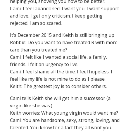
helping you, showing you how to be better.
Cami: I feel abandoned. I want you. I want support
and love. I get only criticism. I keep getting
rejected. I am so scared.
It’s December 2015 and Keith is still bringing up
Robbie: Do you want to have treated R with more
care than you treated me?
Cami: I felt like I wanted a social life, a family,
friends. I felt an urgency to live.
Cami: I feel shame all the time. I feel hopeless. I
feel like my life is not mine to do as I please.
Keith: The greatest joy is to consider others.
Cami tells Keith she will get him a successor (a
virgin like she was.)
Keith worries: What young virgin would want me?
Cami: You are handsome, sexy, strong, loving, and
talented. You know for a fact they all want you.