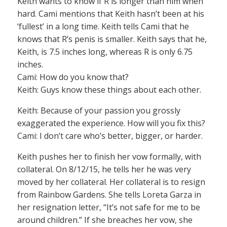
Keith wants to know if R is longer than him when
hard. Cami mentions that Keith hasn’t been at his
‘fullest’ in a long time. Keith tells Cami that he
knows that R’s penis is smaller. Keith says that he,
Keith, is 7.5 inches long, whereas R is only 6.75
inches.
Cami: How do you know that?
Keith: Guys know these things about each other.
Keith: Because of your passion you grossly
exaggerated the experience. How will you fix this?
Cami: I don’t care who’s better, bigger, or harder.
Keith pushes her to finish her vow formally, with
collateral. On 8/12/15, he tells her he was very
moved by her collateral. Her collateral is to resign
from Rainbow Gardens. She tells Loreta Garza in
her resignation letter, “It’s not safe for me to be
around children.” If she breaches her vow, she