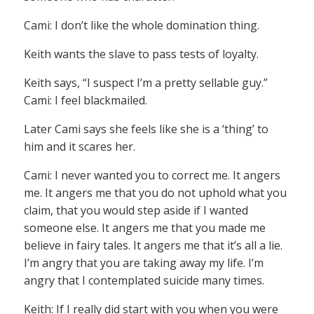
Cami: I don’t like the whole domination thing.
Keith wants the slave to pass tests of loyalty.
Keith says, “I suspect I’m a pretty sellable guy.”
Cami: I feel blackmailed.
Later Cami says she feels like she is a ‘thing’ to
him and it scares her.
Cami: I never wanted you to correct me. It angers
me. It angers me that you do not uphold what you
claim, that you would step aside if I wanted
someone else. It angers me that you made me
believe in fairy tales. It angers me that it’s all a lie.
I’m angry that you are taking away my life. I’m
angry that I contemplated suicide many times.
Keith: If I really did start with you when you were