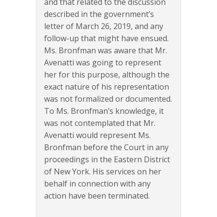
and that related to the discussion
described in the government’s
letter of March 26, 2019, and any
follow-up that might have ensued.
Ms. Bronfman was aware that Mr.
Avenatti was going to represent
her for this purpose, although the
exact nature of his representation
was not formalized or documented.
To Ms. Bronfman’s knowledge, it
was not contemplated that Mr.
Avenatti would represent Ms.
Bronfman before the Court in any
proceedings in the Eastern District
of New York. His services on her
behalf in connection with any
action have been terminated.