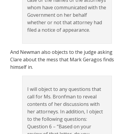
case or the names of the attorneys
whom have communicated with the
Government on her behalf
whether or not that attorney had
filed a notice of appearance.
And Newman also objects to the judge asking
Clare about the mess that Mark Geragos finds
himself in.
I will object to any questions that
call for Ms. Bronfman to reveal
contents of her discussions with
her attorneys. In addition, I object
to the following questions:
Question 6 – “Based on your