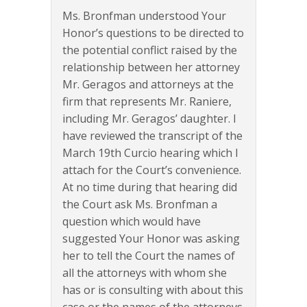
Ms. Bronfman understood Your
Honor’s questions to be directed to
the potential conflict raised by the
relationship between her attorney
Mr. Geragos and attorneys at the
firm that represents Mr. Raniere,
including Mr. Geragos’ daughter. I
have reviewed the transcript of the
March 19th Curcio hearing which I
attach for the Court’s convenience.
At no time during that hearing did
the Court ask Ms. Bronfman a
question which would have
suggested Your Honor was asking
her to tell the Court the names of
all the attorneys with whom she
has or is consulting with about this