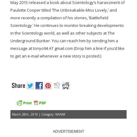
May 2015 released a book about Scientology’s harassment of
Paulette Cooper titled ‘The Unbreakable Miss Lovely,’ and
more recently a compilation of his stories, ‘Battlefield
Scientology.’ He continues to monitor breaking developments
in the Scientology world, as well as other subjects at The
Underground Bunker. You can reach him by sending him a
message at tonyo94 AT gmail.com (Drop him a line if you’d like
to get an e-mail whenever a new story is posted.)
March 28th, 2019 | Category:
NXIVM
ADVERTISEMENT