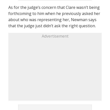
As for the judge’s concern that Clare wasn’t being
forthcoming to him when he previously asked her
about who was representing her, Newman says
that the judge just didn’t ask the right question.
Advertisement