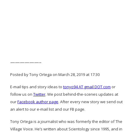
——————–
Posted by Tony Ortega on March 28, 2019 at 17:30
E-mail tips and story ideas to
tonyo94 AT gmail DOT com
or
follow us on
Twitter
. We post behind-the-scenes updates at
our
Facebook author page
. After every new story we send out
an alert to our e-mail list and our FB page.
Tony Ortega is a journalist who was formerly the editor of The
Village Voice. He’s written about Scientology since 1995, and in