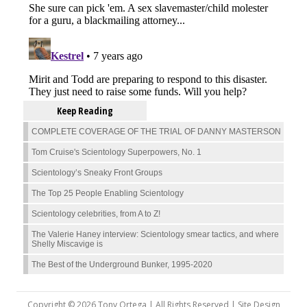
Keep Reading
COMPLETE COVERAGE OF THE TRIAL OF DANNY MASTERSON
Tom Cruise's Scientology Superpowers, No. 1
Scientology’s Sneaky Front Groups
The Top 25 People Enabling Scientology
Scientology celebrities, from A to Z!
The Valerie Haney interview: Scientology smear tactics, and where
Shelly Miscavige is
The Best of the Underground Bunker, 1995-2020
Copyright © 2026 Tony Ortega | All Rights Reserved | Site Design