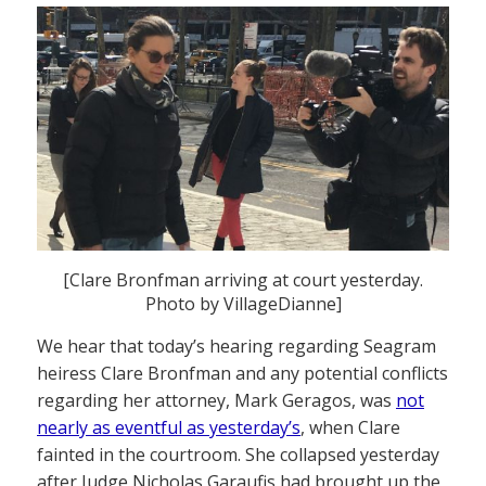
[Clare Bronfman arriving at court yesterday.
Photo by VillageDianne]
We hear that today’s hearing regarding Seagram
heiress Clare Bronfman and any potential conflicts
regarding her attorney, Mark Geragos, was
not
nearly as eventful as yesterday’s
, when Clare
fainted in the courtroom. She collapsed yesterday
after Judge Nicholas Garaufis had brought up the