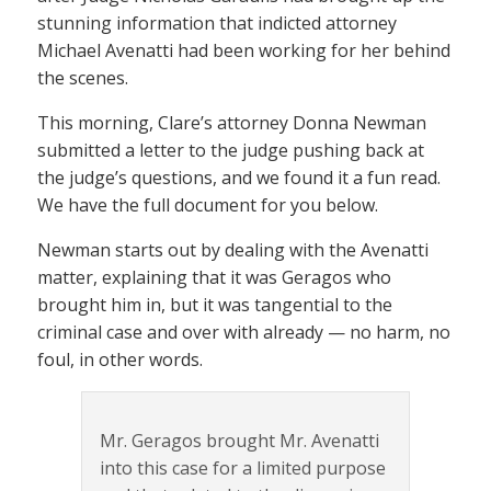
stunning information that indicted attorney
Michael Avenatti had been working for her behind
the scenes.
This morning, Clare’s attorney Donna Newman
submitted a letter to the judge pushing back at
the judge’s questions, and we found it a fun read.
We have the full document for you below.
Newman starts out by dealing with the Avenatti
matter, explaining that it was Geragos who
brought him in, but it was tangential to the
criminal case and over with already — no harm, no
foul, in other words.
Mr. Geragos brought Mr. Avenatti
into this case for a limited purpose