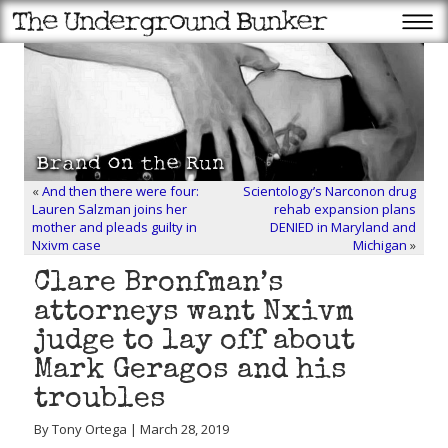
«
And then there were four:
Scientology’s Narconon drug
Lauren Salzman joins her
rehab expansion plans
mother and pleads guilty in
DENIED in Maryland and
Nxivm case
Michigan
»
Clare Bronfman’s
attorneys want Nxivm
judge to lay off about
Mark Geragos and his
troubles
By Tony Ortega | March 28, 2019