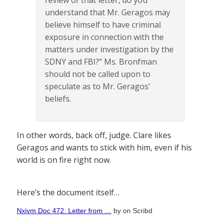
review of that letter, do you
understand that Mr. Geragos may
believe himself to have criminal
exposure in connection with the
matters under investigation by the
SDNY and FBI?” Ms. Bronfman
should not be called upon to
speculate as to Mr. Geragos’
beliefs.
In other words, back off, judge. Clare likes
Geragos and wants to stick with him, even if his
world is on fire right now.
Here’s the document itself…
Nxivm Doc 472: Letter from …
by
on Scribd