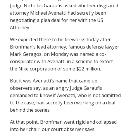
Judge Nicholas Garaufis asked whether disgraced
attorney Michael Avenatti had secretly been
negotiating a plea deal for her with the US
Attorney.
We expected there to be fireworks today after
Bronfman’s lead attorney, famous defense lawyer
Mark Geragos, on Monday was named a co-
conspirator with Avenatti in a scheme to extort
the Nike corporation of some $22 million.
But it was Avenatti’s name that came up,
observers say, as an angry Judge Garaufis
demanded to know if Avenatti, who is not admitted
to the case, had secretly been working on a deal
behind the scenes.
At that point, Bronfman went rigid and collapsed
into her chair, our court observer says.