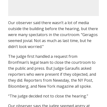
Our observer said there wasn’t a lot of media
outside the building before the hearing, but there
were many spectators in the courtroom. “Geragos
seemed jovial. Not as much as last time, but he
didn’t look worried.”
The judge first handled a request from
Bronfman’s legal team to close the courtroom to
the public and press. But Judge Garaufis asked
reporters who were present if they objected, and
they did. Reporters from Newsday, the NY Post,
Bloomberg, and New York magazine all spoke.
“The judge decided not to close the hearing.”
Our observer says the judge seemed angry at