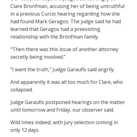
Clare Bronfman, accusing her of being untruthful
in a previous Curcio hearing regarding how she
had found Mark Geragos. The judge said he had
learned that Geragos had a preexisting
relationship with the Bronfman family.
“Then there was this issue of another attorney
secretly being involved.”
“I want the truth,” Judge Garaufis said angrily.
And apparently it was all too much for Clare, who
collapsed.
Judge Garaufis postponed hearings on the matter
until tomorrow and Friday, our observer said.
Wild times indeed, with jury selection coming in
only 12 days.