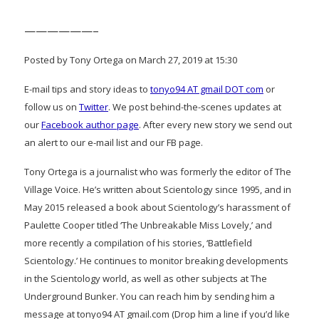
——————–
Posted by Tony Ortega on March 27, 2019 at 15:30
E-mail tips and story ideas to
tonyo94 AT gmail DOT com
or
follow us on
Twitter
. We post behind-the-scenes updates at
our
Facebook author page
. After every new story we send out
an alert to our e-mail list and our FB page.
Tony Ortega is a journalist who was formerly the editor of The
Village Voice. He’s written about Scientology since 1995, and in
May 2015 released a book about Scientology’s harassment of
Paulette Cooper titled ‘The Unbreakable Miss Lovely,’ and
more recently a compilation of his stories, ‘Battlefield
Scientology.’ He continues to monitor breaking developments
in the Scientology world, as well as other subjects at The
Underground Bunker. You can reach him by sending him a
message at tonyo94 AT gmail.com (Drop him a line if you’d like