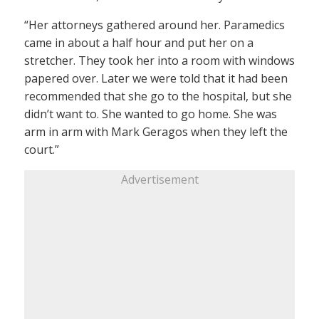
“Her attorneys gathered around her. Paramedics
came in about a half hour and put her on a
stretcher. They took her into a room with windows
papered over. Later we were told that it had been
recommended that she go to the hospital, but she
didn’t want to. She wanted to go home. She was
arm in arm with Mark Geragos when they left the
court.”
Advertisement