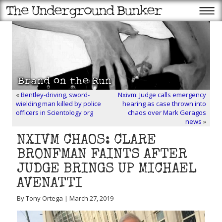
«
Bentley-driving, sword-
Nxivm: Judge calls emergency
wielding man killed by police
hearing as case thrown into
officers in Scientology org
chaos over Mark Geragos
news
»
NXIVM CHAOS: CLARE
BRONFMAN FAINTS AFTER
JUDGE BRINGS UP MICHAEL
AVENATTI
By Tony Ortega | March 27, 2019