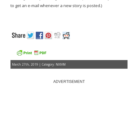
to get an e-mail whenever a new story is posted.)
March 27th, 2019 | Category:
NXIVM
ADVERTISEMENT