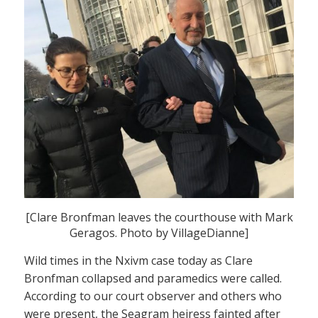
[Clare Bronfman leaves the courthouse with Mark
Geragos. Photo by VillageDianne]
Wild times in the Nxivm case today as Clare
Bronfman collapsed and paramedics were called.
According to our court observer and others who
were present, the Seagram heiress fainted after