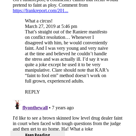
Keep Reading