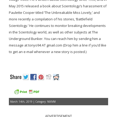
May 2015 released a book about Scientology’s harassment of
Paulette Cooper titled ‘The Unbreakable Miss Lovely,’ and
more recently a compilation of his stories, ‘Battlefield
Scientology.’ He continues to monitor breaking developments
in the Scientology world, as well as other subjects at The
Underground Bunker. You can reach him by sending him a
message at tonyo94 AT gmail.com (Drop him a line if you’d like
to get an e-mail whenever a new story is posted.)
March 14th, 2019 | Category:
NXIVM
ADVERTISEMENT