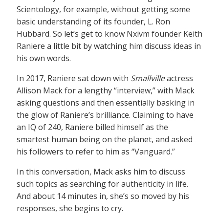
Scientology, for example, without getting some
basic understanding of its founder, L. Ron
Hubbard. So let’s get to know Nxivm founder Keith
Raniere a little bit by watching him discuss ideas in
his own words.
In 2017, Raniere sat down with
Smallville
actress
Allison Mack for a lengthy “interview,” with Mack
asking questions and then essentially basking in
the glow of Raniere’s brilliance. Claiming to have
an IQ of 240, Raniere billed himself as the
smartest human being on the planet, and asked
his followers to refer to him as “Vanguard.”
In this conversation, Mack asks him to discuss
such topics as searching for authenticity in life.
And about 14 minutes in, she’s so moved by his
responses, she begins to cry.