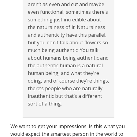
aren’t as even and cut and maybe
even functional, sometimes there’s
something just incredible about
the naturalness of it. Naturalness
and authenticity have this parallel,
but you don’t talk about flowers so
much being authentic. You talk
about humans being authentic and
the authentic human is a natural
human being, and what they’re
doing, and of course they’re things,
there’s people who are naturally
inauthentic but that’s a different
sort of a thing.
We want to get your impressions. Is this what you
would expect the smartest person in the world to