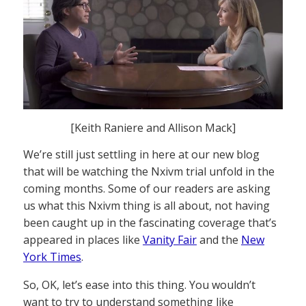
[Keith Raniere and Allison Mack]
We’re still just settling in here at our new blog
that will be watching the Nxivm trial unfold in the
coming months. Some of our readers are asking
us what this Nxivm thing is all about, not having
been caught up in the fascinating coverage that’s
appeared in places like
Vanity Fair
and the
New
York Times
.
So, OK, let’s ease into this thing. You wouldn’t
want to try to understand something like