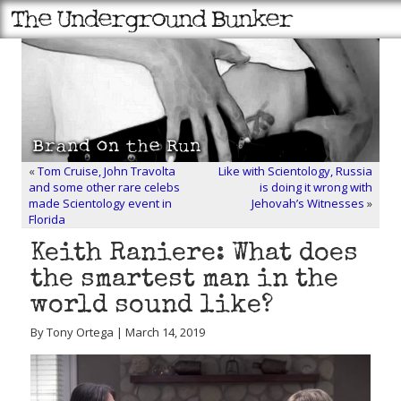
«
Tom Cruise, John Travolta
Like with Scientology, Russia
and some other rare celebs
is doing it wrong with
made Scientology event in
Jehovah’s Witnesses
»
Florida
Keith Raniere: What does
the smartest man in the
world sound like?
By Tony Ortega | March 14, 2019