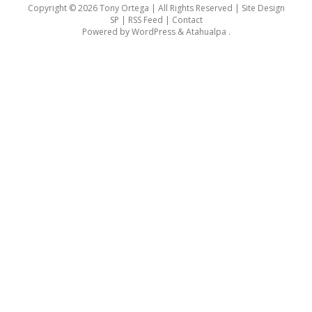
Copyright © 2026 Tony Ortega | All Rights Reserved | Site Design
SP |
RSS Feed
|
Contact
Powered by
WordPress
&
Atahualpa
.