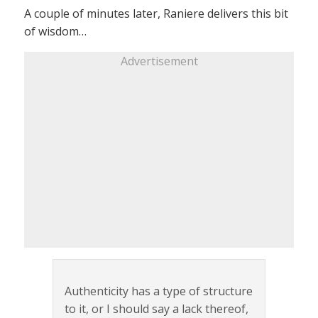
A couple of minutes later, Raniere delivers this bit
of wisdom…
Advertisement
Authenticity has a type of structure
to it, or I should say a lack thereof,