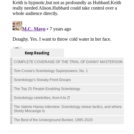
Keep Reading
COMPLETE COVERAGE OF THE TRIAL OF DANNY MASTERSON
Tom Cruise's Scientology Superpowers, No. 1
Scientology’s Sneaky Front Groups
The Top 25 People Enabling Scientology
Scientology celebrities, from A to Z!
The Valerie Haney interview: Scientology smear tactics, and where
Shelly Miscavige is
The Best of the Underground Bunker, 1995-2020