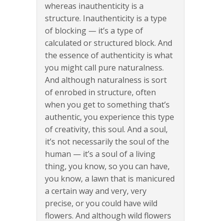
whereas inauthenticity is a
structure. Inauthenticity is a type
of blocking — it’s a type of
calculated or structured block. And
the essence of authenticity is what
you might call pure naturalness.
And although naturalness is sort
of enrobed in structure, often
when you get to something that’s
authentic, you experience this type
of creativity, this soul. And a soul,
it’s not necessarily the soul of the
human — it’s a soul of a living
thing, you know, so you can have,
you know, a lawn that is manicured
a certain way and very, very
precise, or you could have wild
flowers. And although wild flowers