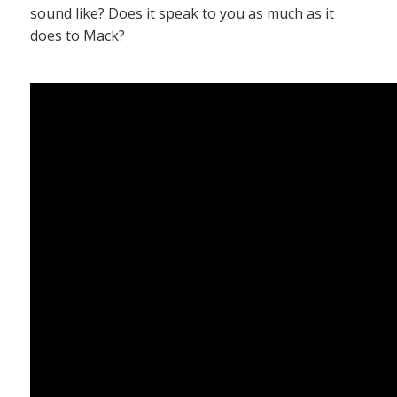
sound like? Does it speak to you as much as it
does to Mack?