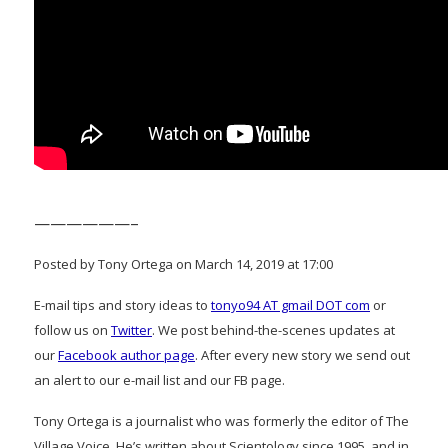
——————–
Posted by Tony Ortega on March 14, 2019 at 17:00
E-mail tips and story ideas to
tonyo94 AT gmail DOT com
or
follow us on
Twitter
. We post behind-the-scenes updates at
our
Facebook author page
. After every new story we send out
an alert to our e-mail list and our FB page.
Tony Ortega is a journalist who was formerly the editor of The
Village Voice. He’s written about Scientology since 1995, and in