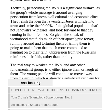
Keep Reading
COMPLETE COVERAGE OF THE TRIAL OF DANNY MASTERSON
Tom Cruise's Scientology Superpowers, No. 1
Scientology’s Sneaky Front Groups