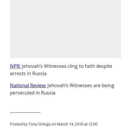
NPR:
Jehovah’s Witnesses cling to faith despite
arrests in Russia
National Review:
Jehovah’s Witnesses are being
persecuted in Russia
——————–
Posted by Tony Ortega on March 14, 2019 at 12:00