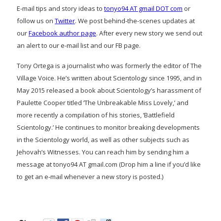
E-mail tips and story ideas to
tonyo94 AT gmail DOT com
or
follow us on
Twitter
. We post behind-the-scenes updates at
our
Facebook author page
. After every new story we send out
an alert to our e-mail list and our FB page.
Tony Ortega is a journalist who was formerly the editor of The
Village Voice. He’s written about Scientology since 1995, and in
May 2015 released a book about Scientology’s harassment of
Paulette Cooper titled ‘The Unbreakable Miss Lovely,’ and
more recently a compilation of his stories, ‘Battlefield
Scientology.’ He continues to monitor breaking developments
in the Scientology world, as well as other subjects such as
Jehovah’s Witnesses. You can reach him by sending him a
message at tonyo94 AT gmail.com (Drop him a line if you’d like
to get an e-mail whenever a new story is posted.)