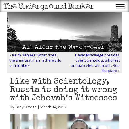
«
Keith Raniere: What does
David Miscavige presides
the smartest man in the world
over Scientology’s holiest
sound like?
annual celebration of L. Ron
Hubbard
»
Like with Scientology,
Russia is doing it wrong
with Jehovah’s Witnesses
By Tony Ortega | March 14, 2019