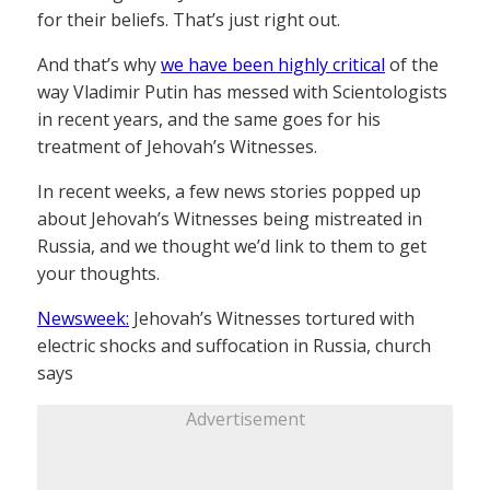
for their beliefs. That’s just right out.
And that’s why
we have been highly critical
of the
way Vladimir Putin has messed with Scientologists
in recent years, and the same goes for his
treatment of Jehovah’s Witnesses.
In recent weeks, a few news stories popped up
about Jehovah’s Witnesses being mistreated in
Russia, and we thought we’d link to them to get
your thoughts.
Newsweek:
Jehovah’s Witnesses tortured with
electric shocks and suffocation in Russia, church
says
Advertisement