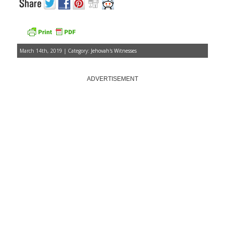
March 14th, 2019 | Category:
Jehovah's Witnesses
ADVERTISEMENT