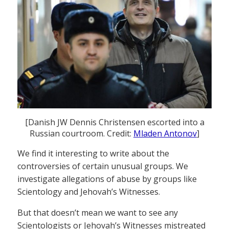
[Danish JW Dennis Christensen escorted into a
Russian courtroom. Credit:
Mladen Antonov
]
We find it interesting to write about the
controversies of certain unusual groups. We
investigate allegations of abuse by groups like
Scientology and Jehovah’s Witnesses.
But that doesn’t mean we want to see any
Scientologists or Jehovah’s Witnesses mistreated