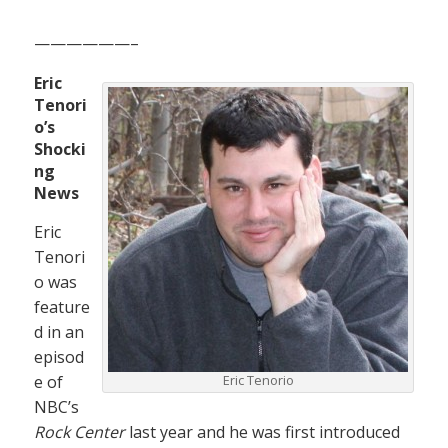
——————–
Eric
Tenori
o’s
Shocki
ng
News
Eric
Tenori
o was
feature
d in an
episod
e of
Eric Tenorio
NBC’s
Rock Center
last year and he was first introduced