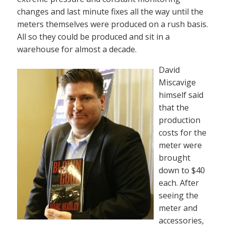
changes and last minute fixes all the way until the
meters themselves were produced on a rush basis.
All so they could be produced and sit in a
warehouse for almost a decade.
David
Miscavige
himself said
that the
production
costs for the
meter were
brought
down to $40
each. After
seeing the
meter and
accessories,