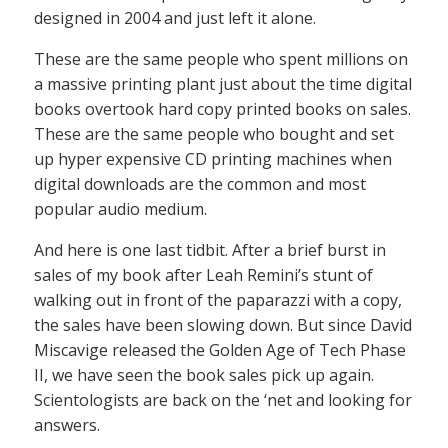
designed in 2004 and just left it alone.
These are the same people who spent millions on
a massive printing plant just about the time digital
books overtook hard copy printed books on sales.
These are the same people who bought and set
up hyper expensive CD printing machines when
digital downloads are the common and most
popular audio medium.
And here is one last tidbit. After a brief burst in
sales of my book after Leah Remini’s stunt of
walking out in front of the paparazzi with a copy,
the sales have been slowing down. But since David
Miscavige released the Golden Age of Tech Phase
II, we have seen the book sales pick up again.
Scientologists are back on the ‘net and looking for
answers.