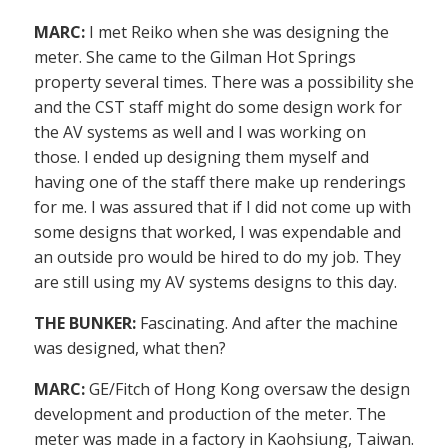
MARC:
I met Reiko when she was designing the
meter. She came to the Gilman Hot Springs
property several times. There was a possibility she
and the CST staff might do some design work for
the AV systems as well and I was working on
those. I ended up designing them myself and
having one of the staff there make up renderings
for me. I was assured that if I did not come up with
some designs that worked, I was expendable and
an outside pro would be hired to do my job. They
are still using my AV systems designs to this day.
THE BUNKER:
Fascinating. And after the machine
was designed, what then?
MARC:
GE/Fitch of Hong Kong oversaw the design
development and production of the meter. The
meter was made in a factory in Kaohsiung, Taiwan.