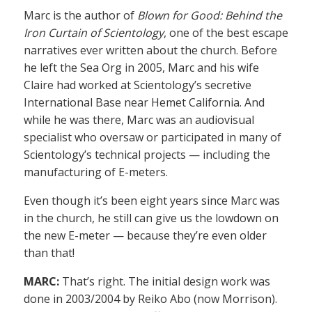
Marc is the author of
Blown for Good: Behind the
Iron Curtain of Scientology
, one of the best escape
narratives ever written about the church. Before
he left the Sea Org in 2005, Marc and his wife
Claire had worked at Scientology’s secretive
International Base near Hemet California. And
while he was there, Marc was an audiovisual
specialist who oversaw or participated in many of
Scientology’s technical projects — including the
manufacturing of E-meters.
Even though it’s been eight years since Marc was
in the church, he still can give us the lowdown on
the new E-meter — because they’re even older
than that!
MARC:
That’s right. The initial design work was
done in 2003/2004 by Reiko Abo (now Morrison).