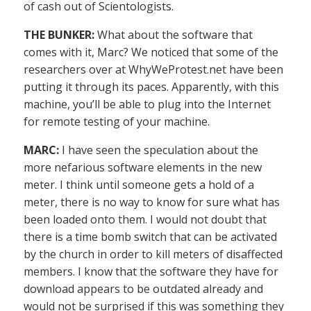
of cash out of Scientologists.
THE BUNKER:
What about the software that
comes with it, Marc? We noticed that some of the
researchers over at WhyWeProtest.net have been
putting it through its paces. Apparently, with this
machine, you’ll be able to plug into the Internet
for remote testing of your machine.
MARC:
I have seen the speculation about the
more nefarious software elements in the new
meter. I think until someone gets a hold of a
meter, there is no way to know for sure what has
been loaded onto them. I would not doubt that
there is a time bomb switch that can be activated
by the church in order to kill meters of disaffected
members. I know that the software they have for
download appears to be outdated already and
would not be surprised if this was something they