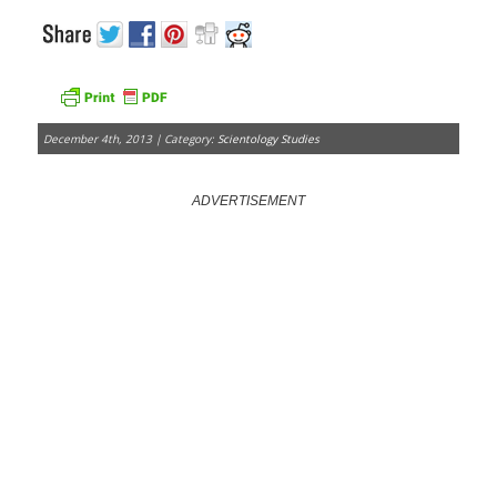
December 4th, 2013 | Category:
Scientology Studies
ADVERTISEMENT