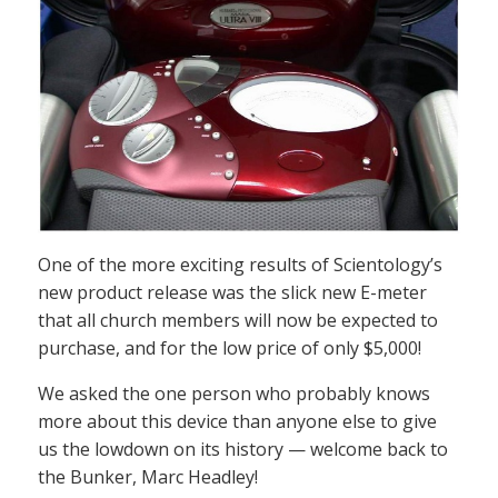
One of the more exciting results of Scientology’s
new product release was the slick new E-meter
that all church members will now be expected to
purchase, and for the low price of only $5,000!
We asked the one person who probably knows
more about this device than anyone else to give
us the lowdown on its history — welcome back to
the Bunker, Marc Headley!