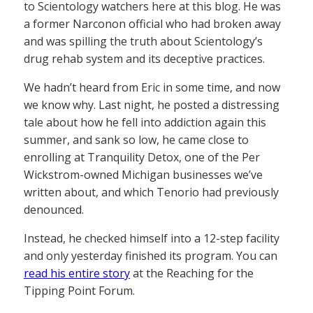
to Scientology watchers here at this blog. He was
a former Narconon official who had broken away
and was spilling the truth about Scientology’s
drug rehab system and its deceptive practices.
We hadn’t heard from Eric in some time, and now
we know why. Last night, he posted a distressing
tale about how he fell into addiction again this
summer, and sank so low, he came close to
enrolling at Tranquility Detox, one of the Per
Wickstrom-owned Michigan businesses we’ve
written about, and which Tenorio had previously
denounced.
Instead, he checked himself into a 12-step facility
and only yesterday finished its program. You can
read his entire story
at the Reaching for the
Tipping Point Forum.