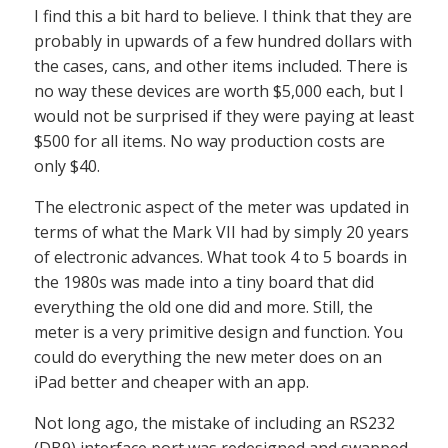
I find this a bit hard to believe. I think that they are
probably in upwards of a few hundred dollars with
the cases, cans, and other items included. There is
no way these devices are worth $5,000 each, but I
would not be surprised if they were paying at least
$500 for all items. No way production costs are
only $40.
The electronic aspect of the meter was updated in
terms of what the Mark VII had by simply 20 years
of electronic advances. What took 4 to 5 boards in
the 1980s was made into a tiny board that did
everything the old one did and more. Still, the
meter is a very primitive design and function. You
could do everything the new meter does on an
iPad better and cheaper with an app.
Not long ago, the mistake of including an RS232