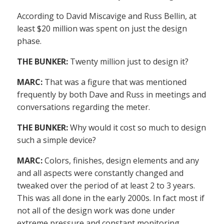
According to David Miscavige and Russ Bellin, at
least $20 million was spent on just the design
phase.
THE BUNKER:
Twenty million just to design it?
MARC:
That was a figure that was mentioned
frequently by both Dave and Russ in meetings and
conversations regarding the meter.
THE BUNKER:
Why would it cost so much to design
such a simple device?
MARC:
Colors, finishes, design elements and any
and all aspects were constantly changed and
tweaked over the period of at least 2 to 3 years.
This was all done in the early 2000s. In fact most if
not all of the design work was done under
extreme pressure and constant monitoring