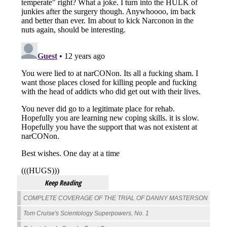
Keep Reading
COMPLETE COVERAGE OF THE TRIAL OF DANNY MASTERSON
Tom Cruise's Scientology Superpowers, No. 1