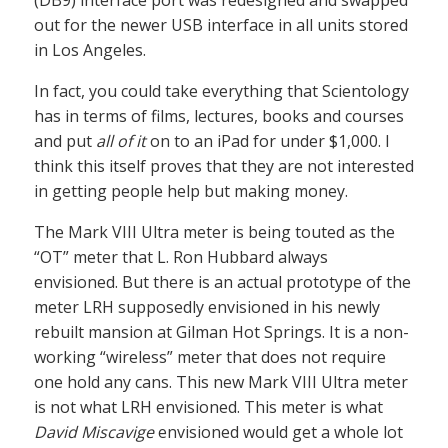
(DB9) interface port was redesigned and swapped
out for the newer USB interface in all units stored
in Los Angeles.
In fact, you could take everything that Scientology
has in terms of films, lectures, books and courses
and put
all of it
on to an iPad for under $1,000. I
think this itself proves that they are not interested
in getting people help but making money.
The Mark VIII Ultra meter is being touted as the
“OT” meter that L. Ron Hubbard always
envisioned. But there is an actual prototype of the
meter LRH supposedly envisioned in his newly
rebuilt mansion at Gilman Hot Springs. It is a non-
working “wireless” meter that does not require
one hold any cans. This new Mark VIII Ultra meter
is not what LRH envisioned. This meter is what
David Miscavige
envisioned would get a whole lot