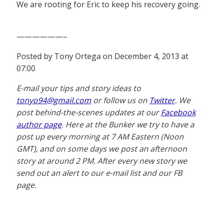
We are rooting for Eric to keep his recovery going.
——————–
Posted by Tony Ortega on December 4, 2013 at
07:00
E-mail your tips and story ideas to
tonyo94@gmail.com
or follow us on
Twitter
. We
post behind-the-scenes updates at our
Facebook
author page
. Here at the Bunker we try to have a
post up every morning at 7 AM Eastern (Noon
GMT), and on some days we post an afternoon
story at around 2 PM. After every new story we
send out an alert to our e-mail list and our FB
page.