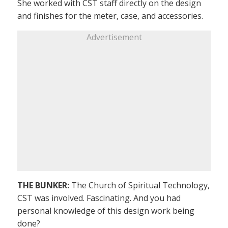
She worked with CST staff directly on the design
and finishes for the meter, case, and accessories.
Advertisement
THE BUNKER:
The Church of Spiritual Technology,
CST was involved. Fascinating. And you had
personal knowledge of this design work being
done?