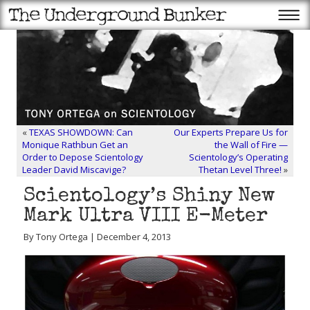
«
TEXAS SHOWDOWN: Can
Our Experts Prepare Us for
Monique Rathbun Get an
the Wall of Fire —
Order to Depose Scientology
Scientology’s Operating
Leader David Miscavige?
Thetan Level Three!
»
Scientology’s Shiny New
Mark Ultra VIII E-Meter
By Tony Ortega | December 4, 2013