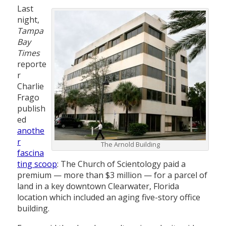
Last
night,
Tampa
Bay
Times
reporte
r
Charlie
Frago
publish
ed
anothe
r
The Arnold Building
fascina
ting scoop
: The Church of Scientology paid a
premium — more than $3 million — for a parcel of
land in a key downtown Clearwater, Florida
location which included an aging five-story office
building.