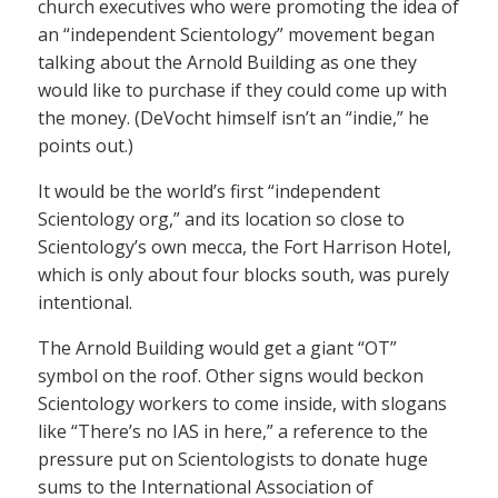
church executives who were promoting the idea of
an “independent Scientology” movement began
talking about the Arnold Building as one they
would like to purchase if they could come up with
the money. (DeVocht himself isn’t an “indie,” he
points out.)
It would be the world’s first “independent
Scientology org,” and its location so close to
Scientology’s own mecca, the Fort Harrison Hotel,
which is only about four blocks south, was purely
intentional.
The Arnold Building would get a giant “OT”
symbol on the roof. Other signs would beckon
Scientology workers to come inside, with slogans
like “There’s no IAS in here,” a reference to the
pressure put on Scientologists to donate huge
sums to the International Association of