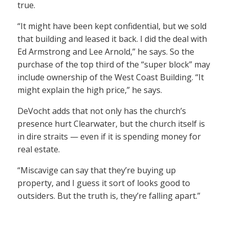
true.
“It might have been kept confidential, but we sold
that building and leased it back. I did the deal with
Ed Armstrong and Lee Arnold,” he says. So the
purchase of the top third of the “super block” may
include ownership of the West Coast Building. “It
might explain the high price,” he says.
DeVocht adds that not only has the church’s
presence hurt Clearwater, but the church itself is
in dire straits — even if it is spending money for
real estate.
“Miscavige can say that they’re buying up
property, and I guess it sort of looks good to
outsiders. But the truth is, they’re falling apart.”