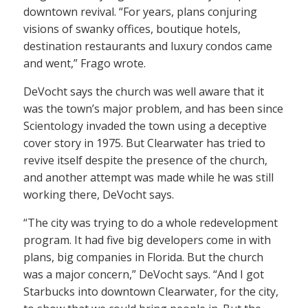
downtown revival. “For years, plans conjuring
visions of swanky offices, boutique hotels,
destination restaurants and luxury condos came
and went,” Frago wrote.
DeVocht says the church was well aware that it
was the town’s major problem, and has been since
Scientology invaded the town using a deceptive
cover story in 1975. But Clearwater has tried to
revive itself despite the presence of the church,
and another attempt was made while he was still
working there, DeVocht says.
“The city was trying to do a whole redevelopment
program. It had five big developers come in with
plans, big companies in Florida. But the church
was a major concern,” DeVocht says. “And I got
Starbucks into downtown Clearwater, for the city,