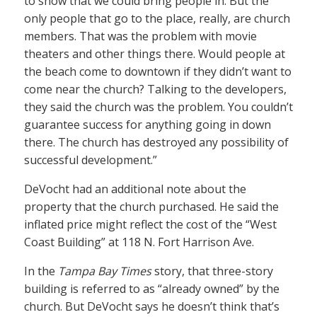
to show that we could bring people in. But the
only people that go to the place, really, are church
members. That was the problem with movie
theaters and other things there. Would people at
the beach come to downtown if they didn’t want to
come near the church? Talking to the developers,
they said the church was the problem. You couldn’t
guarantee success for anything going in down
there. The church has destroyed any possibility of
successful development.”
DeVocht had an additional note about the
property that the church purchased. He said the
inflated price might reflect the cost of the “West
Coast Building” at 118 N. Fort Harrison Ave.
In the
Tampa Bay Times
story, that three-story
building is referred to as “already owned” by the
church. But DeVocht says he doesn’t think that’s