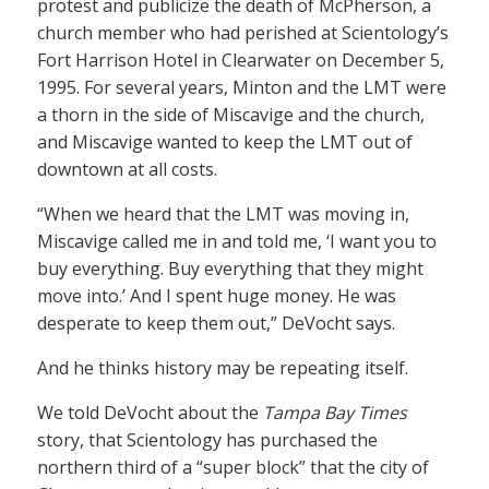
protest and publicize the death of McPherson, a
church member who had perished at Scientology’s
Fort Harrison Hotel in Clearwater on December 5,
1995. For several years, Minton and the LMT were
a thorn in the side of Miscavige and the church,
and Miscavige wanted to keep the LMT out of
downtown at all costs.
“When we heard that the LMT was moving in,
Miscavige called me in and told me, ‘I want you to
buy everything. Buy everything that they might
move into.’ And I spent huge money. He was
desperate to keep them out,” DeVocht says.
And he thinks history may be repeating itself.
We told DeVocht about the
Tampa Bay Times
story, that Scientology has purchased the
northern third of a “super block” that the city of