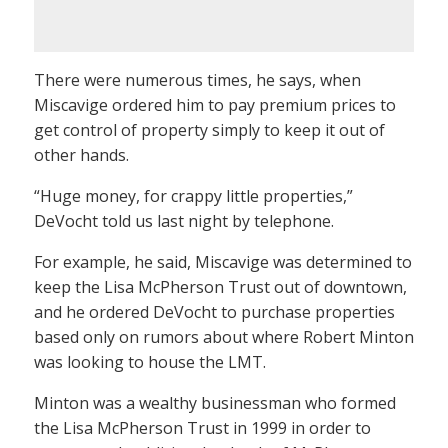
There were numerous times, he says, when
Miscavige ordered him to pay premium prices to
get control of property simply to keep it out of
other hands.
“Huge money, for crappy little properties,”
DeVocht told us last night by telephone.
For example, he said, Miscavige was determined to
keep the Lisa McPherson Trust out of downtown,
and he ordered DeVocht to purchase properties
based only on rumors about where Robert Minton
was looking to house the LMT.
Minton was a wealthy businessman who formed
the Lisa McPherson Trust in 1999 in order to