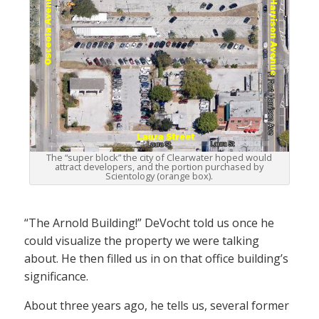
The “super block” the city of Clearwater hoped would
attract developers, and the portion purchased by
Scientology (orange box).
“The Arnold Building!” DeVocht told us once he
could visualize the property we were talking
about. He then filled us in on that office building’s
significance.
About three years ago, he tells us, several former