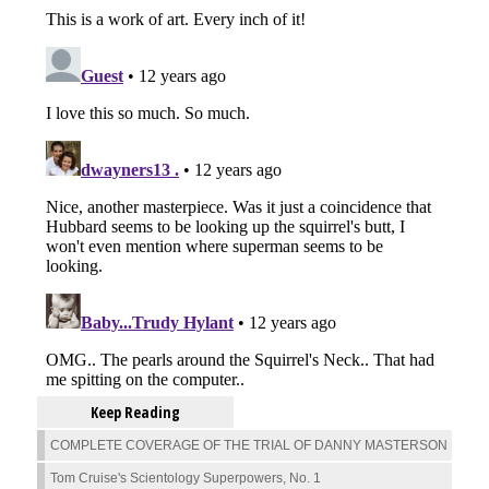
Keep Reading
COMPLETE COVERAGE OF THE TRIAL OF DANNY MASTERSON
Tom Cruise's Scientology Superpowers, No. 1