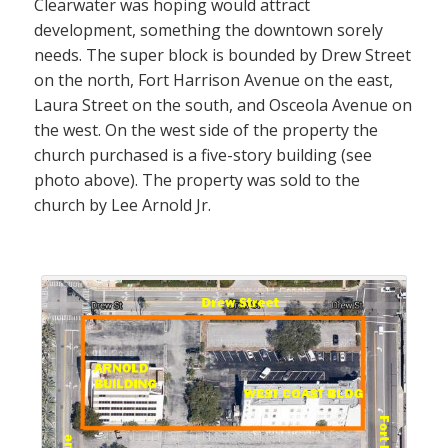
Clearwater was hoping would attract
development, something the downtown sorely
needs. The super block is bounded by Drew Street
on the north, Fort Harrison Avenue on the east,
Laura Street on the south, and Osceola Avenue on
the west. On the west side of the property the
church purchased is a five-story building (see
photo above). The property was sold to the
church by Lee Arnold Jr.