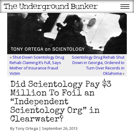
«
Shut-Down Scientology Drug
Scientology Drug Rehab Shut
Rehab Claiming It’s Full, Says
Down in Georgia, Ordered to
Mother of Insurance Fraud
Turn Over Records in
Victim
Oklahoma
»
Did Scientology Pay $3
Million To Foil an
“Independent
Scientology Org” in
Clearwater?
By Tony Ortega | September 26, 2013