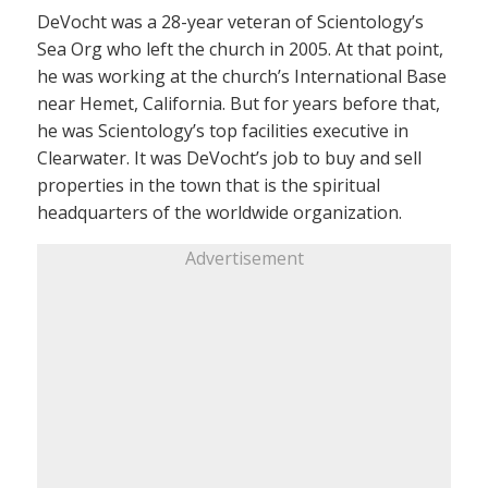
DeVocht was a 28-year veteran of Scientology’s
Sea Org who left the church in 2005. At that point,
he was working at the church’s International Base
near Hemet, California. But for years before that,
he was Scientology’s top facilities executive in
Clearwater. It was DeVocht’s job to buy and sell
properties in the town that is the spiritual
headquarters of the worldwide organization.
Advertisement