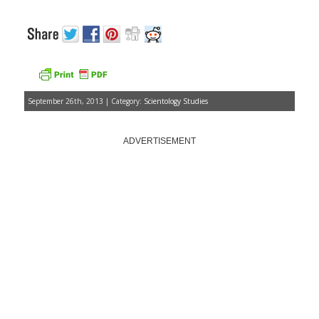
September 26th, 2013 | Category:
Scientology Studies
ADVERTISEMENT