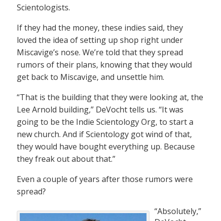
Scientologists.
If they had the money, these indies said, they
loved the idea of setting up shop right under
Miscavige’s nose. We’re told that they spread
rumors of their plans, knowing that they would
get back to Miscavige, and unsettle him.
“That is the building that they were looking at, the
Lee Arnold building,” DeVocht tells us. “It was
going to be the Indie Scientology Org, to start a
new church. And if Scientology got wind of that,
they would have bought everything up. Because
they freak out about that.”
Even a couple of years after those rumors were
spread?
“Absolutely,”