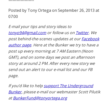
——————–
Posted by Tony Ortega on September 26, 2013 at
07:00
E-mail your tips and story ideas to
tonyo94@gmail.com
or follow us on
Twitter
. We
post behind-the-scenes updates at our
Facebook
author page
. Here at the Bunker we try to have a
post up every morning at 7 AM Eastern (Noon
GMT), and on some days we post an afternoon
story at around 2 PM. After every new story we
send out an alert to our e-mail list and our FB
page.
If you’d like to help
support The Underground
Bunker
, please e-mail our webmaster Scott Pilutik
at
BunkerFund@tonyortega.org