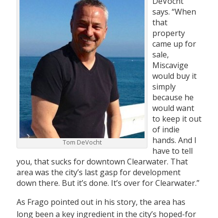
DeVocht
says. “When
that
property
came up for
sale,
Miscavige
would buy it
simply
because he
would want
to keep it out
of indie
hands. And I
Tom DeVocht
have to tell
you, that sucks for downtown Clearwater. That
area was the city’s last gasp for development
down there. But it’s done. It’s over for Clearwater.”
As Frago pointed out in his story, the area has
long been a key ingredient in the city’s hoped-for