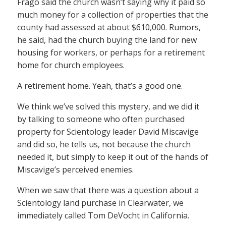
Frago said the church wasn’t saying why it paid so
much money for a collection of properties that the
county had assessed at about $610,000. Rumors,
he said, had the church buying the land for new
housing for workers, or perhaps for a retirement
home for church employees.
A retirement home. Yeah, that’s a good one.
We think we’ve solved this mystery, and we did it
by talking to someone who often purchased
property for Scientology leader David Miscavige
and did so, he tells us, not because the church
needed it, but simply to keep it out of the hands of
Miscavige’s perceived enemies.
When we saw that there was a question about a
Scientology land purchase in Clearwater, we
immediately called Tom DeVocht in California.