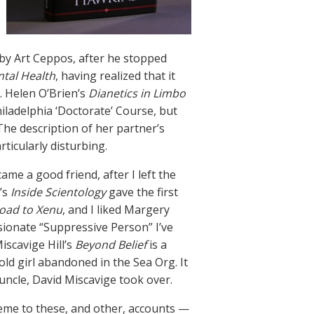
by Art Ceppos, after he stopped
ntal Health
, having realized that it
. Helen O’Brien’s
Dianetics in Limbo
iladelphia ‘Doctorate’ Course, but
he description of her partner’s
rticularly disturbing.
ecame a good friend, after I left the
’s
Inside Scientology
gave the first
oad to Xenu
, and I liked Margery
sionate “Suppressive Person” I’ve
iscavige Hill’s
Beyond Belief
is a
ld girl abandoned in the Sea Org. It
uncle, David Miscavige took over.
heme to these, and other, accounts —