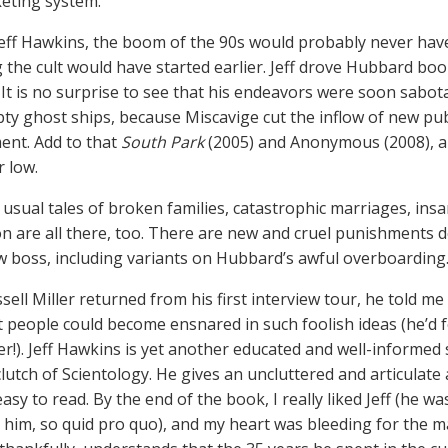
eting system.
eff Hawkins, the boom of the 90s would probably never have
g the cult would have started earlier. Jeff drove Hubbard bo
st. It is no surprise to see that his endeavors were soon sabo
ty ghost ships, because Miscavige cut the inflow of new publi
nt. Add to that
South Park
(2005) and Anonymous (2008), and
r low.
 usual tales of broken families, catastrophic marriages, ins
on are all there, too. There are new and cruel punishments 
w boss, including variants on Hubbard’s awful overboarding
ell Miller returned from his first interview tour, he told me 
nt people could become ensnared in such foolish ideas (he’d 
!). Jeff Hawkins is yet another educated and well-informed s
clutch of Scientology. He gives an uncluttered and articulate
asy to read. By the end of the book, I really liked Jeff (he 
 him, so quid pro quo), and my heart was bleeding for the ma