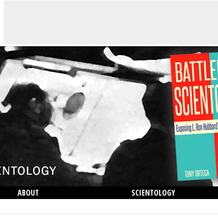
ABOUT
SCIENTOLOGY