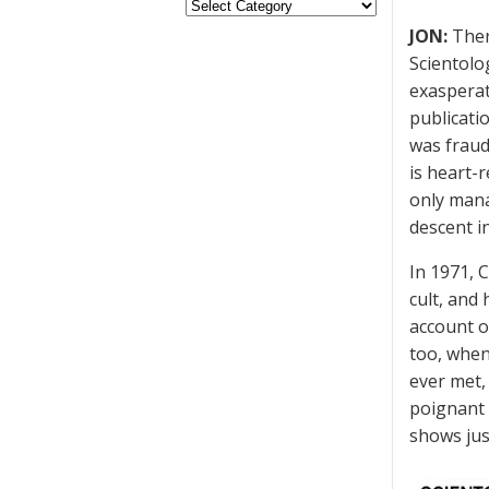
JON:
There
Scientolo
exaspera
publicati
was fraud
is heart-
only mana
descent in
In 1971, C
cult, and
account o
too, when
ever met,
poignant 
shows jus