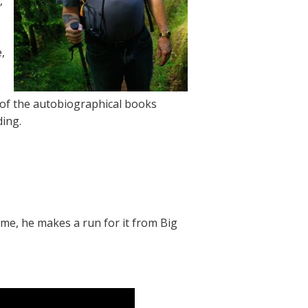
,
,
 of the autobiographical books
ing.
time, he makes a run for it from Big