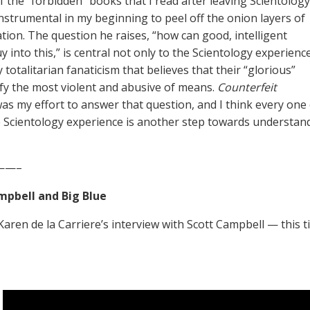
of the “forbidden” books that I read after leaving Scientology
nstrumental in my beginning to peel off the onion layers of
ation. The question he raises, “how can good, intelligent
 into this,” is central not only to the Scientology experience
 totalitarian fanaticism that believes that their “glorious”
ify the most violent and abusive of means.
Counterfeit
as my effort to answer that question, and I think every one
 Scientology experience is another step towards understand
——–
mpbell and Big Blue
 Karen de la Carriere’s interview with Scott Campbell — this 