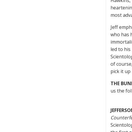
Hawkins, 
heartenin
most adva
Jeff emph
who has h
immortali
led to his
Scientolo
of course,
pick it up
THE BUN
us the fo
JEFFERSO
Counterf
Scientolo