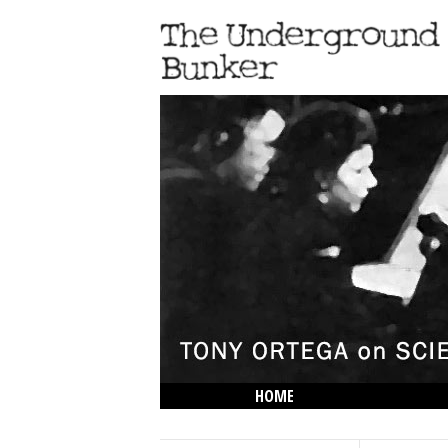
HOME
THE LOWDOWN