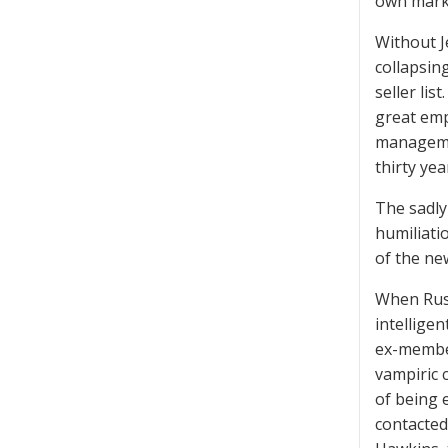
own mark
Without J
collapsin
seller li
great emp
manageme
thirty yea
The sadly
humiliati
of the ne
When Russ
intellige
ex-member
vampiric 
of being e
contacted