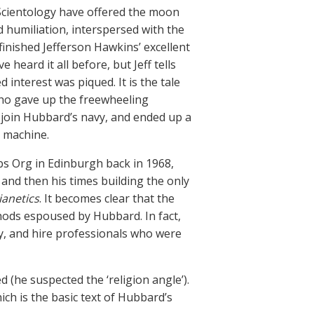
Scientology have offered the moon
d humiliation, interspersed with the
 finished Jefferson Hawkins’ excellent
ve heard it all before, but Jeff tells
 interest was piqued. It is the tale
who gave up the freewheeling
o join Hubbard’s navy, and ended up a
e machine.
ubs Org in Edinburgh back in 1968,
nd then his times building the only
ianetics
. It becomes clear that the
ods espoused by Hubbard. In fact,
ly, and hire professionals who were
(he suspected the ‘religion angle’).
hich is the basic text of Hubbard’s