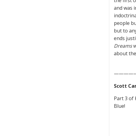
the first 
and was i
indoctrin
people buy
but to any
ends just
Dreams
w
about the
————
Scott Ca
Part 3 of
Blue!