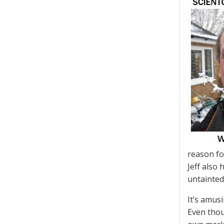
reason fo
Jeff also
untainte
It’s amus
Even tho