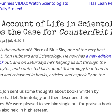
Funnies VIDEO: Watch Scientologists
Has Leah Re
ully Stoked!
 Account of Life in Sciento
s the Case for
Counterfeit 
ga | July 6, 2013
 is the author of
A Piece of Blue Sky
, one of the very best
 L. Ron Hubbard and Scientology. He now has
a new edition
ok
out, and on Saturdays he’s helping us sift through the
myths, and contested facts about Scientology that tend to
d and rehashed in books, articles, and especially on the
, Jon sent us some thoughts about books written by
o had left Scientology and then described their
es. We were pleased to see him single out for praise a book
e also held in high esteem.