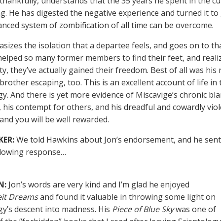
thankfully, understands that the 35 years he spent in the cu
g. He has digested the negative experience and turned it to
nced system of zombification of all time can be overcome.
asizes the isolation that a departee feels, and goes on to t
elped so many former members to find their feet, and realiz
ty, they’ve actually gained their freedom. Best of all was his
 brother escaping, too. This is an excellent account of life in
gy. And there is yet more evidence of Miscavige’s chronic bl
 his contempt for others, and his dreadful and cowardly viole
 and you will be well rewarded.
KER:
We told Hawkins about Jon’s endorsement, and he sent
llowing response…
N:
Jon’s words are very kind and I’m glad he enjoyed
eit Dreams
and found it valuable in throwing some light on
gy’s descent into madness. His
Piece of Blue Sky
was one of