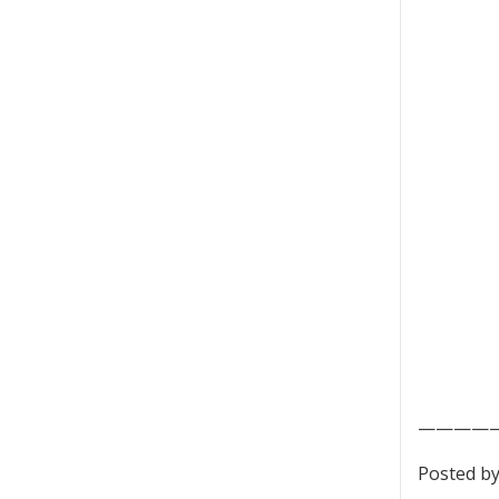
————
Posted by