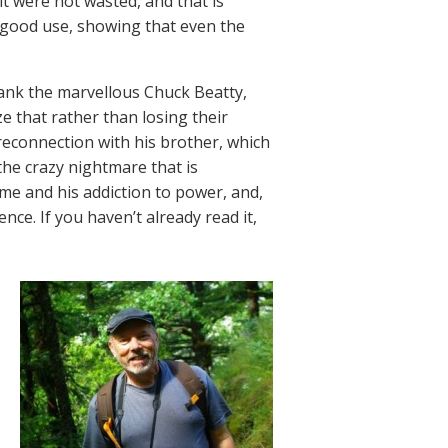
lt were not wasted, and that is
 good use, showing that even the
hank the marvellous Chuck Beatty,
e that rather than losing their
 reconnection with his brother, which
 the crazy nightmare that is
ame and his addiction to power, and,
nce. If you haven’t already read it,