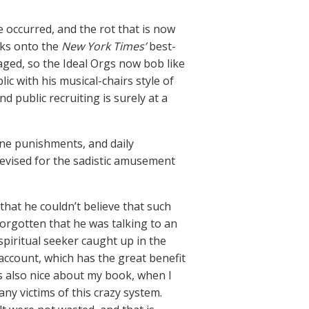
 occurred, and the rot that is now
oks onto the
New York Times’
best-
taged, so the Ideal Orgs now bob like
c with his musical-chairs style of
 public recruiting is surely at a
ane punishments, and daily
devised for the sadistic amusement
.
that he couldn’t believe that such
forgotten that he was talking to an
piritual seeker caught up in the
 account, which has the great benefit
was also nice about my book, when I
ny victims of this crazy system.