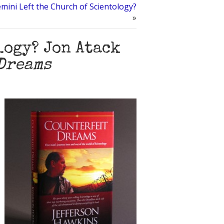
mini Left the Church of Scientology?
»
logy? Jon Atack
Dreams