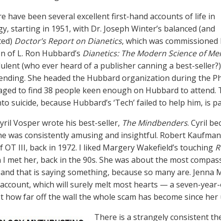
 have been several excellent first-hand accounts of life in
gy, starting in 1951, with Dr. Joseph Winter’s balanced (and
ted)
Doctor’s Report on Dianetics
, which was commissioned 
on of L. Ron Hubbard’s
Dianetics: The Modern Science of Me
ulent (who ever heard of a publisher canning a best-seller?)
rending. She headed the Hubbard organization during the Ph
ged to find 38 people keen enough on Hubbard to attend. T
to suicide, because Hubbard’s ‘Tech’ failed to help him, is pa
yril Vosper wrote his best-seller,
The Mindbenders
. Cyril b
 he was consistently amusing and insightful. Robert Kaufman
f OT III, back in 1972. I liked Margery Wakefield’s touching
R
 I met her, back in the 90s. She was about the most compas
 and that is saying something, because so many are. Jenna M
account, which will surely melt most hearts — a seven-year-o
t how far off the wall the whole scam has become since her 
There is a strangely consistent t