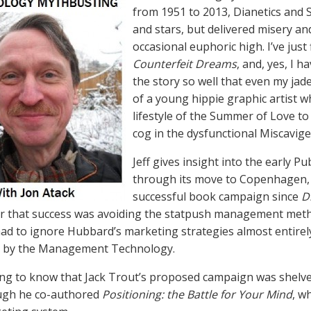
from 1951 to 2013, Dianetics and 
and stars, but delivered misery an
occasional euphoric high. I’ve just
Counterfeit Dreams
, and, yes, I ha
the story so well that even my jaded
of a young hippie graphic artist 
lifestyle of the Summer of Love t
cog in the dysfunctional Miscavig
Jeff gives insight into the early P
through its move to Copenhagen, a
successful book campaign since
D
r that success was avoiding the statpush management meth
 had to ignore Hubbard’s marketing strategies almost entire
d by the Management Technology.
ing to know that Jack Trout’s proposed campaign was shelved 
ugh he co-authored
Positioning: the Battle for Your Mind
, w