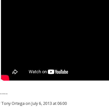
——–
 Tony Ortega on July 6, 2013 at 06:00