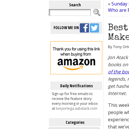
«
Sunday 
Search
Who are F
Best
FOLLOW ME ON
Make
By Tony Orte
Jon Atack
books on
of the bo
legends, 
Daily Notifications
get hashe
Internet.
Sign up for free emails to
receive the feature story
every morning in your inbox
This week
at
tonyortega.substack.com
people wh
experienc
Categories
that we’v
Categories