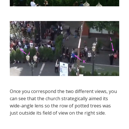
Once you correspond the two different views, you
can see that the church strategically aimed its
wide-angle lens so the row of potted trees was
just outside its field of view on the right side.