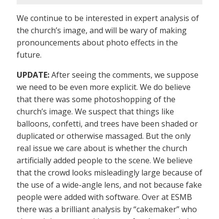
We continue to be interested in expert analysis of
the church’s image, and will be wary of making
pronouncements about photo effects in the
future.
UPDATE:
After seeing the comments, we suppose
we need to be even more explicit. We do believe
that there was some photoshopping of the
church’s image. We suspect that things like
balloons, confetti, and trees have been shaded or
duplicated or otherwise massaged. But the only
real issue we care about is whether the church
artificially added people to the scene. We believe
that the crowd looks misleadingly large because of
the use of a wide-angle lens, and not because fake
people were added with software. Over at ESMB
there was a brilliant analysis by “cakemaker” who