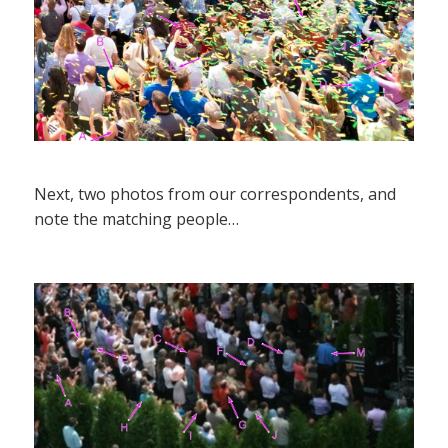
Next, two photos from our correspondents, and
note the matching people…