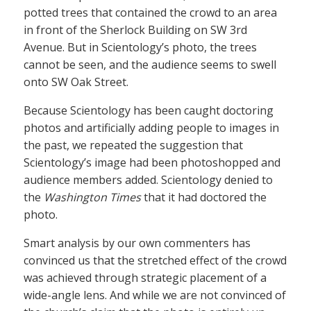
potted trees that contained the crowd to an area
in front of the Sherlock Building on SW 3rd
Avenue. But in Scientology’s photo, the trees
cannot be seen, and the audience seems to swell
onto SW Oak Street.
Because Scientology has been caught doctoring
photos and artificially adding people to images in
the past, we repeated the suggestion that
Scientology’s image had been photoshopped and
audience members added. Scientology denied to
the
Washington Times
that it had doctored the
photo.
Smart analysis by our own commenters has
convinced us that the stretched effect of the crowd
was achieved through strategic placement of a
wide-angle lens. And while we are not convinced of