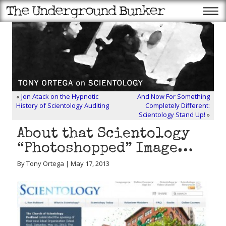
«
Jon Atack on the Hypnotic
And Now For Something
History of Scientology Auditing
Completely Different:
Scientology Stand Up!
»
About that Scientology
“Photoshopped” Image…
By Tony Ortega | May 17, 2013