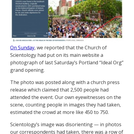
On Sunday
, we reported that the Church of
Scientology had put on its main website a
photograph of last Saturday’s Portland “Ideal Org”
grand opening.
The photo was posted along with a church press
release which claimed that 2,500 people had
attended the event. Our own eyewitnesses on the
scene, counting people in images they had taken,
estimated the crowd at more like 450 to 750.
Scientology’s image was disorienting — in photos
our correspondents had taken, there was a row of