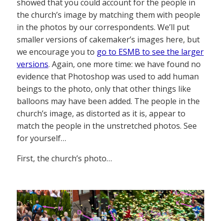
showed that you could account for the people in
the church’s image by matching them with people
in the photos by our correspondents. We’ll put
smaller versions of cakemaker’s images here, but
we encourage you to
go to ESMB to see the larger
versions
. Again, one more time: we have found no
evidence that Photoshop was used to add human
beings to the photo, only that other things like
balloons may have been added. The people in the
church’s image, as distorted as it is, appear to
match the people in the unstretched photos. See
for yourself…
First, the church’s photo…