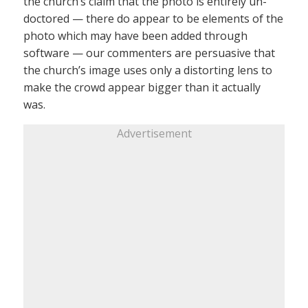
the church’s claim that the photo is entirely un-
doctored — there do appear to be elements of the
photo which may have been added through
software — our commenters are persuasive that
the church’s image uses only a distorting lens to
make the crowd appear bigger than it actually
was.
Advertisement