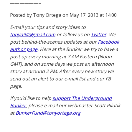
——————–
Posted by Tony Ortega on May 17, 2013 at 14:00
E-mail your tips and story ideas to
tonyo94@gmail.com
or follow us on
Twitter
. We
post behind-the-scenes updates at our
Facebook
author page
. Here at the Bunker we try to have a
post up every morning at 7 AM Eastern (Noon
GMT), and on some days we post an afternoon
story at around 2 PM. After every new story we
send out an alert to our e-mail list and our FB
page.
If you’d like to help
support The Underground
Bunker
, please e-mail our webmaster Scott Pilutik
at
BunkerFund@tonyortega.org