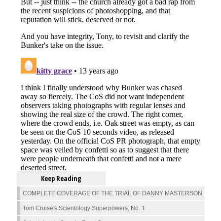
Keep Reading
COMPLETE COVERAGE OF THE TRIAL OF DANNY MASTERSON
Tom Cruise's Scientology Superpowers, No. 1