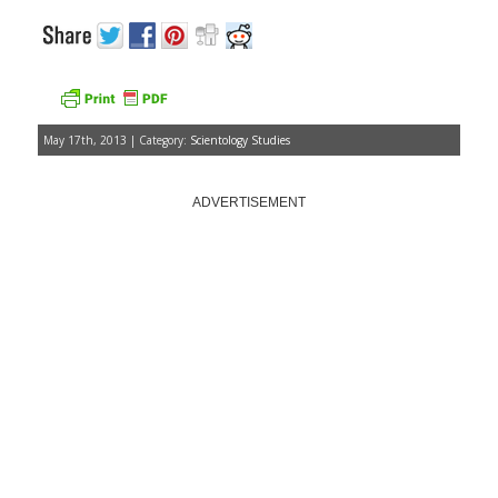
May 17th, 2013 | Category:
Scientology Studies
ADVERTISEMENT