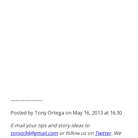
——————–
Posted by Tony Ortega on May 16, 2013 at 16:30
E-mail your tips and story ideas to
tonyo94@gmail.com
or follow us on
Twitter
. We