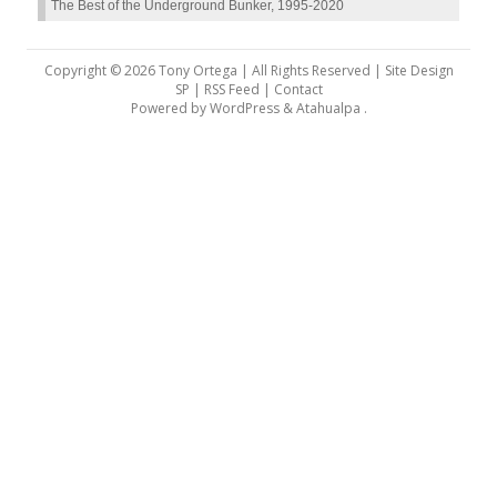
The Best of the Underground Bunker, 1995-2020
Copyright © 2026 Tony Ortega | All Rights Reserved | Site Design
SP |
RSS Feed
|
Contact
Powered by
WordPress
&
Atahualpa
.