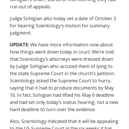
run out of appeals.
Judge Sohigian also today set a date of October 3
for hearing Scientology’s motion for summary
judgment.
UPDATE:
We have more information now about
how things went down today in court. We’re told
that Scientology’s attorneys were dressed down
by Judge Sohigian who accused them of lying to
the state Supreme Court in the church’s petition.
Scientology asked the Supreme Court to hurry,
saying that it had to produce documents by May
16. In fact, Sohigian had lifted his May 6 deadline
and had set only today’s status hearing, not a new
hard deadline to turn over the evidence.
Also, Scientology indicated that it will be appealing
to the US Supreme Court in the six weeks it has