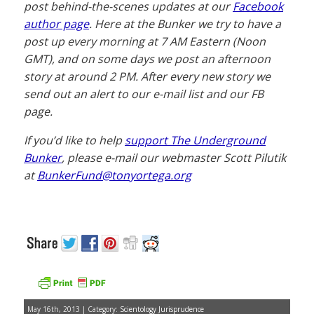
post behind-the-scenes updates at our
Facebook
author page
. Here at the Bunker we try to have a
post up every morning at 7 AM Eastern (Noon
GMT), and on some days we post an afternoon
story at around 2 PM. After every new story we
send out an alert to our e-mail list and our FB
page.
If you’d like to help
support The Underground
Bunker
, please e-mail our webmaster Scott Pilutik
at
BunkerFund@tonyortega.org
May 16th, 2013 | Category:
Scientology Jurisprudence