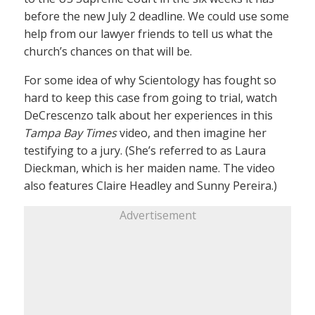
before the new July 2 deadline. We could use some
help from our lawyer friends to tell us what the
church’s chances on that will be.
For some idea of why Scientology has fought so
hard to keep this case from going to trial, watch
DeCrescenzo talk about her experiences in this
Tampa Bay Times
video, and then imagine her
testifying to a jury. (She’s referred to as Laura
Dieckman, which is her maiden name. The video
also features Claire Headley and Sunny Pereira.)
Advertisement