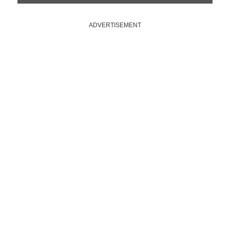
ADVERTISEMENT