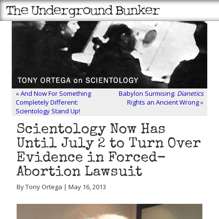
«
And Now For Something
Babylon Surmising:
Dianetics
Completely Different:
Rights an Ancient Wrong
»
Scientology Stand Up!
Scientology Now Has
Until July 2 to Turn Over
Evidence in Forced-
Abortion Lawsuit
By Tony Ortega | May 16, 2013