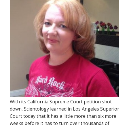
With its California Supreme Court petition shot
down, Scientology learned in Los Angeles Superior
Court today that it has a little more than six more
weeks before it has to turn over thousands of