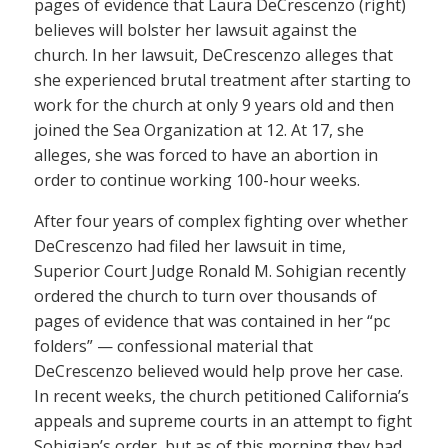
pages of evidence that Laura DeCrescenzo (right)
believes will bolster her lawsuit against the
church. In her lawsuit, DeCrescenzo alleges that
she experienced brutal treatment after starting to
work for the church at only 9 years old and then
joined the Sea Organization at 12. At 17, she
alleges, she was forced to have an abortion in
order to continue working 100-hour weeks.
After four years of complex fighting over whether
DeCrescenzo had filed her lawsuit in time,
Superior Court Judge Ronald M. Sohigian recently
ordered the church to turn over thousands of
pages of evidence that was contained in her “pc
folders” — confessional material that
DeCrescenzo believed would help prove her case.
In recent weeks, the church petitioned California’s
appeals and supreme courts in an attempt to fight
Sohigian’s order, but as of this morning they had