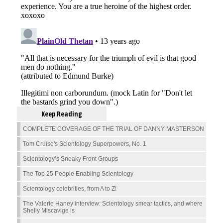
Keep Reading
COMPLETE COVERAGE OF THE TRIAL OF DANNY MASTERSON
Tom Cruise's Scientology Superpowers, No. 1
Scientology’s Sneaky Front Groups
The Top 25 People Enabling Scientology
Scientology celebrities, from A to Z!
The Valerie Haney interview: Scientology smear tactics, and where
Shelly Miscavige is