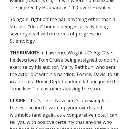
Failure (Death is 0.0). This is where homosexuals
are pegged by Hubbard as 1.1, Covert Hostility.
So again, right off the bat, anything other than a
straight “clean” human being is already being
severely dealt with in terms of progress in
Scientology.
THE BUNKER:
In Lawrence Wright’s
Going Clear
,
he describes Tom Cruise being assigned to do this
exercise by his auditor, Marty Rathbun, who sent
the actor out with his handler, Tommy Davis, to sit
in a car at a Home Depot parking lot and judge the
“tone level” of customers leaving the store.
CLAIRE:
That’s right. Now here’s an example of
the instruction to write up your overts and
withholds (and again, as a comparative note, I can
tell you with positive certainty that anyone who