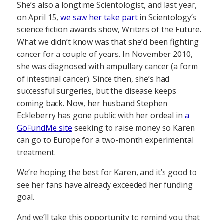
She’s also a longtime Scientologist, and last year,
on April 15,
we saw her take part
in Scientology’s
science fiction awards show, Writers of the Future.
What we didn’t know was that she’d been fighting
cancer for a couple of years. In November 2010,
she was diagnosed with ampullary cancer (a form
of intestinal cancer). Since then, she’s had
successful surgeries, but the disease keeps
coming back. Now, her husband Stephen
Eckleberry has gone public with her ordeal in
a
GoFundMe site
seeking to raise money so Karen
can go to Europe for a two-month experimental
treatment.
We’re hoping the best for Karen, and it’s good to
see her fans have already exceeded her funding
goal.
And we’ll take this opportunity to remind you that