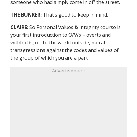
someone who had simply come in off the street.
THE BUNKER:
That’s good to keep in mind.
CLAIRE:
So Personal Values & Integrity course is
your first introduction to O/Ws – overts and
withholds, or, to the world outside, moral
transgressions against the codes and values of
the group of which you are a part.
Advertisement