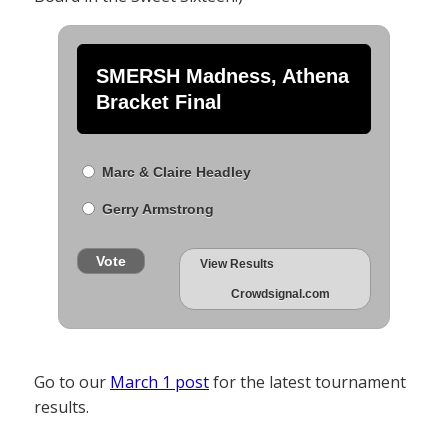
SMERSH Madness, Athena
Bracket Final
Marc & Claire Headley
Gerry Armstrong
Vote
View Results
Crowdsignal.com
Go to our
March 1 post
for the latest tournament
results.