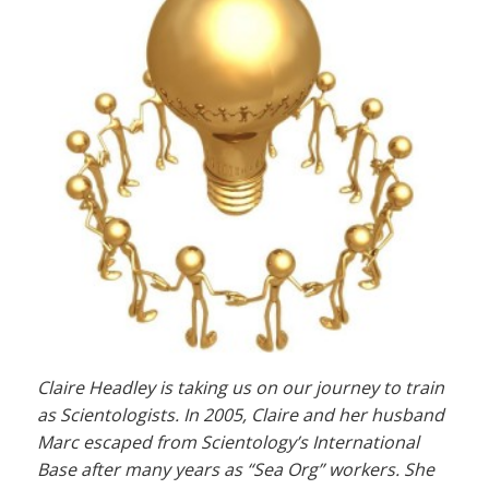
Claire Headley is taking us on our journey to train
as Scientologists. In 2005, Claire and her husband
Marc escaped from Scientology’s International
Base after many years as “Sea Org” workers. She