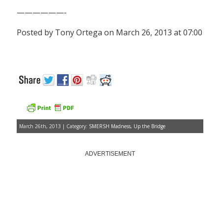
——————-
Posted by Tony Ortega on March 26, 2013 at 07:00
March 26th, 2013 | Category:
SMERSH Madness
,
Up the Bridge
ADVERTISEMENT