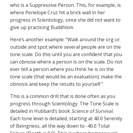
who is a Suppressive Person. This, for example, is
where Penelope Cruz hit a brick wall in her
progress in Scientology, since she did not want to
give up practicing Buddhism.
Here’s another example: “Walk around the org or
outside and spot where several people are on the
tone scale. Do this until you are confident that you
can obnose where a person is on the scale. Do not
ever tell a person where you think he is on the
tone scale (that would be an evaluation); make the
obnosis and keep the results to yourself.”
This is a common drill that is done often as you
progress through Scientology. The Tone Scale is
detailed in Hubbard’s book
Science of Survival
.
Each tone level is detailed, starting at 40.0 Serenity
of Beingness, all the way down to -40.0 Total