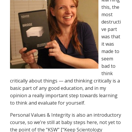
this, the
most
destructi
ve part
was that
it was
made to
seem
bad to
think
critically about things — and thinking critically is a
basic part of any good education, and in my
opinion a really important step towards learning
to think and evaluate for yourself.
Personal Values & Integrity is also an introductory
course, so we’re still at baby steps here, not yet to
the point of the “KSW” [“Keep Scientology