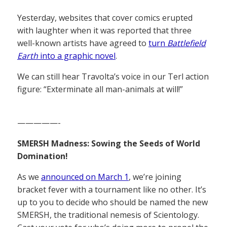
Yesterday, websites that cover comics erupted
with laughter when it was reported that three
well-known artists have agreed to
turn
Battlefield
Earth
into a graphic novel
.
We can still hear Travolta’s voice in our Terl action
figure: “Exterminate all man-animals at will!”
—————-
SMERSH Madness: Sowing the Seeds of World
Domination!
As we
announced on March 1
, we’re joining
bracket fever with a tournament like no other. It’s
up to you to decide who should be named the new
SMERSH, the traditional nemesis of Scientology.