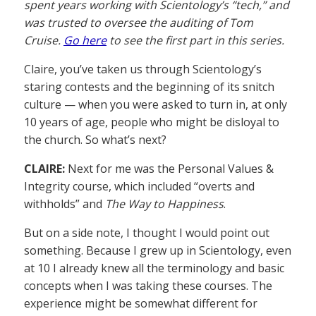
spent years working with Scientology’s “tech,” and
was trusted to oversee the auditing of Tom
Cruise.
Go here
to see the first part in this series.
Claire, you’ve taken us through Scientology’s
staring contests and the beginning of its snitch
culture — when you were asked to turn in, at only
10 years of age, people who might be disloyal to
the church. So what’s next?
CLAIRE:
Next for me was the Personal Values &
Integrity course, which included “overts and
withholds” and
The Way to Happiness
.
But on a side note, I thought I would point out
something. Because I grew up in Scientology, even
at 10 I already knew all the terminology and basic
concepts when I was taking these courses. The
experience might be somewhat different for