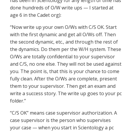
has been in Scientology for any length of time has
done hundreds of O/W write ups — I started at
age 6 in the Cadet org):
“Now write up your own O/Ws with C/S OK. Start
with the first dynamic and get all O/Ws off. Then
the second dynamic, etc., and through the rest of
the dynamics. Do them per the W/H system. These
O/Ws are totally confidential to your supervisor
and C/S, no one else. They will not be used against
you. The point is, that this is your chance to come
fully clean. After the O/Ws are complete, present
them to your supervisor. Then get an exam and
write a success story. The write up goes to your pc
folder.”
“C/S OK” means case supervisor authorization. A
case supervisor is the person who supervises
your case — when you start in Scientology a pc