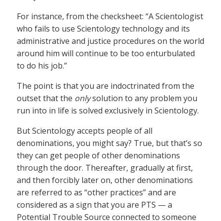
For instance, from the checksheet: “A Scientologist
who fails to use Scientology technology and its
administrative and justice procedures on the world
around him will continue to be too enturbulated
to do his job.”
The point is that you are indoctrinated from the
outset that the
only
solution to any problem you
run into in life is solved exclusively in Scientology.
But Scientology accepts people of all
denominations, you might say? True, but that’s so
they can get people of other denominations
through the door. Thereafter, gradually at first,
and then forcibly later on, other denominations
are referred to as “other practices” and are
considered as a sign that you are PTS — a
Potential Trouble Source connected to someone