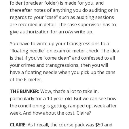
folder (preclear folder) is made for you, and
thereafter notes of anything you do auditing or in
regards to your “case” such as auditing sessions
are recorded in detail. The case supervisor has to
give authorization for an o/w write up.
You have to write up your transgressions to a
“floating needle” on exam or meter check. The idea
is that if you’ve “come clean” and confessed to all
your crimes and transgressions, then you will
have a floating needle when you pick up the cans
of the E-meter.
THE BUNKER:
Wow, that’s a lot to take in,
particularly for a 10-year-old. But we can see how
the conditioning is getting ramped up, week after
week. And how about the cost, Claire?
CLAIRE:
As I recall, the course pack was $50 and