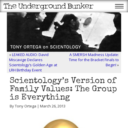
«
LEAKED AUDIO: David
A SMERSH Madness Update:
Miscavige Declares
Time for the Bracket Finals to
Scientology’s Golden Age at
Begin!
»
LRH Birthday Event
Scientology’s Version of
Family Values: The Group
is Everything
By Tony Ortega | March 26, 2013