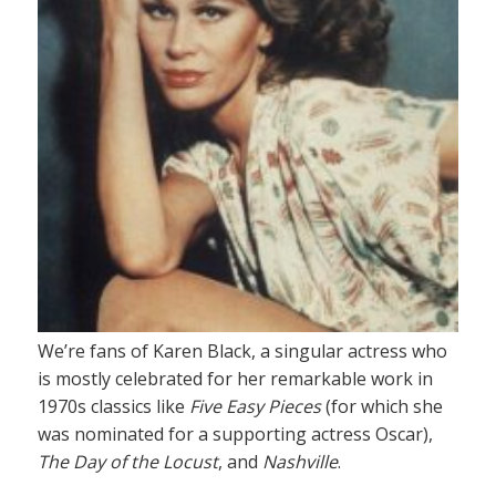
We’re fans of Karen Black, a singular actress who
is mostly celebrated for her remarkable work in
1970s classics like
Five Easy Pieces
(for which she
was nominated for a supporting actress Oscar),
The Day of the Locust
, and
Nashville
.