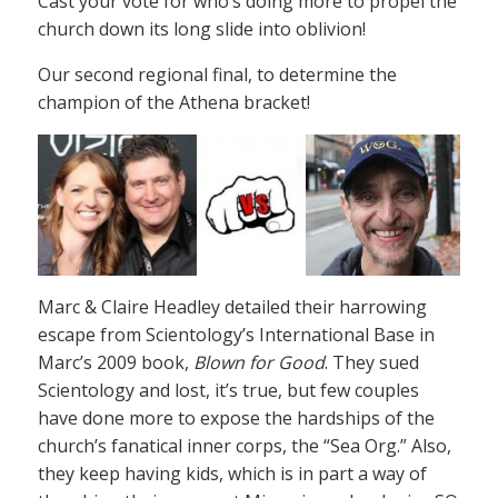
Cast your vote for who’s doing more to propel the
church down its long slide into oblivion!
Our second regional final, to determine the
champion of the Athena bracket!
Marc & Claire Headley detailed their harrowing
escape from Scientology’s International Base in
Marc’s 2009 book,
Blown for Good
. They sued
Scientology and lost, it’s true, but few couples
have done more to expose the hardships of the
church’s fanatical inner corps, the “Sea Org.” Also,
they keep having kids, which is in part a way of