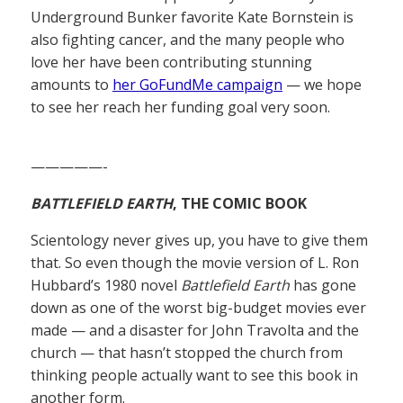
Underground Bunker favorite Kate Bornstein is
also fighting cancer, and the many people who
love her have been contributing stunning
amounts to
her GoFundMe campaign
— we hope
to see her reach her funding goal very soon.
—————-
BATTLEFIELD EARTH
, THE COMIC BOOK
Scientology never gives up, you have to give them
that. So even though the movie version of L. Ron
Hubbard’s 1980 novel
Battlefield Earth
has gone
down as one of the worst big-budget movies ever
made — and a disaster for John Travolta and the
church — that hasn’t stopped the church from
thinking people actually want to see this book in
another form.