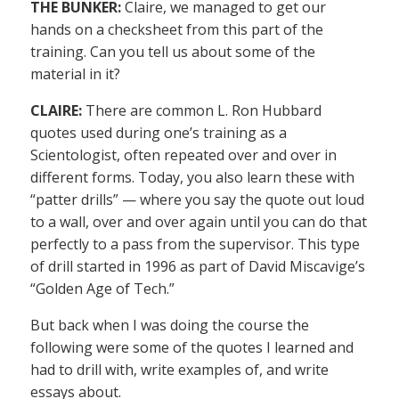
THE BUNKER:
Claire, we managed to get our
hands on a checksheet from this part of the
training. Can you tell us about some of the
material in it?
CLAIRE:
There are common L. Ron Hubbard
quotes used during one’s training as a
Scientologist, often repeated over and over in
different forms. Today, you also learn these with
“patter drills” — where you say the quote out loud
to a wall, over and over again until you can do that
perfectly to a pass from the supervisor. This type
of drill started in 1996 as part of David Miscavige’s
“Golden Age of Tech.”
But back when I was doing the course the
following were some of the quotes I learned and
had to drill with, write examples of, and write
essays about.