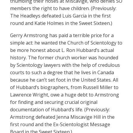
thumbing their noses at Miscavige, who denies SO
members the right to have children. (Previously:
The Headleys defeated Luis Garcia in the first
round and Katie Holmes in the Sweet Sixteen.)
Gerry Armstrong has paid a terrible price for a
simple act: he wanted the Church of Scientology to
be more honest about L. Ron Hubbard’s actual
history. The former church worker was hounded
by Scientology lawyers with the help of credulous
courts to such a degree that he lives in Canada
because he can’t set foot in the United States. All
of Hubbard’s biographers, from Russell Miller to
Lawrence Wright, owe a huge debt to Armstrong
for finding and securing crucial original
documentation of Hubbard’s life. (Previously:
Armstrong defeated Jenna Miscavige Hill in the
first round and the Ex-Scientologist Message
Board in the Sweet Sixteen.)