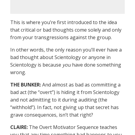
This is where you’re first introduced to the idea
that critical or bad thoughts come solely and only
from your transgressions against the group.
In other words, the only reason you’ll ever have a
bad thought about Scientology or anyone in
Scientology is because
you
have done something
wrong.
THE BUNKER:
And almost as bad as committing a
bad act (the “overt”) is hiding it from Scientology
and not admitting to it during auditing (the
“withhold”). In fact, not giving up that secret has
grave consequences, isn’t that right?
CLAIRE:
The Overt Motivator Sequence teaches
you that any time something bad happens to you,