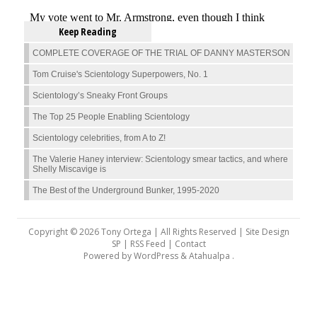
Keep Reading
COMPLETE COVERAGE OF THE TRIAL OF DANNY MASTERSON
Tom Cruise's Scientology Superpowers, No. 1
Scientology’s Sneaky Front Groups
The Top 25 People Enabling Scientology
Scientology celebrities, from A to Z!
The Valerie Haney interview: Scientology smear tactics, and where
Shelly Miscavige is
The Best of the Underground Bunker, 1995-2020
Copyright © 2026 Tony Ortega | All Rights Reserved | Site Design
SP |
RSS Feed
|
Contact
Powered by
WordPress
&
Atahualpa
.