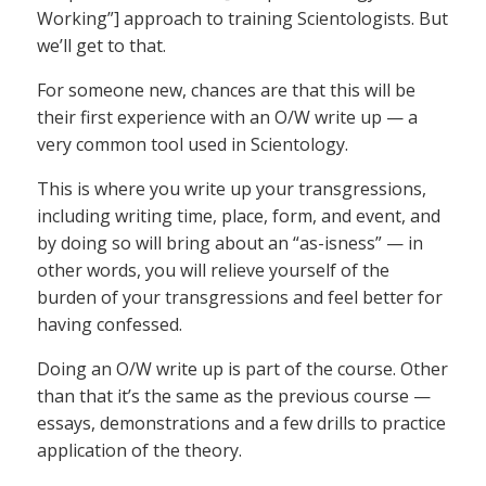
Working”] approach to training Scientologists. But
we’ll get to that.
For someone new, chances are that this will be
their first experience with an O/W write up — a
very common tool used in Scientology.
This is where you write up your transgressions,
including writing time, place, form, and event, and
by doing so will bring about an “as-isness” — in
other words, you will relieve yourself of the
burden of your transgressions and feel better for
having confessed.
Doing an O/W write up is part of the course. Other
than that it’s the same as the previous course —
essays, demonstrations and a few drills to practice
application of the theory.