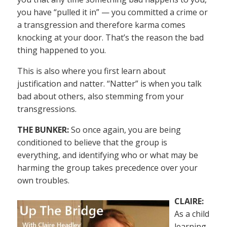
you have “pulled it in” — you committed a crime or
a transgression and therefore karma comes
knocking at your door. That’s the reason the bad
thing happened to you.
This is also where you first learn about
justification and natter. “Natter” is when you talk
bad about others, also stemming from your
transgressions.
THE BUNKER:
So once again, you are being
conditioned to believe that the group is
everything, and identifying who or what may be
harming the group takes precedence over your
own troubles.
CLAIRE:
As a child
learning