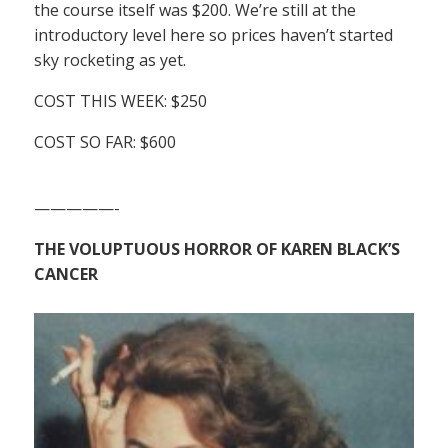
the course itself was $200. We’re still at the
introductory level here so prices haven’t started
sky rocketing as yet.
COST THIS WEEK: $250
COST SO FAR: $600
—————-
THE VOLUPTUOUS HORROR OF KAREN BLACK’S
CANCER