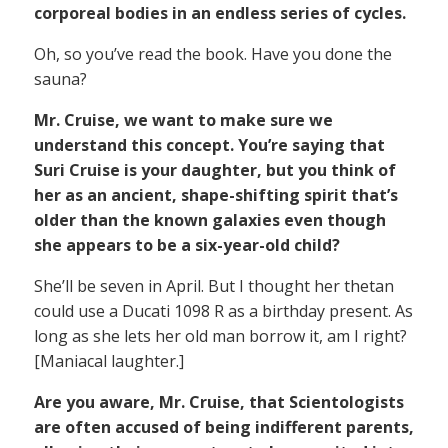
corporeal bodies in an endless series of cycles.
Oh, so you’ve read the book. Have you done the
sauna?
Mr. Cruise, we want to make sure we
understand this concept. You’re saying that
Suri Cruise is your daughter, but you think of
her as an ancient, shape-shifting spirit that’s
older than the known galaxies even though
she appears to be a six-year-old child?
She’ll be seven in April. But I thought her thetan
could use a Ducati 1098 R as a birthday present. As
long as she lets her old man borrow it, am I right?
[Maniacal laughter.]
Are you aware, Mr. Cruise, that Scientologists
are often accused of being indifferent parents,