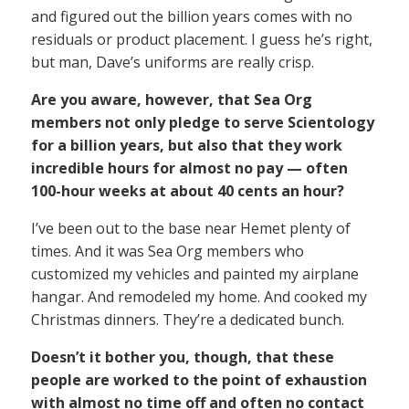
and figured out the billion years comes with no
residuals or product placement. I guess he’s right,
but man, Dave’s uniforms are really crisp.
Are you aware, however, that Sea Org
members not only pledge to serve Scientology
for a billion years, but also that they work
incredible hours for almost no pay — often
100-hour weeks at about 40 cents an hour?
I’ve been out to the base near Hemet plenty of
times. And it was Sea Org members who
customized my vehicles and painted my airplane
hangar. And remodeled my home. And cooked my
Christmas dinners. They’re a dedicated bunch.
Doesn’t it bother you, though, that these
people are worked to the point of exhaustion
with almost no time off and often no contact