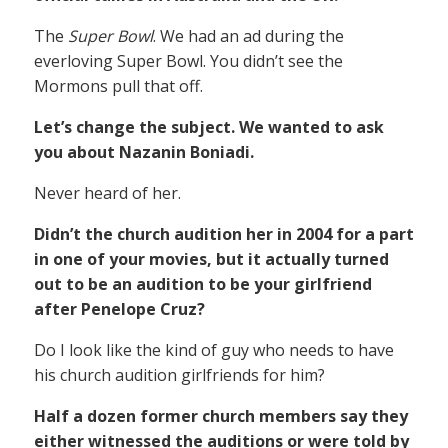
The
Super Bowl
. We had an ad during the
everloving Super Bowl. You didn’t see the
Mormons pull that off.
Let’s change the subject. We wanted to ask
you about Nazanin Boniadi.
Never heard of her.
Didn’t the church audition her in 2004 for a part
in one of your movies, but it actually turned
out to be an audition to be your girlfriend
after Penelope Cruz?
Do I look like the kind of guy who needs to have
his church audition girlfriends for him?
Half a dozen former church members say they
either witnessed the auditions or were told by