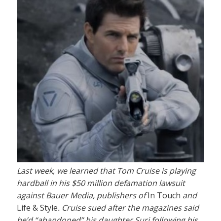
Last week, we learned that Tom Cruise is playing
hardball in his $50 million defamation lawsuit
against Bauer Media, publishers of
In Touch
and
Life & Style
. Cruise sued after the magazines said
he’d “abandoned” his daughter Suri following his