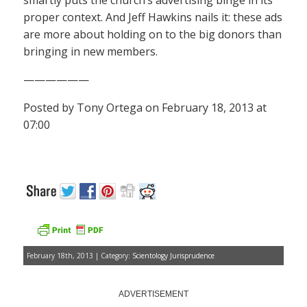
smartly puts the church’s advertising binge in its
proper context. And Jeff Hawkins nails it: these ads
are more about holding on to the big donors than
bringing in new members.
——————
Posted by Tony Ortega on February 18, 2013 at
07:00
February 18th, 2013 | Category:
Scientology Jurisprudence
ADVERTISEMENT