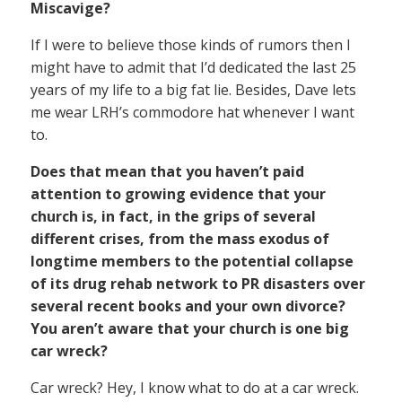
Miscavige?
If I were to believe those kinds of rumors then I
might have to admit that I’d dedicated the last 25
years of my life to a big fat lie. Besides, Dave lets
me wear LRH’s commodore hat whenever I want
to.
Does that mean that you haven’t paid
attention to growing evidence that your
church is, in fact, in the grips of several
different crises, from the mass exodus of
longtime members to the potential collapse
of its drug rehab network to PR disasters over
several recent books and your own divorce?
You aren’t aware that your church is one big
car wreck?
Car wreck? Hey, I know what to do at a car wreck.