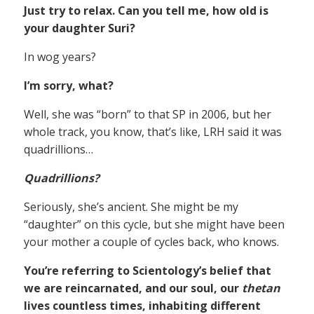
Just try to relax. Can you tell me, how old is
your daughter Suri?
In wog years?
I’m sorry, what?
Well, she was “born” to that SP in 2006, but her
whole track, you know, that’s like, LRH said it was
quadrillions…
Quadrillions?
Seriously, she’s ancient. She might be my
“daughter” on this cycle, but she might have been
your mother a couple of cycles back, who knows.
You’re referring to Scientology’s belief that
we are reincarnated, and our soul, our
thetan
lives countless times, inhabiting different