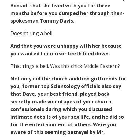
Boniadi that she lived with you for three
months before you dumped her through then-
spokesman Tommy Davis.
Doesn’t ring a bell.
And that you were unhappy with her because
you wanted her incisor teeth filed down.
That rings a bell. Was this chick Middle Eastern?
Not only did the church audition girlfriends for
you, former top Scientology officials also say
that Dave, your best friend, played back
secretly-made videotapes of your church
confessionals during which you discussed
intimate details of your sex life, and he did so
for the entertainment of others. Were you
aware of this seeming betrayal by Mr.