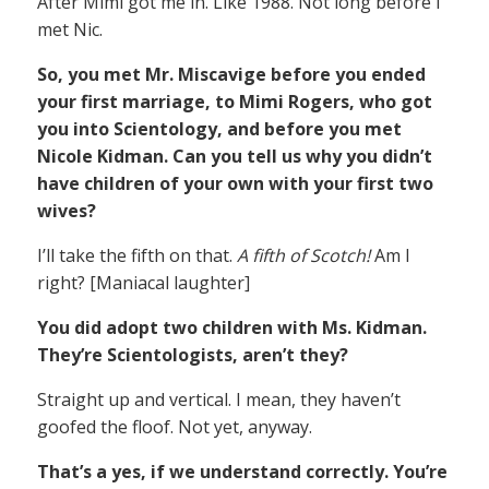
After Mimi got me in. Like 1988. Not long before I
met Nic.
So, you met Mr. Miscavige before you ended
your first marriage, to Mimi Rogers, who got
you into Scientology, and before you met
Nicole Kidman. Can you tell us why you didn’t
have children of your own with your first two
wives?
I’ll take the fifth on that.
A fifth of Scotch!
Am I
right? [Maniacal laughter]
You did adopt two children with Ms. Kidman.
They’re Scientologists, aren’t they?
Straight up and vertical. I mean, they haven’t
goofed the floof. Not yet, anyway.
That’s a yes, if we understand correctly. You’re