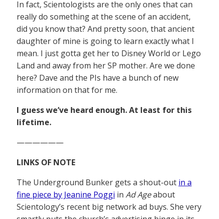
In fact, Scientologists are the only ones that can
really do something at the scene of an accident,
did you know that? And pretty soon, that ancient
daughter of mine is going to learn exactly what I
mean. I just gotta get her to Disney World or Lego
Land and away from her SP mother. Are we done
here? Dave and the PIs have a bunch of new
information on that for me.
I guess we’ve heard enough. At least for this
lifetime.
——————
LINKS OF NOTE
The Underground Bunker gets a shout-out
in a
fine piece by Jeanine Poggi
in
Ad Age
about
Scientology’s recent big network ad buys. She very