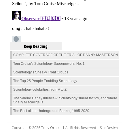
Keep Reading
COMPLETE COVERAGE OF THE TRIAL OF DANNY MASTERSON
Tom Cruise's Scientology Superpowers, No. 1
Scientology’s Sneaky Front Groups
The Top 25 People Enabling Scientology
Scientology celebrities, from A to Z!
The Valerie Haney interview: Scientology smear tactics, and where
Shelly Miscavige is
The Best of the Underground Bunker, 1995-2020
Copyright © 2026 Tony Ortega | All Rights Reserved | Site Design