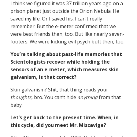
I think we figured it was 37 trillion years ago on a
prison planet just outside the Orion Nebula. He
saved my life. Or I saved his. I can’t really
remember. But the e-meter confirmed that we
were best friends then, too. But like nearly seven-
footers. We were kicking evil psych butt then, too.
You’re talking about past-life memories that
Scientologists recover while holding the
sensors of an e-meter, which measures skin
galvanism, is that correct?
Skin galvanism? Shit, that thing reads your
thoughts
, bro. You can’t hide
anything
from that
baby.
Let’s get back to the present time. When, in
this cycle, did you meet Mr. Miscavige?