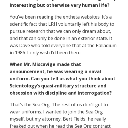
interesting but otherwise very human life?
You’ve been reading the entheta websites. It’s a
scientific fact that LRH voluntarily left his body to
pursue research that we can only dream about,
and that can only be done in an exterior state. It
was Dave who told everyone that at the Palladium
in 1986. I only wish I’d been there.
When Mr. Miscavige made that
announcement, he was wearing a naval
uniform. Can you tell us what you think about
Scientology’s quasi-military structure and
obsession with discipline and interrogation?
That’s the Sea Org. The rest of us don’t get to
wear uniforms. I wanted to join the Sea Org
myself, but my attorney, Bert Fields, he really
freaked out when he read the Sea Org contract