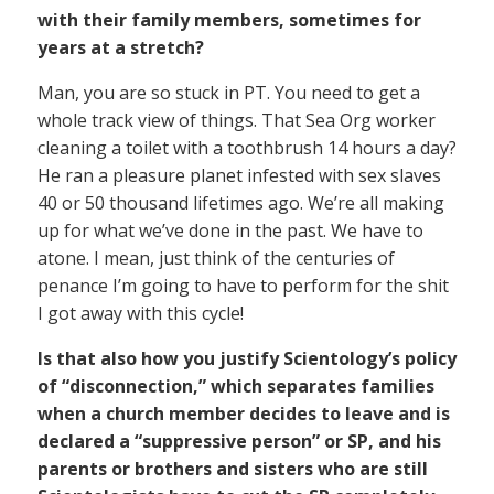
with their family members, sometimes for
years at a stretch?
Man, you are so stuck in PT. You need to get a
whole track view of things. That Sea Org worker
cleaning a toilet with a toothbrush 14 hours a day?
He ran a pleasure planet infested with sex slaves
40 or 50 thousand lifetimes ago. We’re all making
up for what we’ve done in the past. We have to
atone. I mean, just think of the centuries of
penance I’m going to have to perform for the shit
I got away with this cycle!
Is that also how you justify Scientology’s policy
of “disconnection,” which separates families
when a church member decides to leave and is
declared a “suppressive person” or SP, and his
parents or brothers and sisters who are still