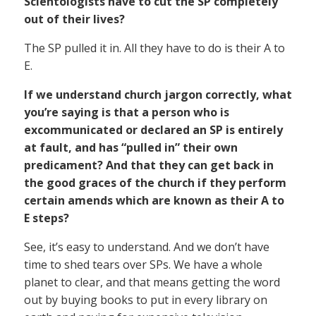
Scientologists have to cut the SP completely
out of their lives?
The SP pulled it in. All they have to do is their A to
E.
If we understand church jargon correctly, what
you’re saying is that a person who is
excommunicated or declared an SP is entirely
at fault, and has “pulled in” their own
predicament? And that they can get back in
the good graces of the church if they perform
certain amends which are known as their A to
E steps?
See, it’s easy to understand. And we don’t have
time to shed tears over SPs. We have a whole
planet to clear, and that means getting the word
out by buying books to put in every library on