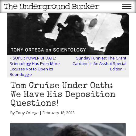
«
SUPER POWER UPDATE:
Sunday Funnies: The Grant
Scientology Has Even More
Cardone Is An Asshat Special
Excuses Not to Open Its
Edition!
»
Boondoggle
Tom Cruise Under Oath:
We Have His Deposition
Questions!
By Tony Ortega | February 18, 2013