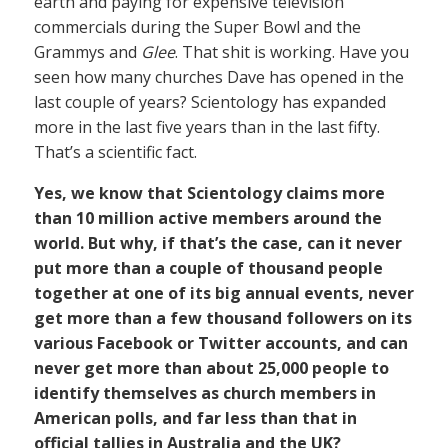
earth and paying for expensive television
commercials during the Super Bowl and the
Grammys and
Glee
. That shit is working. Have you
seen how many churches Dave has opened in the
last couple of years? Scientology has expanded
more in the last five years than in the last fifty.
That’s a scientific fact.
Yes, we know that Scientology claims more
than 10 million active members around the
world. But why, if that’s the case, can it never
put more than a couple of thousand people
together at one of its big annual events, never
get more than a few thousand followers on its
various Facebook or Twitter accounts, and can
never get more than about 25,000 people to
identify themselves as church members in
American polls, and far less than that in
official tallies in Australia and the UK?