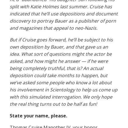
split with Katie Holmes last summer. Cruise has
indicated that he’ll use depositions and document
discovery to portray Bauer as a publisher of porn
and magazines that appeal to neo-Nazis.
But if Cruise goes forward, he’ll be subject to his
own deposition by Bauer, and that gave us an
idea. What sort of questions might the actor be
asked, and how might he answer — if he were
being completely truthful, that is? An actual
deposition could take months to happen, but
we’ve asked some people who know a lot about
his involvement in Scientology to help us come up
with this simulated interrogation. We only hope
the real thing turns out to be half as fun!
State your name, please.
Thomas Cruise Mapother IV, your honor.