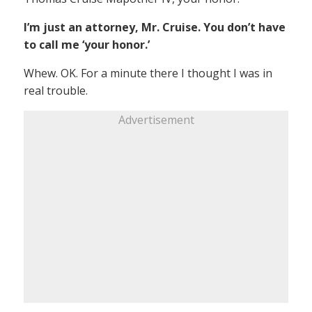
I’m just an attorney, Mr. Cruise. You don’t have
to call me ‘your honor.’
Whew. OK. For a minute there I thought I was in
real trouble.
Advertisement