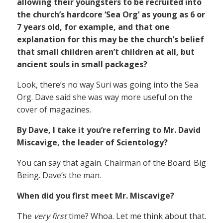
allowing their youngsters to be recruited into
the church’s hardcore ‘Sea Org’ as young as 6 or
7 years old, for example, and that one
explanation for this may be the church’s belief
that small children aren’t children at all, but
ancient souls in small packages?
Look, there’s no way Suri was going into the Sea
Org. Dave said she was way more useful on the
cover of magazines.
By Dave, I take it you’re referring to Mr. David
Miscavige, the leader of Scientology?
You can say that again. Chairman of the Board. Big
Being. Dave’s the man.
When did you first meet Mr. Miscavige?
The
very first
time? Whoa. Let me think about that.