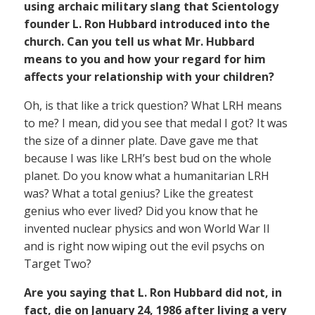
using archaic military slang that Scientology
founder L. Ron Hubbard introduced into the
church. Can you tell us what Mr. Hubbard
means to you and how your regard for him
affects your relationship with your children?
Oh, is that like a trick question? What LRH means
to me? I mean, did you see that medal I got? It was
the size of a dinner plate. Dave gave me that
because I was like LRH’s best bud on the whole
planet. Do you know what a humanitarian LRH
was? What a total genius? Like the greatest
genius who ever lived? Did you know that he
invented nuclear physics and won World War II
and is right now wiping out the evil psychs on
Target Two?
Are you saying that L. Ron Hubbard did not, in
fact, die on January 24, 1986 after living a very