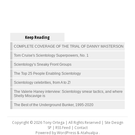
Keep Reading
COMPLETE COVERAGE OF THE TRIAL OF DANNY MASTERSON
Tom Cruise's Scientology Superpowers, No. 1
Scientology’s Sneaky Front Groups
The Top 25 People Enabling Scientology
Scientology celebrities, from A to Z!
The Valerie Haney interview: Scientology smear tactics, and where
Shelly Miscavige is
The Best of the Underground Bunker, 1995-2020
Copyright © 2026 Tony Ortega | All Rights Reserved | Site Design
SP |
RSS Feed
|
Contact
Powered by
WordPress
&
Atahualpa
.