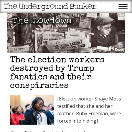
The election workers
destroyed by Trump
fanatics and their
conspiracies
Recent Posts
Trump to struggling
[Election worker Shaye Moss
Americans: The tariffs have
made us rich
testified that she and her
Scientology founder L. Ron
Hubbard’s year from hell:
mother, Ruby Freeman, were
Ron’s bigamy begins to catch
up with him
forced into hiding]
Trump: More data centers,
fewer endangered animals is