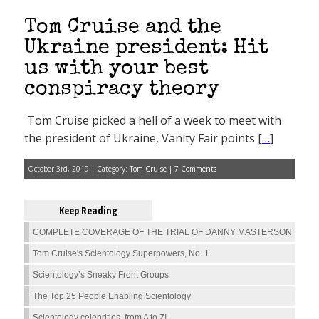
Tom Cruise and the
Ukraine president: Hit
us with your best
conspiracy theory
Tom Cruise picked a hell of a week to meet with
the president of Ukraine, Vanity Fair points [
…
]
October 3rd, 2019 | Category:
Tom Cruise
|
7 Comments
Keep Reading
COMPLETE COVERAGE OF THE TRIAL OF DANNY MASTERSON
Tom Cruise's Scientology Superpowers, No. 1
Scientology’s Sneaky Front Groups
The Top 25 People Enabling Scientology
Scientology celebrities, from A to Z!