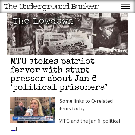
MTG stokes patriot
fervor with stunt
presser about Jan 6
‘political prisoners’
Some links to Q-related
items today
MTG and the Jan 6 ‘political
[
…
]