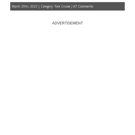
March 29th, 2023 | Category:
Tom Cruise
|
67 Comments
ADVERTISEMENT