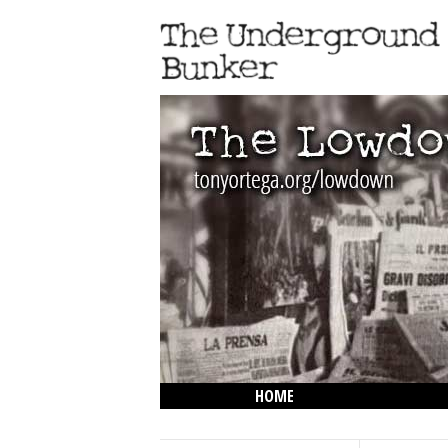
HOME
THE LOWDOWN