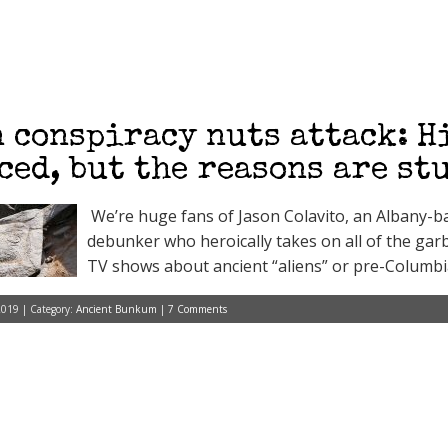
 conspiracy nuts attack: H
ced, but the reasons are st
We’re huge fans of Jason Colavito, an Albany-ba
debunker who heroically takes on all of the gar
TV shows about ancient “aliens” or pre-Columb
2019 | Category:
Ancient Bunkum
|
7 Comments