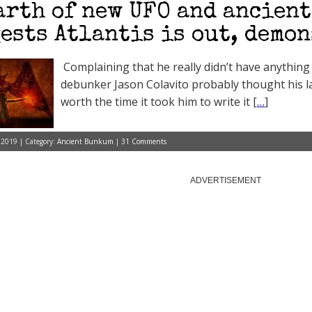
arth of new UFO and ancient
ests Atlantis is out, demon
Complaining that he really didn’t have anythin
debunker Jason Colavito probably thought his la
worth the time it took him to write it [
…
]
 2019 | Category:
Ancient Bunkum
|
31 Comments
ADVERTISEMENT