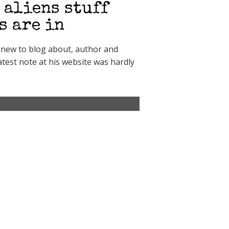
 aliens stuff
s are in
g new to blog about, author and
test note at his website was hardly