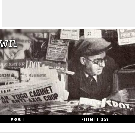
ABOUT
SCIENTOLOGY