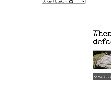
When
defa
October 9th, 