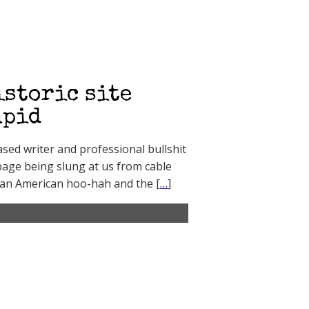
istoric site
upid
sed writer and professional bullshit
bage being slung at us from cable
ian American hoo-hah and the [
…
]