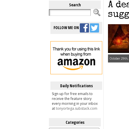
A de
Search
sugg
FOLLOW ME ON
October 29th,
Daily Notifications
Sign up for free emails to
receive the feature story
every morning in your inbox
at
tonyortega.substack.com
Categories
Categories