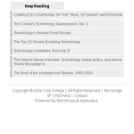
Keep Reading
COMPLETE COVERAGE OF THE TRIAL OF DANNY MASTERSON
Tom Cruise's Scientology Superpowers, No. 1
Scientology’s Sneaky Front Groups
The Top 25 People Enabling Scientology
Scientology celebrities, from A to Z!
The Valerie Haney interview: Scientology smear tactics, and where
Shelly Miscavige is
The Best of the Underground Bunker, 1995-2020
Copyright © 2026 Tony Ortega | All Rights Reserved | Site Design
SP |
RSS Feed
|
Contact
Powered by
WordPress
&
Atahualpa
.