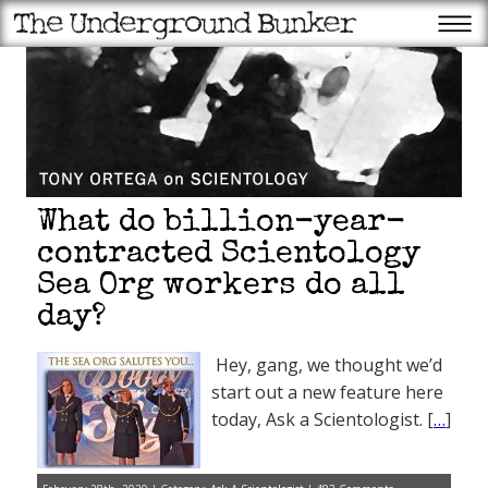
What do billion-year-
contracted Scientology
Sea Org workers do all
day?
Hey, gang, we thought we’d
start out a new feature here
today, Ask a Scientologist. [
…
]