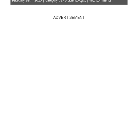
February 28th, 2020 | Category:
Ask A Scientologist
|
482 Comments
ADVERTISEMENT