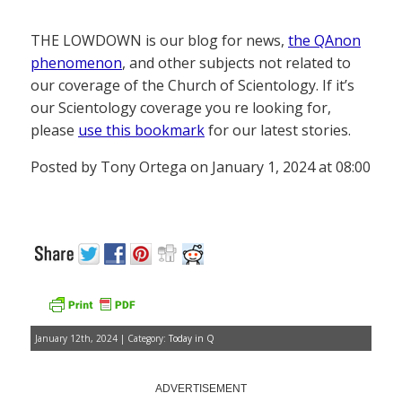
THE LOWDOWN is our blog for news,
the QAnon
phenomenon
, and other subjects not related to
our coverage of the Church of Scientology. If it’s
our Scientology coverage you re looking for,
please
use this bookmark
for our latest stories.
Posted by Tony Ortega on January 1, 2024 at 08:00
January 12th, 2024 | Category:
Today in Q
ADVERTISEMENT