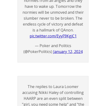
normies from all angles and they
have to wake up. Tomorrow the
normies will be unmoved and their
slumber never to be broken. The
endless cycle of victory and defeat
is a hallmark of QAnon.
pic.twitter.com/EyyF9KgjC1
— Poker and Politics
(@PokerPolitics)
January 12, 2024
The replies to Laura Loomer
accusing Nikki Haley of controlling
HAARP are an even split between
"girl, you need some help" and "the