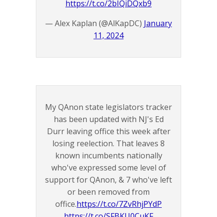
https://t.co/2bIQiDQxb9
— Alex Kaplan (@AlKapDC)
January
11, 2024
My QAnon state legislators tracker
has been updated with NJ's Ed
Durr leaving office this week after
losing reelection. That leaves 8
known incumbents nationally
who've expressed some level of
support for QAnon, & 7 who've left
or been removed from
office.
https://t.co/7ZvRhjPYdP
https://t.co/SFBKU0CuKF