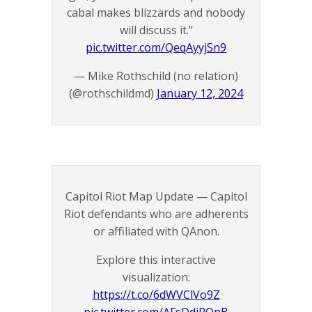
cabal makes blizzards and nobody
will discuss it."
pic.twitter.com/QeqAyyjSn9
— Mike Rothschild (no relation)
(@rothschildmd)
January 12, 2024
Capitol Riot Map Update — Capitol
Riot defendants who are adherents
or affiliated with QAnon.
Explore this interactive
visualization:
https://t.co/6dWVClVo9Z