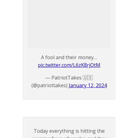
A fool and their money…
pic.twitter.com/L6zK8rjOtM
— PatriotTakes 🇺🇸
(@patriottakes)
January 12, 2024
Today everything is hitting the