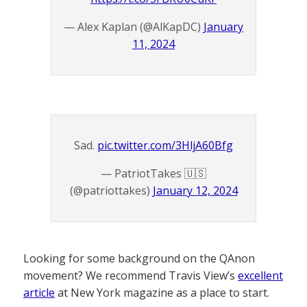
— Alex Kaplan (@AlKapDC)
January
11, 2024
Sad.
pic.twitter.com/3HljA60Bfg
— PatriotTakes 🇺🇸
(@patriottakes)
January 12, 2024
Looking for some background on the QAnon
movement? We recommend Travis View’s
excellent
article
at New York magazine as a place to start.