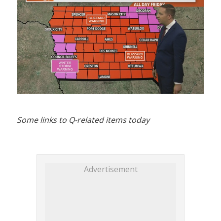
Some links to Q-related items today
Advertisement