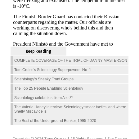
Keep Reading
COMPLETE COVERAGE OF THE TRIAL OF DANNY MASTERSON
Tom Cruise's Scientology Superpowers, No. 1
Scientology’s Sneaky Front Groups
The Top 25 People Enabling Scientology
Scientology celebrities, from A to Z!
The Valerie Haney interview: Scientology smear tactics, and where
Shelly Miscavige is
The Best of the Underground Bunker, 1995-2020
Copyright © 2026 Tony Ortega | All Rights Reserved | Site Design