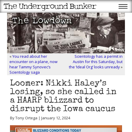
«
You read about her
Scientology has a permit in
encounter on a plane, now
Austin for this Saturday, but
hear Tammy Synovec’s
the ‘Ideal Org’ looks unready
»
Scientology saga
Loomer: Nikki Haley’s
losing, so she called in
a HAARP blizzard to
disrupt the Iowa caucus
By Tony Ortega | January 12, 2024