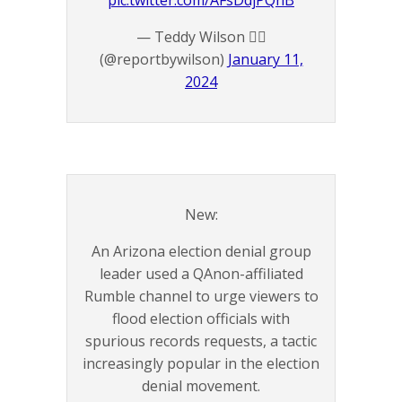
pic.twitter.com/AFsDdjPQnB
— Teddy Wilson 🏴‍☠️
(@reportbywilson)
January 11,
2024
New:
An Arizona election denial group
leader used a QAnon-affiliated
Rumble channel to urge viewers to
flood election officials with
spurious records requests, a tactic
increasingly popular in the election
denial movement.