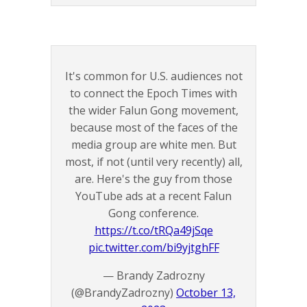
It's common for U.S. audiences not
to connect the Epoch Times with
the wider Falun Gong movement,
because most of the faces of the
media group are white men. But
most, if not (until very recently) all,
are. Here's the guy from those
YouTube ads at a recent Falun
Gong conference.
https://t.co/tRQa49jSqe
pic.twitter.com/bi9yjtghFF
— Brandy Zadrozny
(@BrandyZadrozny)
October 13,