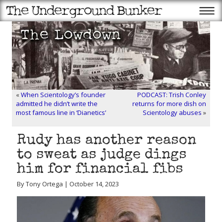
«
When Scientology’s founder
PODCAST: Trish Conley
admitted he didn’t write the
returns for more dish on
most famous line in ‘Dianetics’
Scientology abuses
»
Rudy has another reason
to sweat as judge dings
him for financial fibs
By Tony Ortega | October 14, 2023