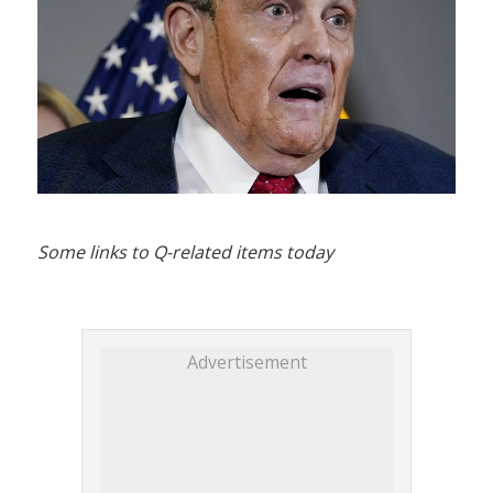
Some links to Q-related items today
Advertisement