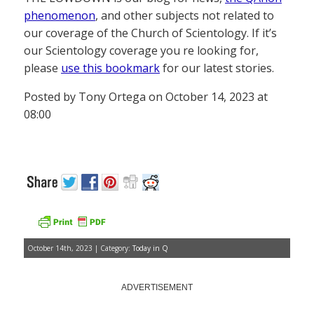
phenomenon
, and other subjects not related to
our coverage of the Church of Scientology. If it’s
our Scientology coverage you re looking for,
please
use this bookmark
for our latest stories.
Posted by Tony Ortega on October 14, 2023 at
08:00
October 14th, 2023 | Category:
Today in Q
ADVERTISEMENT