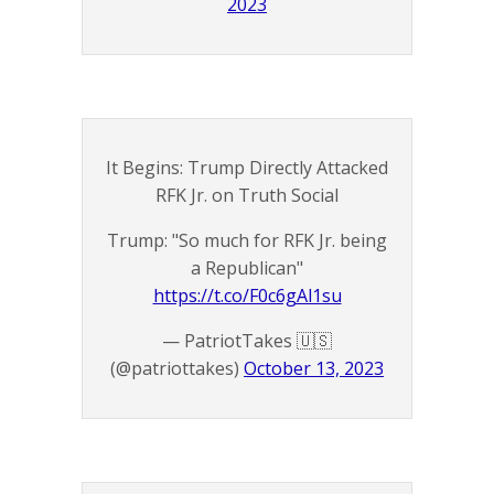
2023
It Begins: Trump Directly Attacked
RFK Jr. on Truth Social
Trump: "So much for RFK Jr. being
a Republican"
https://t.co/F0c6gAl1su
— PatriotTakes 🇺🇸
(@patriottakes)
October 13, 2023