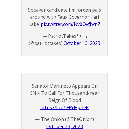
Speaker candidate Jim Jordan pals
around with Faux Governor Kari
Lake.
pic.twitter.com/Nv0QvfJwnZ
— PatriotTakes 🇺🇸
(@patriottakes)
October 13, 2023
Senator Darkness Appears On
CNN To Call For Thousand-Year
Reign Of Blood
https://t.co/iFFYl8pheR
— The Onion (@TheOnion)
October 13, 2023