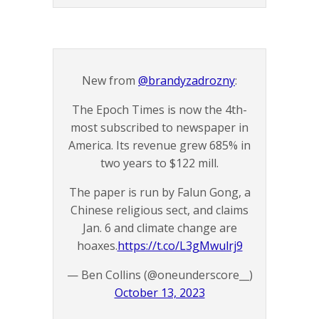
New from
@brandyzadrozny
:
The Epoch Times is now the 4th-
most subscribed to newspaper in
America. Its revenue grew 685% in
two years to $122 mill.
The paper is run by Falun Gong, a
Chinese religious sect, and claims
Jan. 6 and climate change are
hoaxes.
https://t.co/L3gMwulrj9
— Ben Collins (@oneunderscore__)
October 13, 2023