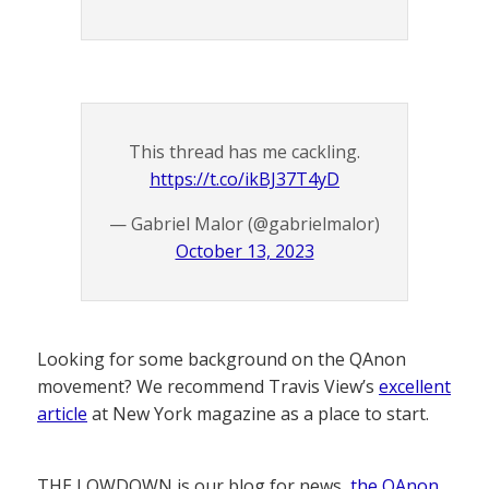
This thread has me cackling.
https://t.co/ikBJ37T4yD
— Gabriel Malor (@gabrielmalor)
October 13, 2023
Looking for some background on the QAnon
movement? We recommend Travis View’s
excellent
article
at New York magazine as a place to start.
THE LOWDOWN is our blog for news,
the QAnon