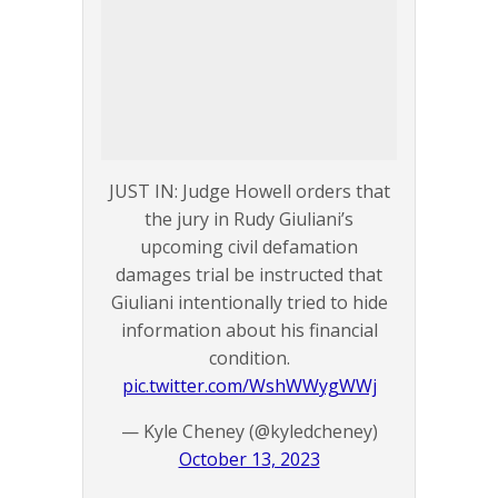
JUST IN: Judge Howell orders that
the jury in Rudy Giuliani’s
upcoming civil defamation
damages trial be instructed that
Giuliani intentionally tried to hide
information about his financial
condition.
pic.twitter.com/WshWWygWWj
— Kyle Cheney (@kyledcheney)
October 13, 2023