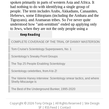
Keep Reading
COMPLETE COVERAGE OF THE TRIAL OF DANNY MASTERSON
Tom Cruise's Scientology Superpowers, No. 1
Scientology’s Sneaky Front Groups
The Top 25 People Enabling Scientology
Scientology celebrities, from A to Z!
The Valerie Haney interview: Scientology smear tactics, and where
Shelly Miscavige is
The Best of the Underground Bunker, 1995-2020
Copyright © 2026 Tony Ortega | All Rights Reserved | Site Design
SP |
RSS Feed
|
Contact