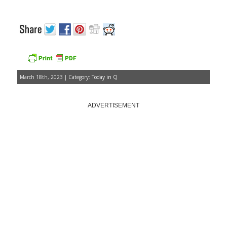
March 18th, 2023 | Category:
Today in Q
ADVERTISEMENT