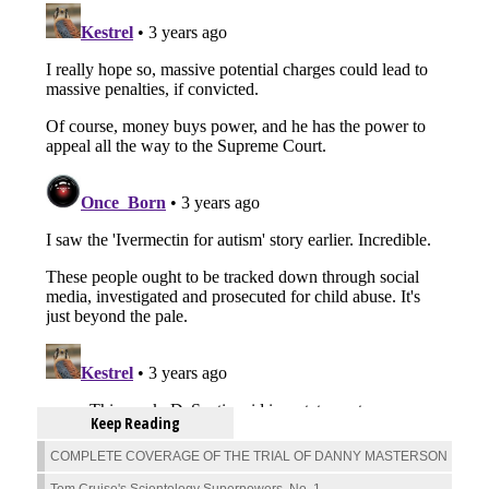
Keep Reading
COMPLETE COVERAGE OF THE TRIAL OF DANNY MASTERSON