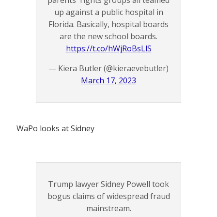
parents' rights groups all teamed
up against a public hospital in
Florida. Basically, hospital boards
are the new school boards.
https://t.co/hWjRoBsLlS
— Kiera Butler (@kieraevebutler)
March 17, 2023
WaPo looks at Sidney
Trump lawyer Sidney Powell took
bogus claims of widespread fraud
mainstream.