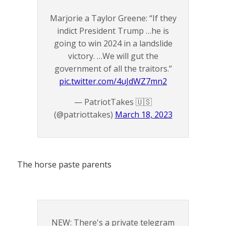
Marjorie a Taylor Greene: “If they
indict President Trump …he is
going to win 2024 in a landslide
victory. …We will gut the
government of all the traitors.”
pic.twitter.com/4uJdWZ7mn2
— PatriotTakes 🇺🇸
(@patriottakes)
March 18, 2023
The horse paste parents
NEW: There's a private telegram