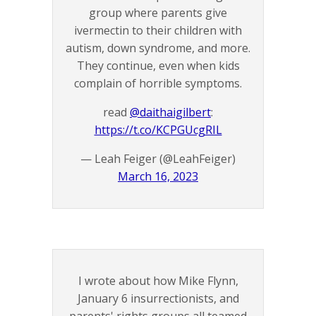
group where parents give
ivermectin to their children with
autism, down syndrome, and more.
They continue, even when kids
complain of horrible symptoms.
read
@daithaigilbert
:
https://t.co/KCPGUcgRIL
— Leah Feiger (@LeahFeiger)
March 16, 2023
I wrote about how Mike Flynn,
January 6 insurrectionists, and