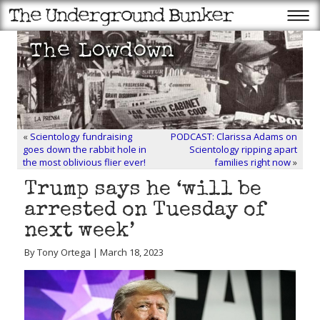
«
Scientology fundraising
PODCAST: Clarissa Adams on
goes down the rabbit hole in
Scientology ripping apart
the most oblivious flier ever!
families right now
»
Trump says he ‘will be
arrested on Tuesday of
next week’
By Tony Ortega | March 18, 2023