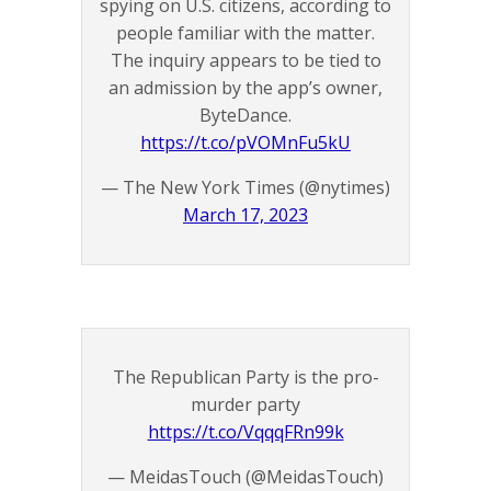
spying on U.S. citizens, according to
people familiar with the matter.
The inquiry appears to be tied to
an admission by the app’s owner,
ByteDance.
https://t.co/pVOMnFu5kU
— The New York Times (@nytimes)
March 17, 2023
The Republican Party is the pro-
murder party
https://t.co/VqqqFRn99k
— MeidasTouch (@MeidasTouch)