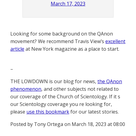
March 17, 2023
Looking for some background on the QAnon
movement? We recommend Travis View’s
excellent
article
at New York magazine as a place to start.
–
THE LOWDOWN is our blog for news,
the QAnon
phenomenon
, and other subjects not related to
our coverage of the Church of Scientology. If it s
our Scientology coverage you re looking for,
please
use this bookmark
for our latest stories.
Posted by Tony Ortega on March 18, 2023 at 08:00