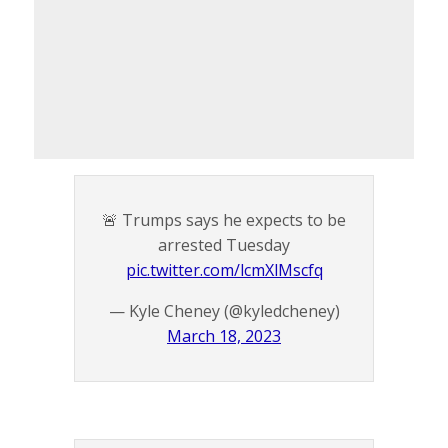
🚨 Trumps says he expects to be
arrested Tuesday
pic.twitter.com/lcmXlMscfq
— Kyle Cheney (@kyledcheney)
March 18, 2023