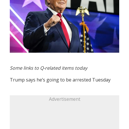
Some links to Q-related items today
Trump says he’s going to be arrested Tuesday
Advertisement