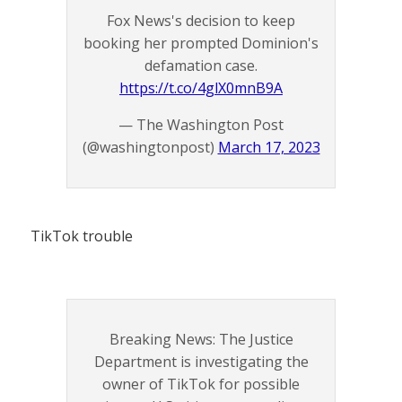
Fox News's decision to keep
booking her prompted Dominion's
defamation case.
https://t.co/4glX0mnB9A
— The Washington Post
(@washingtonpost)
March 17, 2023
TikTok trouble
Breaking News: The Justice
Department is investigating the
owner of TikTok for possible