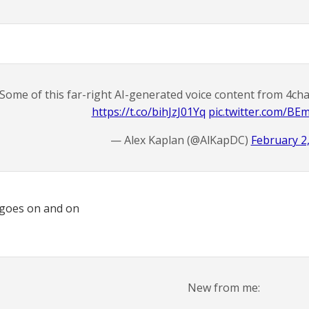
Some of this far-right AI-generated voice content from 4ch
https://t.co/bihJzJ01Yq
pic.twitter.com/B
— Alex Kaplan (@AlKapDC)
February 2
 goes on and on
New from me: