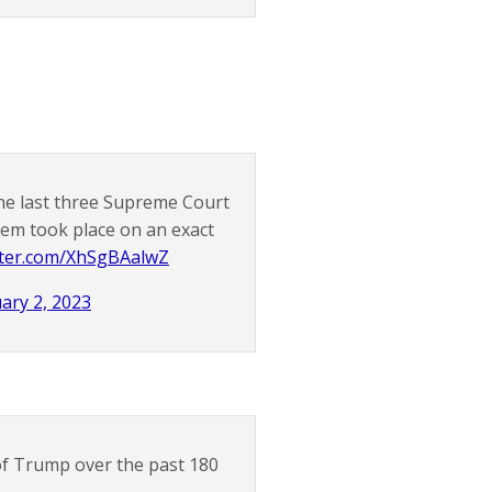
he last three Supreme Court
them took place on an exact
itter.com/XhSgBAalwZ
ary 2, 2023
 of Trump over the past 180