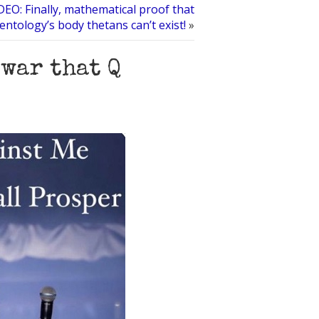
DEO: Finally, mathematical proof that
ientology’s body thetans can’t exist!
»
 war that Q