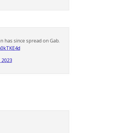
an has since spread on Gab.
Em0kTKE4d
, 2023