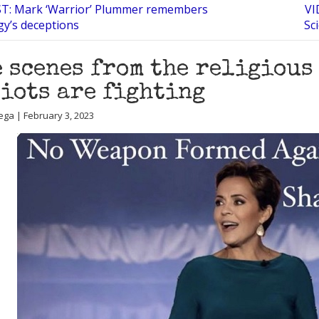
: Mark ‘Warrior’ Plummer remembers
VI
gy’s deceptions
Sc
 scenes from the religious
iots are fighting
ega | February 3, 2023