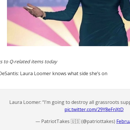
s to Q-related items today
eSantis: Laura Loomer knows what side she’s on
Laura Loomer: “I’m going to destroy all grassroots sup
pic.twitter.com/29Y8eFnXtD
— PatriotTakes 🇺🇸 (@patriottakes)
Februa