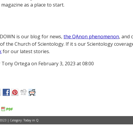
magazine as a place to start.
OWN is our blog for news,
the QAnon phenomenon
, and 
of the Church of Scientology. If it s our Scientology coverag
k
for our latest stories.
 Tony Ortega on February 3, 2023 at 08:00
 2023 | Category:
Today in Q