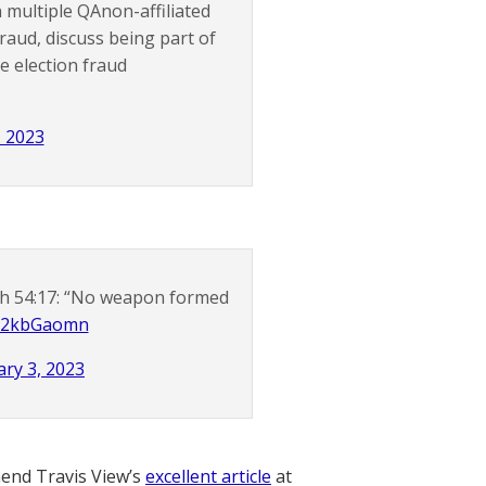
 multiple QAnon-affiliated
aud, discuss being part of
e election fraud
, 2023
iah 54:17: “No weapon formed
/JP2kbGaomn
ry 3, 2023
nd Travis View’s
excellent article
at