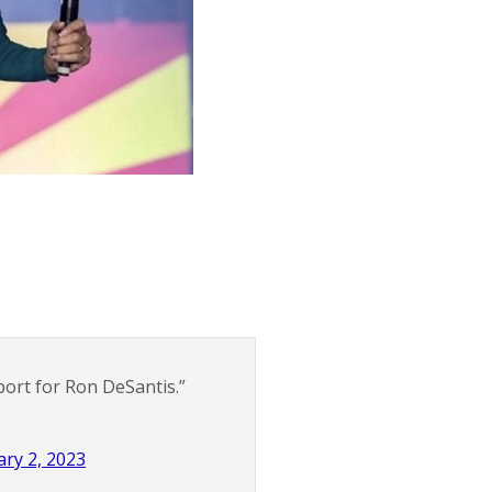
port for Ron DeSantis.”
ry 2, 2023