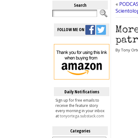
«
PODCAST
Search
Scientolo
More
FOLLOW ME ON
patr
By Tony Ort
Daily Notifications
Sign up for free emails to
receive the feature story
every morning in your inbox
at
tonyortega.substack.com
Categories
Categories