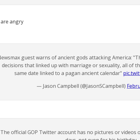
 are angry
ewsmax guest warns of ancient gods attacking America: "T
decisions that linked up with marriage or sexuality, all of 
same date linked to a pagan ancient calendar"
pic.tw
— Jason Campbell (@JasonSCampbell)
Febru
The official GOP Twitter account has no pictures or videos