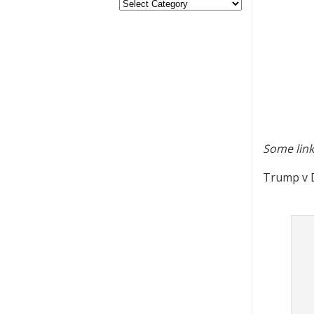
Some link
Trump v D