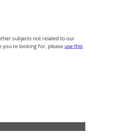
other subjects not related to our
e you re looking for, please
use this