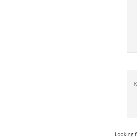
K
Looking 