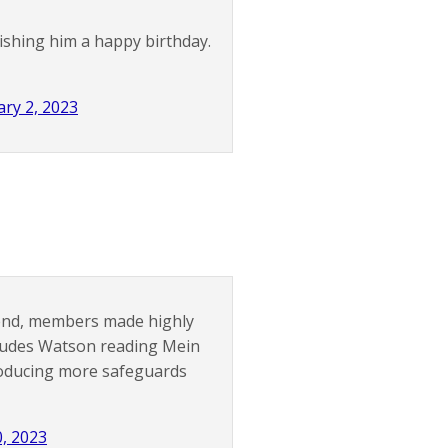
ishing him a happy birthday.
ry 2, 2023
kend, members made highly
ludes Watson reading Mein
roducing more safeguards
0, 2023