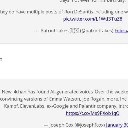
days, not even for his birthday.
hey do have multiple posts of Ron DeSantis including one w
pic.twitter.com/L1WtI3TuZ8
— PatriotTakes 🇺🇸 (@patriottakes)
Februa
un
New: 4chan has found AI-generated voices. Over the wee
convincing versions of Emma Watson, Joe Rogan, more. Inc
Kampf. ElevenLabs, ex-Google and Palantir company, int
https://t.co/Ms9PXob1qO
— Joseph Cox (@josephfcox)
January 3