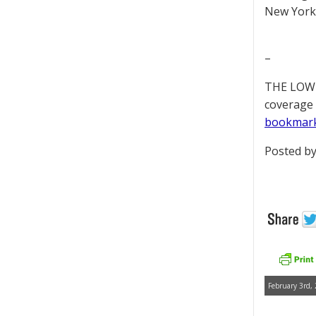
New York 
–
THE LOWD
coverage 
bookmar
Posted by
February 3rd,