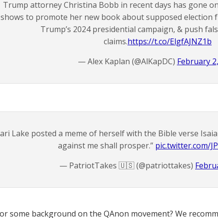
Trump attorney Christina Bobb in recent days has gone on
shows to promote her new book about supposed election fr
Trump’s 2024 presidential campaign, & push fals
claims.
https://t.co/ElgfAJNZ1b
— Alex Kaplan (@AlKapDC)
February 2
ari Lake posted a meme of herself with the Bible verse Isa
against me shall prosper.”
pic.twitter.com
— PatriotTakes 🇺🇸 (@patriottakes)
Februa
for some background on the QAnon movement? We recomme