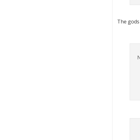
The gods
N