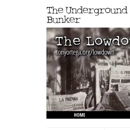
HOME
THE LOWDOWN