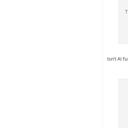
T
Isn’t AI f