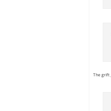
The grift