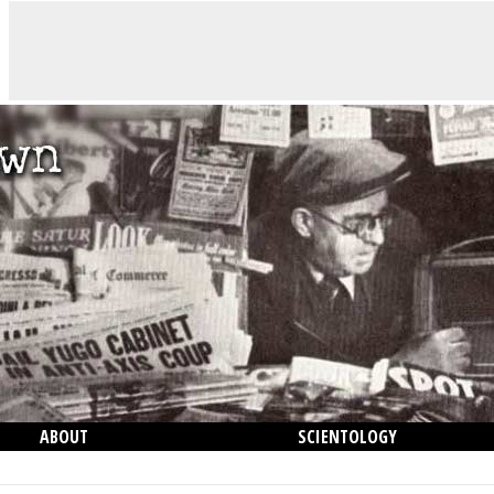
ABOUT
SCIENTOLOGY