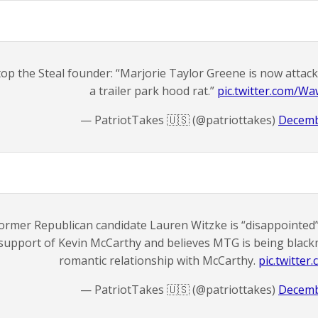
top the Steal founder: “Marjorie Taylor Greene is now attac
a trailer park hood rat.”
pic.twitter.com/W
— PatriotTakes 🇺🇸 (@patriottakes)
Decemb
ormer Republican candidate Lauren Witzke is “disappointed”
support of Kevin McCarthy and believes MTG is being blackma
romantic relationship with McCarthy.
pic.twitte
— PatriotTakes 🇺🇸 (@patriottakes)
Decemb