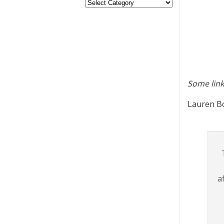
Some link
Lauren Bo
a