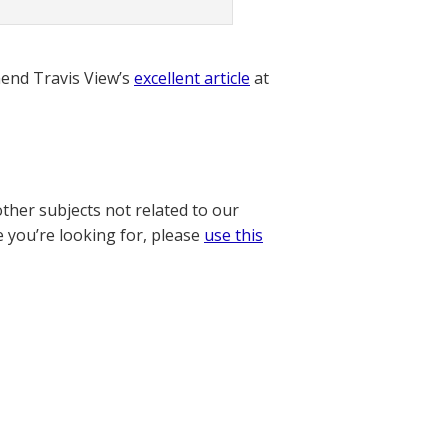
nd Travis View’s
excellent article
at
other subjects not related to our
e you’re looking for, please
use this