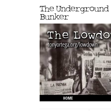
HOME
THE LOWDOWN