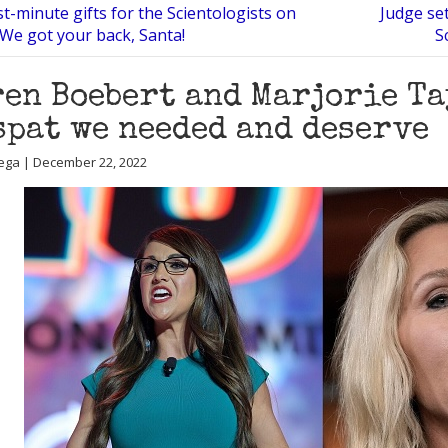
t-minute gifts for the Scientologists on
Judge se
? We got your back, Santa!
S
en Boebert and Marjorie Ta
spat we needed and deserve
ega | December 22, 2022