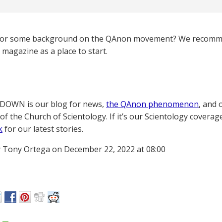
for some background on the QAnon movement? We recomme
magazine as a place to start.
OWN is our blog for news,
the QAnon phenomenon
, and 
of the Church of Scientology. If it’s our Scientology coverag
k
for our latest stories.
 Tony Ortega on December 22, 2022 at 08:00