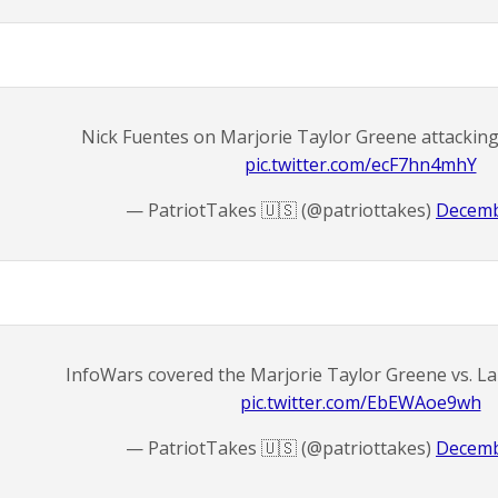
Nick Fuentes on Marjorie Taylor Greene attackin
pic.twitter.com/ecF7hn4mhY
— PatriotTakes 🇺🇸 (@patriottakes)
Decemb
InfoWars covered the Marjorie Taylor Greene vs. L
pic.twitter.com/EbEWAoe9wh
— PatriotTakes 🇺🇸 (@patriottakes)
Decemb