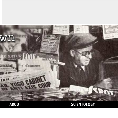
ABOUT
SCIENTOLOGY