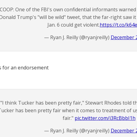
COOP: One of the FBI's own confidential informants warned 
Donald Trump's "will be wild" tweet, that the far-right saw it 
Jan. 6 could get violent.
https://t.co/k64
— Ryan J. Reilly (@ryanjreilly)
December 2
s for an endorsement
"I think Tucker has been pretty fair," Stewart Rhodes told th
Tucker has been pretty fair when it comes to treatment of us
fair."
pic.twitter.com/i3RcBbbI1h
— Ryan J. Reilly (@ryanjreilly)
December 2