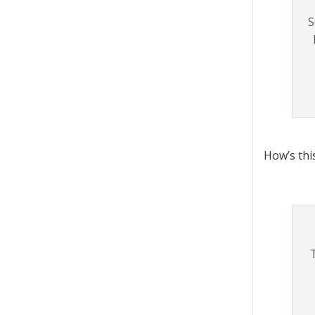
S
How’s thi