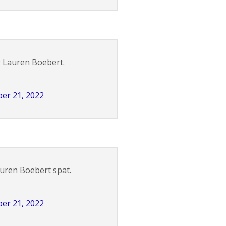
g Lauren Boebert.
er 21, 2022
auren Boebert spat.
er 21, 2022