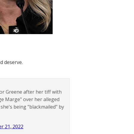
d deserve.
or Greene after her tiff with
ge Marge" over her alleged
 she's being "blackmailed" by
r 21, 2022