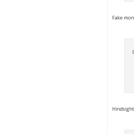
Fake mon
Hindsight,