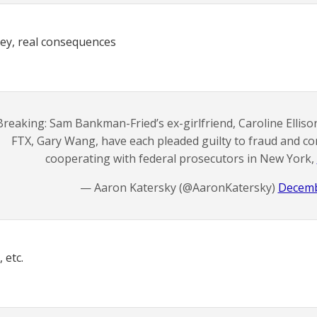
ey, real consequences
Breaking: Sam Bankman-Fried’s ex-girlfriend, Caroline Elliso
FTX, Gary Wang, have each pleaded guilty to fraud and co
cooperating with federal prosecutors in New York,
— Aaron Katersky (@AaronKatersky)
Decemb
 etc.