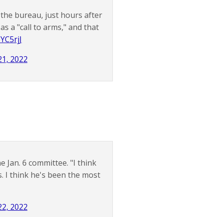
the bureau, just hours after
as a "call to arms," and that
eYC5rjJ
1, 2022
e Jan. 6 committee. "I think
. I think he's been the most
2, 2022