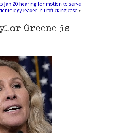
ts Jan 20 hearing for motion to serve
cientology leader in trafficking case
»
ylor Greene is