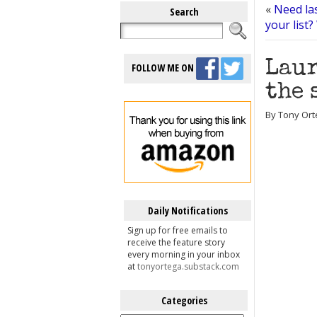
«
Need las
Search
your list
Laur
FOLLOW ME ON
the 
By Tony Ort
Daily Notifications
Sign up for free emails to
receive the feature story
every morning in your inbox
at
tonyortega.substack.com
Categories
Categories