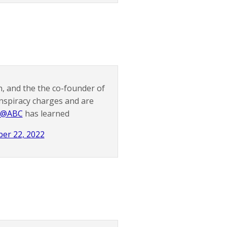
n, and the the co-founder of
nspiracy charges and are
@ABC
has learned
er 22, 2022