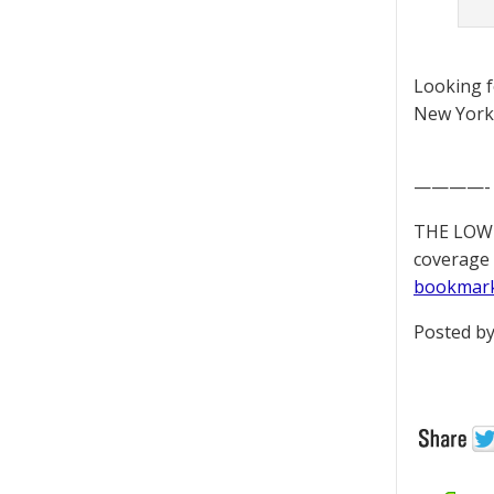
Looking 
New York 
————-
THE LOWD
coverage 
bookmar
Posted by