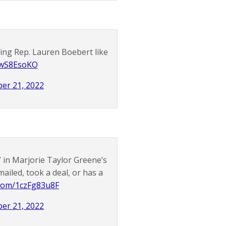
king Rep. Lauren Boebert like
awS8EsoKO
er 21, 2022
 in Marjorie Taylor Greene’s
iled, took a deal, or has a
r.com/1czFg83u8F
er 21, 2022