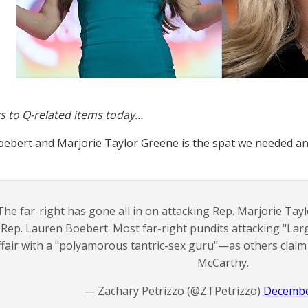
s to Q-related items today…
ebert and Marjorie Taylor Greene is the spat we needed an
The far-right has gone all in on attacking Rep. Marjorie Tayl
Rep. Lauren Boebert. Most far-right pundits attacking "Lar
ffair with a "polyamorous tantric-sex guru"—as others claim
McCarthy.
— Zachary Petrizzo (@ZTPetrizzo)
Decembe