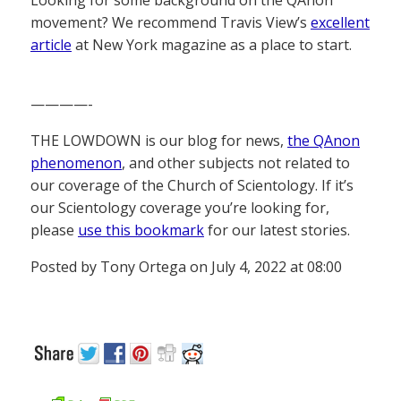
Looking for some background on the QAnon
movement? We recommend Travis View’s
excellent
article
at New York magazine as a place to start.
————-
THE LOWDOWN is our blog for news,
the QAnon
phenomenon
, and other subjects not related to
our coverage of the Church of Scientology. If it’s
our Scientology coverage you’re looking for,
please
use this bookmark
for our latest stories.
Posted by Tony Ortega on July 4, 2022 at 08:00