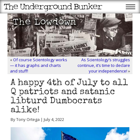
«
Of course Scientology works
As Scientology’s struggles
— it has graphs and charts
continue, it’s time to declare
and stuff!
your independence!
»
A happy 4th of July to all
Q patriots and satanic
libturd Dumbocrats
alike!
By Tony Ortega | July 4, 2022