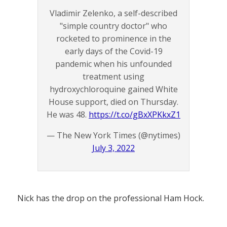
Vladimir Zelenko, a self-described
"simple country doctor" who
rocketed to prominence in the
early days of the Covid-19
pandemic when his unfounded
treatment using
hydroxychloroquine gained White
House support, died on Thursday.
He was 48.
https://t.co/gBxXPKkxZ1
— The New York Times (@nytimes)
July 3, 2022
Nick has the drop on the professional Ham Hock.