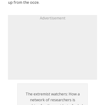
up from the ooze.
Advertisement
The extremist watchers: How a
network of researchers is