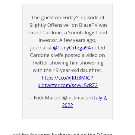
The guest on Friday's episode of
"Slightly Offensive" on BlazeTV was
Grant Cardone, a Scientologist and
investor. A few years ago,
journalist
@TonyOrtega94
noted
Cardone's wife posted a video on
Twitter showing him showering
with their 9-year-old daughter.
https://t.co/xJKtt8MIGP
pic.twitter.com/ssvvL5cRZ2
— Nick Martin (@nickmartin)
July 2,
2022