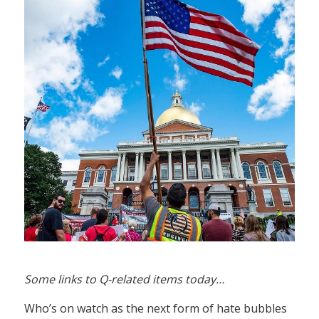
Some links to Q-related items today…
Who’s on watch as the next form of hate bubbles