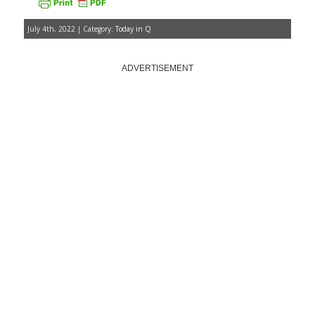
July 4th, 2022 | Category:
Today in Q
ADVERTISEMENT