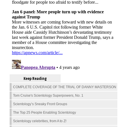
Keep Reading
COMPLETE COVERAGE OF THE TRIAL OF DANNY MASTERSON
Tom Cruise's Scientology Superpowers, No. 1
Scientology’s Sneaky Front Groups
The Top 25 People Enabling Scientology
Scientology celebrities, from A to Z!