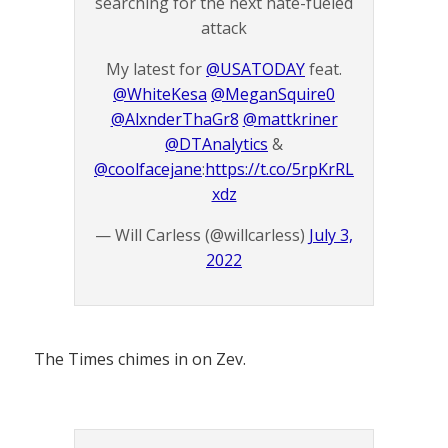
searching for the next hate-fueled
attack
My latest for
@USATODAY
feat.
@WhiteKesa
@MeganSquire0
@AlxnderThaGr8
@mattkriner
@DTAnalytics
&
@coolfacejane
:
https://t.co/5rpKrRL
xdz
— Will Carless (@willcarless)
July 3,
2022
The Times chimes in on Zev.