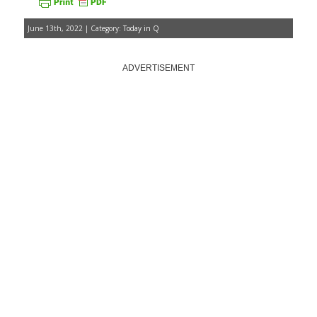
June 13th, 2022 | Category:
Today in Q
ADVERTISEMENT