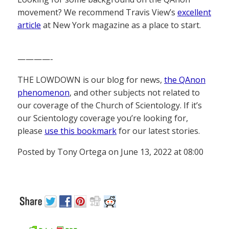
movement? We recommend Travis View’s
excellent
article
at New York magazine as a place to start.
————-
THE LOWDOWN is our blog for news,
the QAnon
phenomenon
, and other subjects not related to
our coverage of the Church of Scientology. If it’s
our Scientology coverage you’re looking for,
please
use this bookmark
for our latest stories.
Posted by Tony Ortega on June 13, 2022 at 08:00