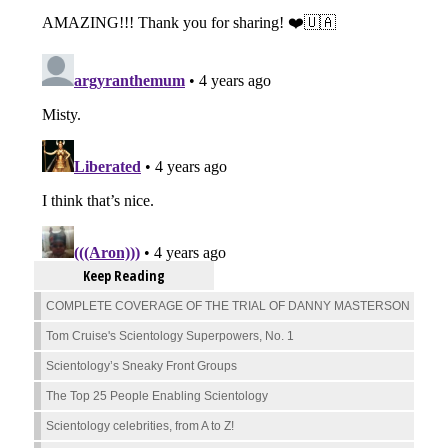
Keep Reading
COMPLETE COVERAGE OF THE TRIAL OF DANNY MASTERSON
Tom Cruise's Scientology Superpowers, No. 1
Scientology’s Sneaky Front Groups
The Top 25 People Enabling Scientology
Scientology celebrities, from A to Z!