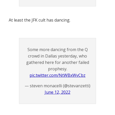
At least the JFK cult has dancing.
Some more dancing from the Q
crowd in Dallas yesterday, who
gathered here for another failed
prophesy.
pic.twitter.com/NtWBxWvCbz
— steven monacelli (@stevanzetti)
June 12, 2022