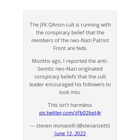
The JFK QAnon cult is running with
the conspiracy belief that the
members of the neo-Nazi Patriot
Front are feds.
Months ago, I reported the anti-
Semitic neo-Nazi originated
conspiracy beliefs that the cult
leader encouraged his followers to
look into.
This isn't harmless.
pic.twitter.com/zFb02bpJ4r
— steven monacelli (@stevanzetti)
June 12, 2022