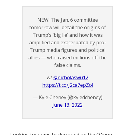
NEW: The Jan. 6 committee
tomorrow will detail the origins of
Trump’s ‘big lie’ and how it was
amplified and exacerbated by pro-
Trump media figures and political
allies — who raised millions off the
false claims.
w/
@nicholaswu12
https://t.co/J2ca7epZol
— Kyle Cheney (@kyledcheney)
June 13, 2022
Looking for some background on the QAnon