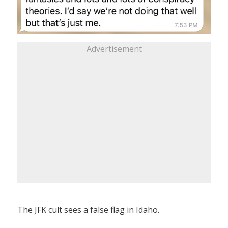
Advertisement
The JFK cult sees a false flag in Idaho.