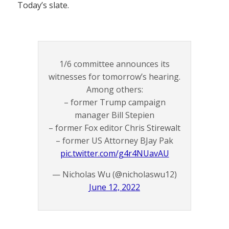
Today’s slate.
1/6 committee announces its
witnesses for tomorrow’s hearing.
Among others:
– former Trump campaign
manager Bill Stepien
– former Fox editor Chris Stirewalt
– former US Attorney BJay Pak
pic.twitter.com/g4r4NUavAU
— Nicholas Wu (@nicholaswu12)
June 12, 2022