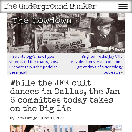
«
Scientology’s new hype
Brighton rocks! Joy Villa
video is off the charts, kids.
provides her version of some
Prepare to put the pedal to
great days of Scientology
the metal!
outreach
»
While the JFK cult
dances in Dallas, the Jan
6 committee today takes
on the Big Lie
By Tony Ortega | June 13, 2022