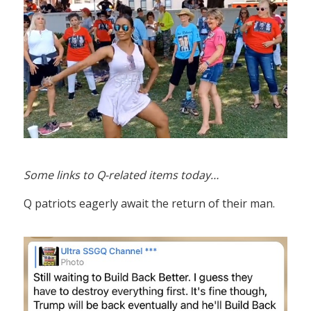
Some links to Q-related items today…
Q patriots eagerly await the return of their man.