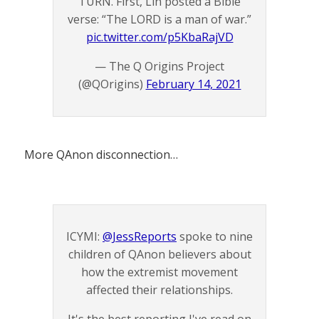
TURN. First, Lin posted a Bible
verse: “The LORD is a man of war.”
pic.twitter.com/p5KbaRajVD
— The Q Origins Project
(@QOrigins)
February 14, 2021
More QAnon disconnection…
ICYMI:
@JessReports
spoke to nine
children of QAnon believers about
how the extremist movement
affected their relationships.