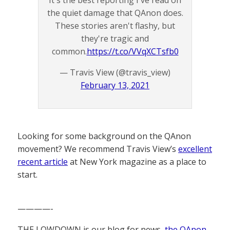
It's the best reporting I've read on
the quiet damage that QAnon does.
These stories aren't flashy, but
they're tragic and
common.
https://t.co/VVqXCTsfb0
— Travis View (@travis_view)
February 13, 2021
Looking for some background on the QAnon
movement? We recommend Travis View’s
excellent
recent article
at New York magazine as a place to
start.
————-
THE LOWDOWN is our blog for news,
the QAnon