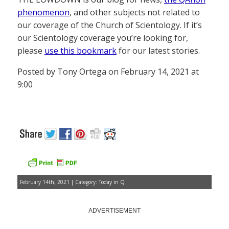
phenomenon
, and other subjects not related to
our coverage of the Church of Scientology. If it’s
our Scientology coverage you’re looking for,
please
use this bookmark
for our latest stories.
Posted by Tony Ortega on February 14, 2021 at
9:00
February 14th, 2021 | Category:
Today in Q
ADVERTISEMENT