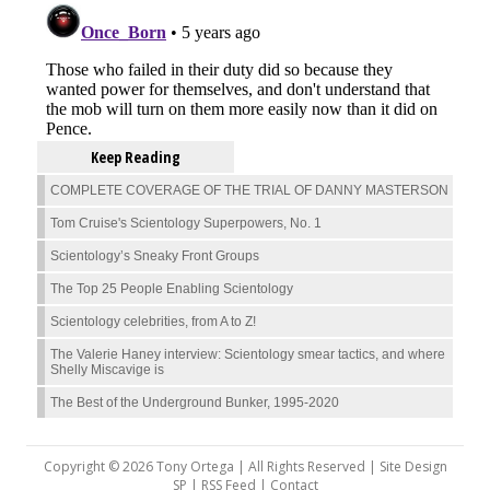
Keep Reading
COMPLETE COVERAGE OF THE TRIAL OF DANNY MASTERSON
Tom Cruise's Scientology Superpowers, No. 1
Scientology’s Sneaky Front Groups
The Top 25 People Enabling Scientology
Scientology celebrities, from A to Z!
The Valerie Haney interview: Scientology smear tactics, and where
Shelly Miscavige is
The Best of the Underground Bunker, 1995-2020
Copyright © 2026 Tony Ortega | All Rights Reserved | Site Design
SP |
RSS Feed
|
Contact