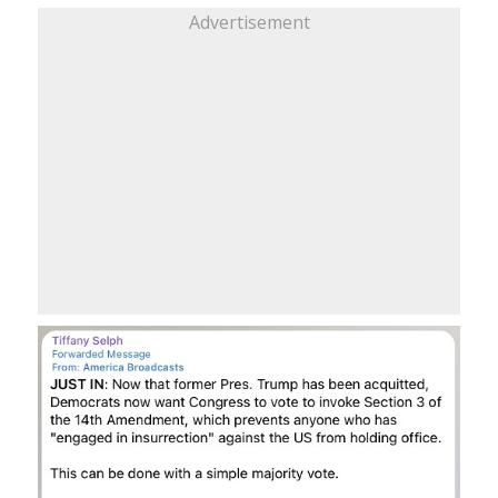
Advertisement