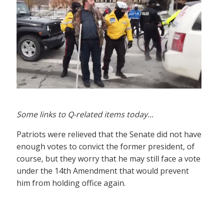
Some links to Q-related items today…
Patriots were relieved that the Senate did not have
enough votes to convict the former president, of
course, but they worry that he may still face a vote
under the 14th Amendment that would prevent
him from holding office again.