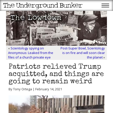
«
Scientology spying on
Post-Super Bowl, Scientology
Anonymous: Leaked from the
is on fire and will soon clear
files of a church private eye
the planet
»
Patriots relieved Trump
acquitted, and things are
going to remain weird
By Tony Ortega | February 14, 2021