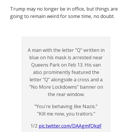
Trump may no longer be in office, but things are
going to remain weird for some time, no doubt.
A man with the letter "Q" written in
blue on his mask is arrested near
Queens Park on Feb 13. His van
also prominently featured the
letter "Q" alongside a cross and a
"No More Lockdowns" banner on
the rear window.
"You're behaving like Nazis."
"Kill me now, you traitors."
1/2
pic.twitter.com/DAAgmfQkqF