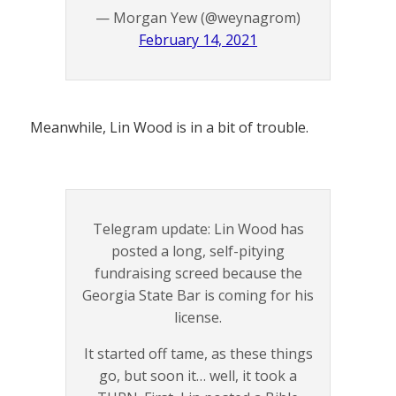
— Morgan Yew (@weynagrom)
February 14, 2021
Meanwhile, Lin Wood is in a bit of trouble.
Telegram update: Lin Wood has
posted a long, self-pitying
fundraising screed because the
Georgia State Bar is coming for his
license.
It started off tame, as these things
go, but soon it… well, it took a